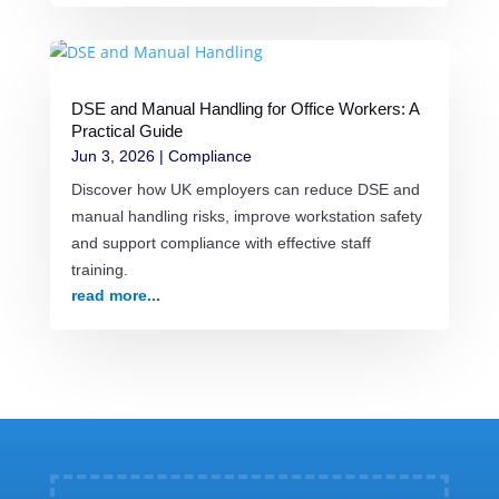
DSE and Manual Handling for Office Workers: A
Practical Guide
Jun 3, 2026
|
Compliance
Discover how UK employers can reduce DSE and
manual handling risks, improve workstation safety
and support compliance with effective staff
training.
read more...