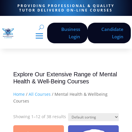
PROVIDING PROFESSIONAL & QUALITY
TUTOR DELIVERED ON-LINE COURSES
Business
Candidate
Login
Login
Explore Our Extensive Range of Mental
Health & Well-Being Courses
Home
/
All Courses
/ Mental Health & Wellbeing
Courses
Showing 1–12 of 38 results