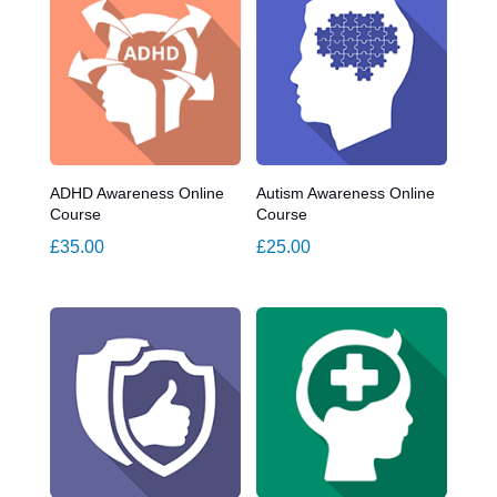
ADHD Awareness Online
Autism Awareness Online
Course
Course
£
35.00
£
25.00