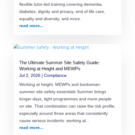
flexible tutor-led training covering dementia,
diabetes, dignity and privacy, end of life care,
equality and diversity, and more.
read more...
The Ultimate Summer Site Safety Guide:
Working at Height and MEWPs
Jul 2, 2026
|
Compliance
Working at height, MEWPs and banksman:
summer site safety essentials Summer brings
longer days, tight programmes and more people
on site. That combination can raise the risk profile,
especially around three areas that consistently
cause serious incidents: working at...
read more...