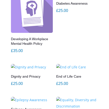
Diabetes Awareness
£
25.00
Developing A Workplace
Mental Health Policy
£
35.00
Dignity and Privacy
End of Life Care
£
25.00
£
25.00