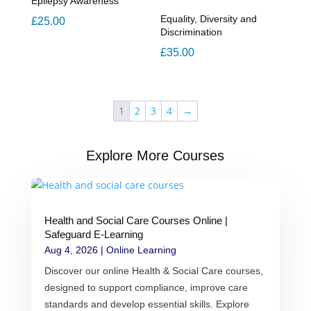
Epilepsy Awareness
Equality, Diversity and
£
25.00
Discrimination
£
35.00
1
2
3
4
→
Explore More Courses
Health and Social Care Courses Online |
Safeguard E-Learning
Aug 4, 2026
|
Online Learning
Discover our online Health & Social Care courses,
designed to support compliance, improve care
standards and develop essential skills. Explore