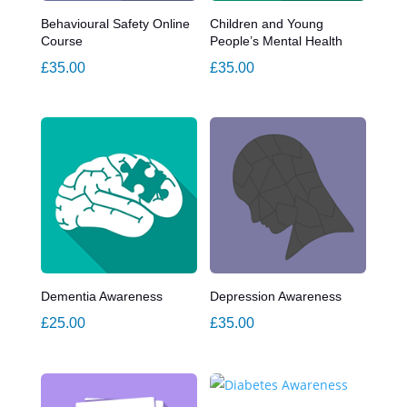
Behavioural Safety Online
Children and Young
Course
People’s Mental Health
£
35.00
£
35.00
Dementia Awareness
Depression Awareness
£
25.00
£
35.00