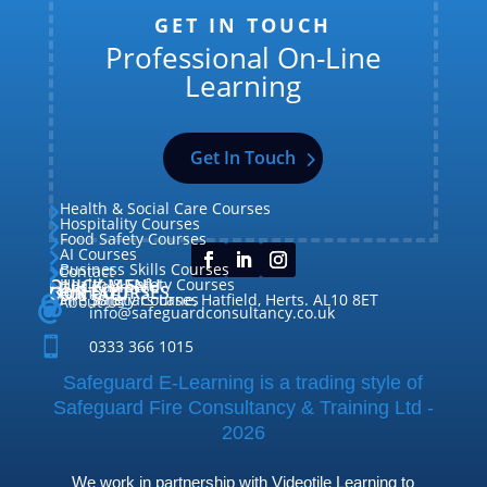
GET IN TOUCH
Professional On-Line
Learning
Get In Touch
Health & Social Care Courses

Hospitality Courses

Food Safety Courses

AI Courses

Business Skills Courses
Contact


QUICK MENU
Health & Safety Courses
Our Courses

OUR COURSES
CONTACT

Home

Fire Safety Courses
38 Briars Lane, Hatfield, Herts. AL10 8ET
About Us




info@safeguardconsultancy.co.uk

0333 366 1015
Safeguard E-Learning is a trading style of
Safeguard Fire Consultancy & Training Ltd -
2026
We work in partnership with Videotile Learning to