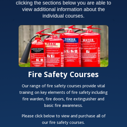
clicking the sections below you are able to
view additional information about the
individual courses.
Fire Safety Courses
Our range of fire safety courses provide vital
training on key elements of fire safety including
fire warden, fire doors, fire extinguisher and
basic fire awareness.
Please click below to view and purchase all of
our fire safety courses.