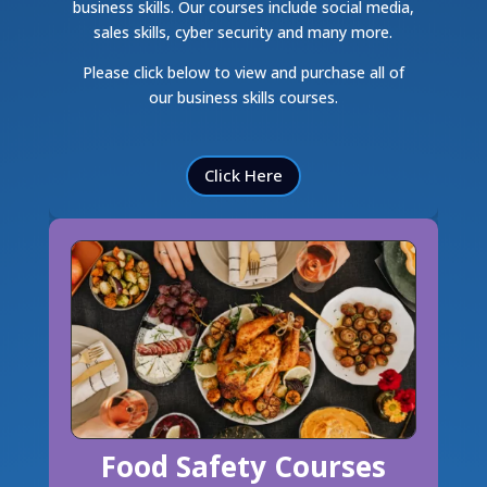
business skills. Our courses include social media,
sales skills, cyber security and many more.
Please click below to view and purchase all of
our business skills courses.
Click Here
Food Safety Courses