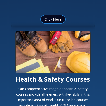
Click Here
Health & Safety Courses
Our comprehensive range of health & safety
courses provide all learners with key skills in this
important area of work. Our tutor led courses
include working at height, CDM awareness,