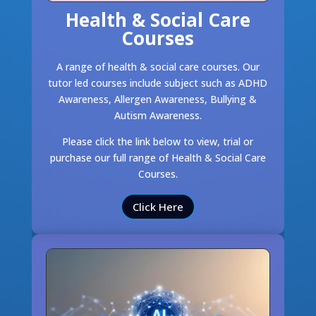
Health & Social Care
Courses
A range of health & social care courses. Our
tutor led courses include subject such as ADHD
Awareness, Allergen Awareness, Bullying &
Autism Awareness.
Please click the link below to view, trial or
purchase our full range of Health & Social Care
Courses.
Click Here