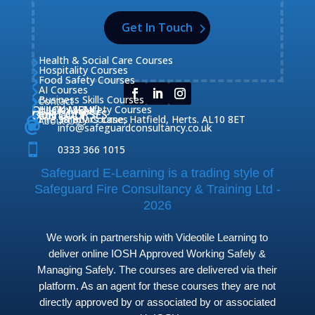
Get In Touch
Health & Social Care Courses

Hospitality Courses

Food Safety Courses

AI Courses

Business Skills Courses
Contact


QUICK MENU
Health & Safety Courses
Our Courses

OUR COURSES
CONTACT

Home

Fire Safety Courses
38 Briars Lane, Hatfield, Herts. AL10 8ET
About Us




info@safeguardconsultancy.co.uk

0333 366 1015
Safeguard E-Learning is a trading style of
Safeguard Fire Consultancy & Training Ltd -
2026
We work in partnership with Videotile Learning to
deliver online IOSH Approved Working Safely &
Managing Safely. The courses are delivered via their
platform. As an agent for these courses they are not
directly approved by or associated by or associated