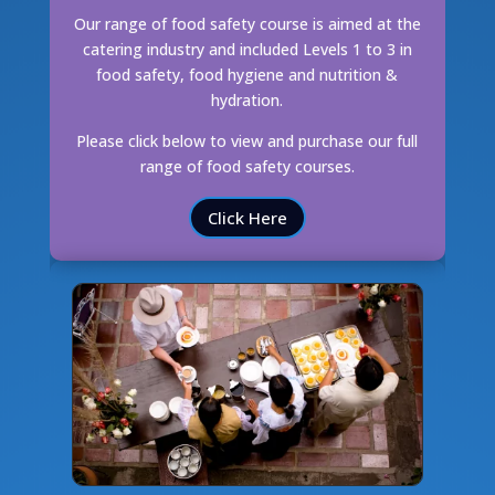
Our range of food safety course is aimed at the
catering industry and included Levels 1 to 3 in
food safety, food hygiene and nutrition &
hydration.
Please click below to view and purchase our full
range of food safety courses.
Click Here