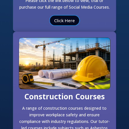
Please click the link below to view, trial or
purchase our full range of Social Media Courses.
Click Here
Construction Courses
A range of construction courses designed to
improve workplace safety and ensure
compliance with industry regulations. Our tutor-
led courses include subjects such as Asbestos