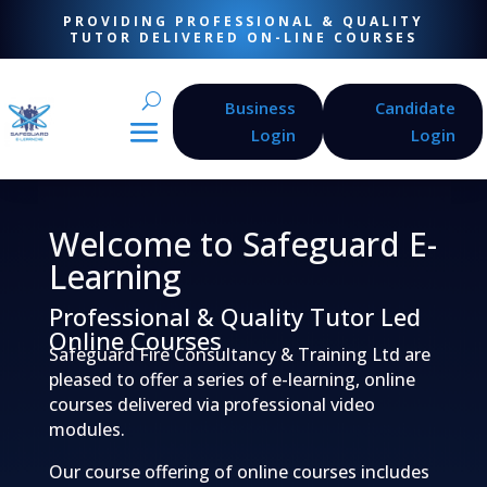
PROVIDING PROFESSIONAL & QUALITY
TUTOR DELIVERED ON-LINE COURSES
Business
Candidate
Login
Login
Welcome to Safeguard E-
Learning
Professional & Quality Tutor Led
Online Courses
Safeguard Fire Consultancy & Training Ltd are
pleased to offer a series of e-learning, online
courses delivered via professional video
modules.
Our course offering of online courses includes