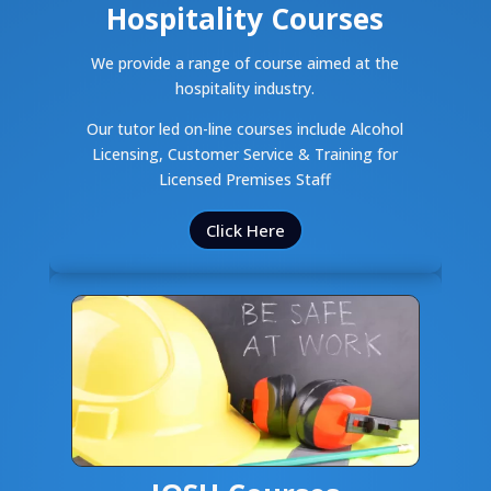
Hospitality Courses
We provide a range of course aimed at the
hospitality industry.
Our tutor led on-line courses include Alcohol
Licensing, Customer Service & Training for
Licensed Premises Staff
Click Here