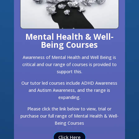
Mental Health & Well-
Being Courses
Awareness of Mental Health and Well Being is
critical and our range of courses is provided to
support this.
Our tutor led courses include ADHD Awareness
and Autism Awareness, and the range is
expanding.
Please click the link below to view, trial or
purchase our full range of Mental Health & Well-
Being Courses
Click Here