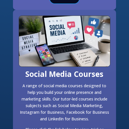
Social Media Courses
A range of social media courses designed to
help you build your online presence and
marketing skills. Our tutor-led courses include
subjects such as Social Media Marketing,
Instagram for Business, Facebook for Business
and LinkedIn for Business.