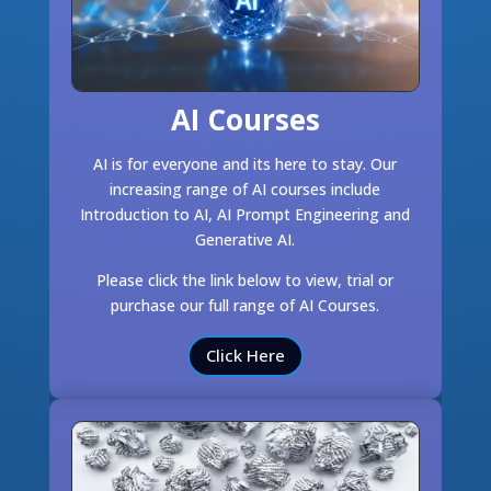
AI Courses
AI is for everyone and its here to stay. Our
increasing range of AI courses include
Introduction to AI, AI Prompt Engineering and
Generative AI.
Please click the link below to view, trial or
purchase our full range of AI Courses.
Click Here