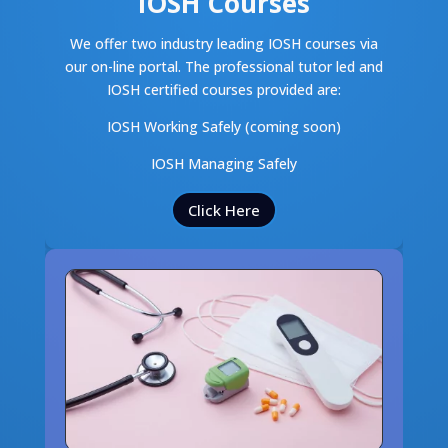
IOSH Courses
We offer two industry leading IOSH courses via
our on-line portal. The professional tutor led and
IOSH certified courses provided are:
IOSH Working Safely (coming soon)
IOSH Managing Safely
Click Here