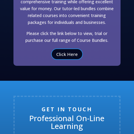
comprehensive training while offering excellent
value for money. Our tutor-led bundles combine
related courses into convenient training
packages for individuals and businesses.
Please click the link below to view, trial or
purchase our full range of Course Bundles.
Click Here
GET IN TOUCH
Professional On-Line
Learning