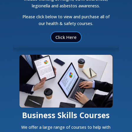
legionella and asbestos awareness.
Please click below to view and purchase all of
our health & safety courses.
Click Here
Business Skills Courses
We offer a large range of courses to help with