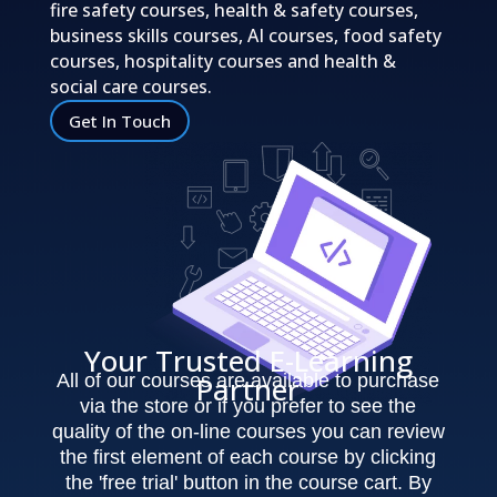
fire safety courses, health & safety courses,
business skills courses, AI courses, food safety
courses, hospitality courses and health &
social care courses.
Get In Touch
Your Trusted E-Learning
All of our courses are available to purchase
Partner
via the store or if you prefer to see the
quality of the on-line courses you can review
the first element of each course by clicking
the 'free trial' button in the course cart. By