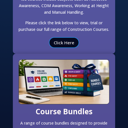
Awareness, CDM Awareness, Working at Height
and Manual Handling.
Please click the link below to view, trial or
purchase our full range of Construction Courses.
Click Here
Course Bundles
A range of course bundles designed to provide