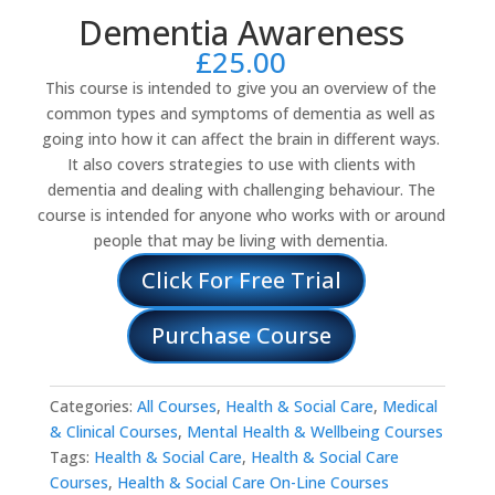
Dementia Awareness
£
25.00
This course is intended to give you an overview of the
common types and symptoms of dementia as well as
going into how it can affect the brain in different ways.
It also covers strategies to use with clients with
dementia and dealing with challenging behaviour. The
course is intended for anyone who works with or around
people that may be living with dementia.
Click For Free Trial
Purchase Course
Categories:
All Courses
,
Health & Social Care
,
Medical
& Clinical Courses
,
Mental Health & Wellbeing Courses
Tags:
Health & Social Care
,
Health & Social Care
Courses
,
Health & Social Care On-Line Courses