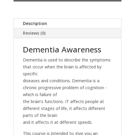
Description
Reviews (0)
Dementia Awareness
Dementia is used to describe the symptoms
that occur when the brain is affected by
specific
diseases and conditions. Dementia is a
chronic progressive problem of cognition -
which is failure of
the brain’s functions. IT affects people at
different stages of life, it affects different
parts of the brain
and it affects it at different speeds.
This course is intended to give you an