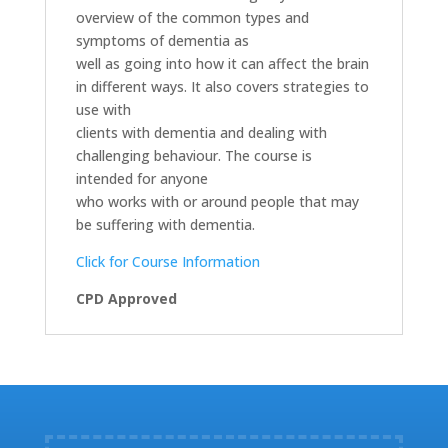
overview of the common types and
symptoms of dementia as
well as going into how it can affect the brain
in different ways. It also covers strategies to
use with
clients with dementia and dealing with
challenging behaviour. The course is
intended for anyone
who works with or around people that may
be suffering with dementia.
Click for Course Information
CPD Approved