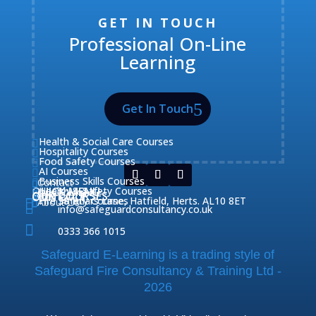
GET IN TOUCH
Professional On-Line
Learning
Get In Touch
Health & Social Care Courses

Hospitality Courses

Food Safety Courses

AI Courses

Business Skills Courses
Contact


QUICK MENU
Health & Safety Courses
Our Courses

OUR COURSES

CONTACT
Home

Fire Safety Courses
38 Briars Lane, Hatfield, Herts. AL10 8ET

About Us



info@safeguardconsultancy.co.uk

0333 366 1015
Safeguard E-Learning is a trading style of
Safeguard Fire Consultancy & Training Ltd -
2026