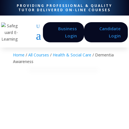
PROVIDING PROFESSIONAL & QUALITY
TUTOR DELIVERED ON-LINE COURSES
Business
Candidate
Login
Login
Home
/
All Courses
/
Health & Social Care
/ Dementia
Awareness