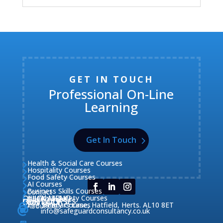
GET IN TOUCH
Professional On-Line
Learning
Get In Touch
Health & Social Care Courses

Hospitality Courses

Food Safety Courses

AI Courses

Business Skills Courses
Contact


QUICK MENU
Health & Safety Courses
Our Courses

OUR COURSES
CONTACT

Home

Fire Safety Courses
38 Briars Lane, Hatfield, Herts. AL10 8ET
About Us




info@safeguardconsultancy.co.uk