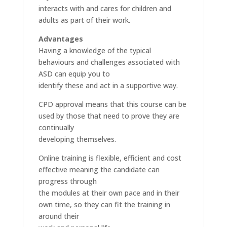
interacts with and cares for children and
adults as part of their work.
Advantages
Having a knowledge of the typical
behaviours and challenges associated with
ASD can equip you to
identify these and act in a supportive way.
CPD approval means that this course can be
used by those that need to prove they are
continually
developing themselves.
Online training is flexible, efficient and cost
effective meaning the candidate can
progress through
the modules at their own pace and in their
own time, so they can fit the training in
around their