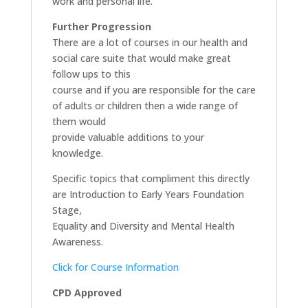
work and personal life.
Further Progression
There are a lot of courses in our health and
social care suite that would make great
follow ups to this
course and if you are responsible for the care
of adults or children then a wide range of
them would
provide valuable additions to your
knowledge.
Specific topics that compliment this directly
are Introduction to Early Years Foundation
Stage,
Equality and Diversity and Mental Health
Awareness.
Click for Course Information
CPD Approved