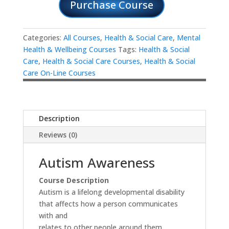
Purchase Course
Categories:
All Courses
,
Health & Social Care
,
Mental
Health & Wellbeing Courses
Tags:
Health & Social
Care
,
Health & Social Care Courses
,
Health & Social
Care On-Line Courses
Description
Reviews (0)
Autism Awareness
Course Description
Autism is a lifelong developmental disability
that affects how a person communicates
with and
relates to other people around them.