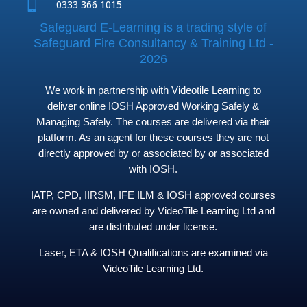

0333 366 1015
Safeguard E-Learning is a trading style of
Safeguard Fire Consultancy & Training Ltd -
2026
We work in partnership with Videotile Learning to
deliver online IOSH Approved Working Safely &
Managing Safely. The courses are delivered via their
platform. As an agent for these courses they are not
directly approved by or associated by or associated
with IOSH.
IATP, CPD, IIRSM, IFE ILM & IOSH approved courses
are owned and delivered by VideoTile Learning Ltd and
are distributed under license.
Laser, ETA & IOSH Qualifications are examined via
VideoTile Learning Ltd.