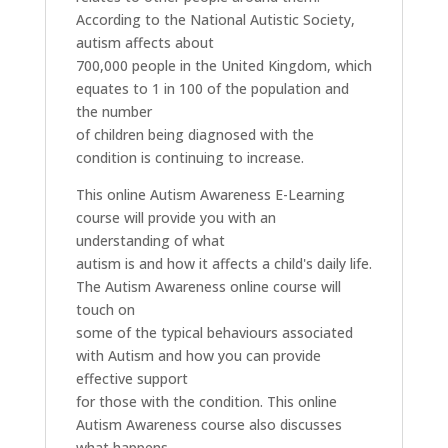
According to the National Autistic Society,
autism affects about
700,000 people in the United Kingdom, which
equates to 1 in 100 of the population and
the number
of children being diagnosed with the
condition is continuing to increase.
This online Autism Awareness E-Learning
course will provide you with an
understanding of what
autism is and how it affects a child's daily life.
The Autism Awareness online course will
touch on
some of the typical behaviours associated
with Autism and how you can provide
effective support
for those with the condition. This online
Autism Awareness course also discusses
what happens