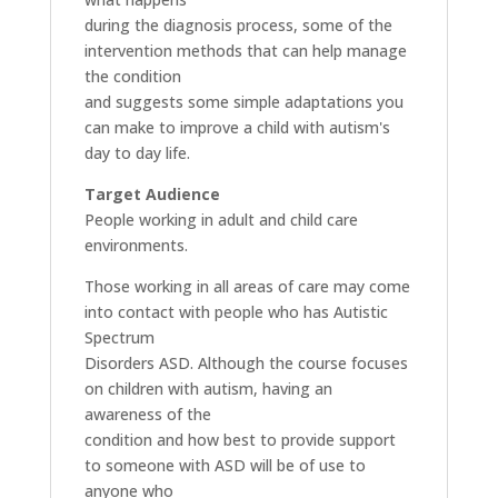
during the diagnosis process, some of the
intervention methods that can help manage
the condition
and suggests some simple adaptations you
can make to improve a child with autism's
day to day life.
Target Audience
People working in adult and child care
environments.
Those working in all areas of care may come
into contact with people who has Autistic
Spectrum
Disorders ASD. Although the course focuses
on children with autism, having an
awareness of the
condition and how best to provide support
to someone with ASD will be of use to
anyone who