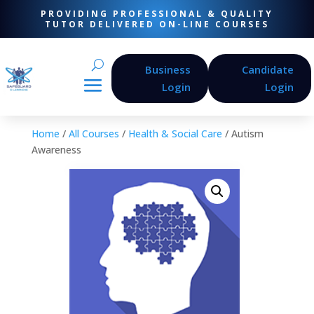
PROVIDING PROFESSIONAL & QUALITY
TUTOR DELIVERED ON-LINE COURSES
Business
Candidate
Login
Login
Home
/
All Courses
/
Health & Social Care
/ Autism
Awareness