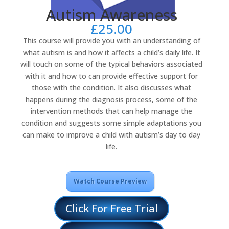
Autism Awareness
£
25.00
This course will provide you with an understanding of
what autism is and how it affects a child’s daily life. It
will touch on some of the typical behaviors associated
with it and how to can provide effective support for
those with the condition. It also discusses what
happens during the diagnosis process, some of the
intervention methods that can help manage the
condition and suggests some simple adaptations you
can make to improve a child with autism’s day to day
life.
Watch Course Preview
Click For Free Trial