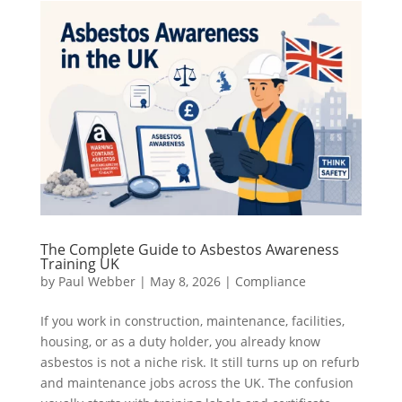
The Complete Guide to Asbestos Awareness
Training UK
by
Paul Webber
|
May 8, 2026
|
Compliance
If you work in construction, maintenance, facilities,
housing, or as a duty holder, you already know
asbestos is not a niche risk. It still turns up on refurb
and maintenance jobs across the UK. The confusion