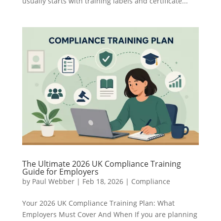
usually starts with training labels and certificate...
The Ultimate 2026 UK Compliance Training
Guide for Employers
by
Paul Webber
|
Feb 18, 2026
|
Compliance
Your 2026 UK Compliance Training Plan: What
Employers Must Cover And When If you are planning