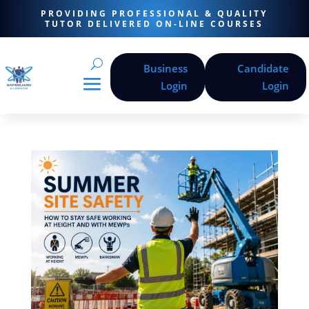
PROVIDING PROFESSIONAL & QUALITY
TUTOR DELIVERED ON-LINE COURSES
Business
Candidate
Login
Login