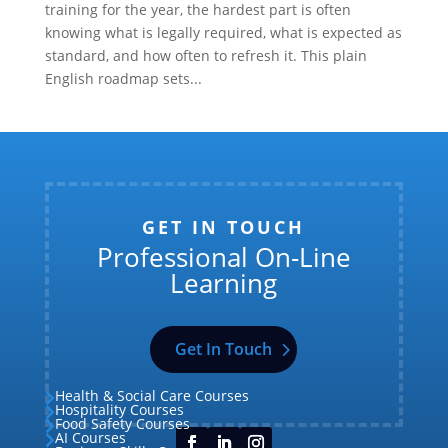
training for the year, the hardest part is often
knowing what is legally required, what is expected as
standard, and how often to refresh it. This plain
English roadmap sets...
GET IN TOUCH
Professional On-Line
Learning
Get In Touch
Health & Social Care Courses

Hospitality Courses

Food Safety Courses

AI Courses
