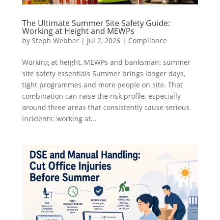
The Ultimate Summer Site Safety Guide:
Working at Height and MEWPs
by
Steph Webber
|
Jul 2, 2026
|
Compliance
Working at height, MEWPs and banksman: summer
site safety essentials Summer brings longer days,
tight programmes and more people on site. That
combination can raise the risk profile, especially
around three areas that consistently cause serious
incidents: working at...