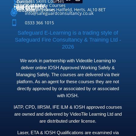
Business Skills Courses
Contact


QUICK MENU
Health & Safety Courses
Our Courses

OUR COURSES
CONTACT

Home

Fire Safety Courses
38 Briars Lane, Hatfield, Herts. AL10 8ET
About Us




info@safeguardconsultancy.co.uk

0333 366 1015
Safeguard E-Learning is a trading style of
Safeguard Fire Consultancy & Training Ltd -
2026
We work in partnership with Videotile Learning to
deliver online IOSH Approved Working Safely &
Managing Safely. The courses are delivered via their
platform. As an agent for these courses they are not
directly approved by or associated by or associated
with IOSH.
IATP, CPD, IIRSM, IFE ILM & IOSH approved courses
are owned and delivered by VideoTile Learning Ltd and
are distributed under license.
Laser, ETA & IOSH Qualifications are examined via