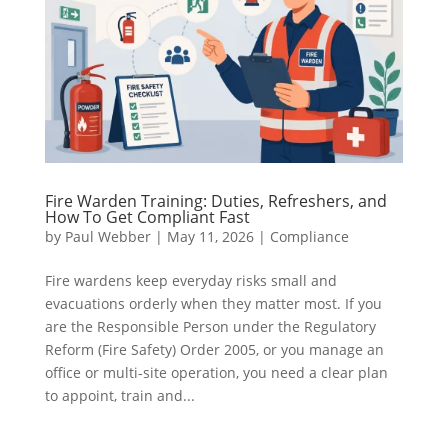
Fire Warden Training: Duties, Refreshers, and
How To Get Compliant Fast
by
Paul Webber
|
May 11, 2026
|
Compliance
Fire wardens keep everyday risks small and
evacuations orderly when they matter most. If you
are the Responsible Person under the Regulatory
Reform (Fire Safety) Order 2005, or you manage an
office or multi‑site operation, you need a clear plan
to appoint, train and...