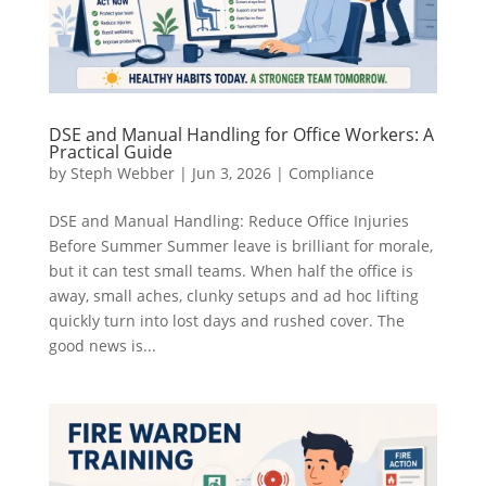
DSE and Manual Handling for Office Workers: A
Practical Guide
by
Steph Webber
|
Jun 3, 2026
|
Compliance
DSE and Manual Handling: Reduce Office Injuries
Before Summer Summer leave is brilliant for morale,
but it can test small teams. When half the office is
away, small aches, clunky setups and ad hoc lifting
quickly turn into lost days and rushed cover. The
good news is...