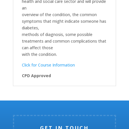
health and social care sector and will provide
an
overview of the condition, the common
symptoms that might indicate someone has
diabetes,
methods of diagnosis, some possible
treatments and common complications that
can affect those
with the condition.
Click for Course Information
CPD Approved
GET IN TOUCH