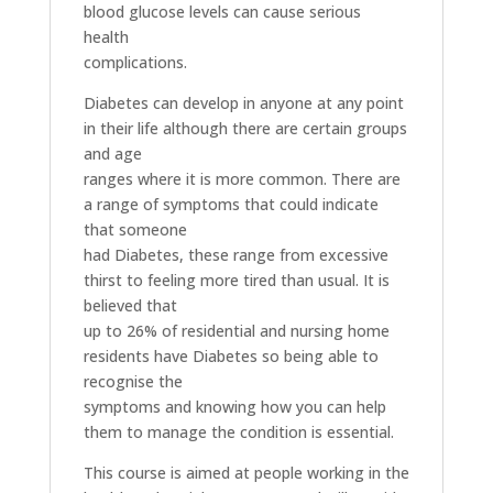
blood glucose levels can cause serious
health
complications.
Diabetes can develop in anyone at any point
in their life although there are certain groups
and age
ranges where it is more common. There are
a range of symptoms that could indicate
that someone
had Diabetes, these range from excessive
thirst to feeling more tired than usual. It is
believed that
up to 26% of residential and nursing home
residents have Diabetes so being able to
recognise the
symptoms and knowing how you can help
them to manage the condition is essential.
This course is aimed at people working in the