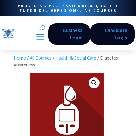
PROVIDING PROFESSIONAL & QUALITY
TUTOR DELIVERED ON-LINE COURSES
Business
Candidate
Login
Login
Home
/
All Courses
/
Health & Social Care
/ Diabetes
Awareness