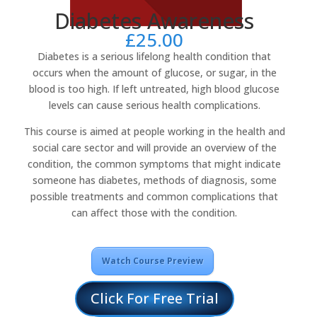
Diabetes Awareness
£
25.00
Diabetes is a serious lifelong health condition that
occurs when the amount of glucose, or sugar, in the
blood is too high. If left untreated, high blood glucose
levels can cause serious health complications.
This course is aimed at people working in the health and
social care sector and will provide an overview of the
condition, the common symptoms that might indicate
someone has diabetes, methods of diagnosis, some
possible treatments and common complications that
can affect those with the condition.
Watch Course Preview
Click For Free Trial