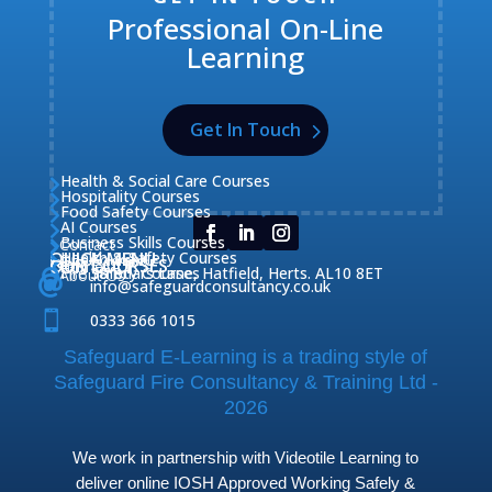
Professional On-Line
Learning
Get In Touch
Health & Social Care Courses

Hospitality Courses

Food Safety Courses

AI Courses

Business Skills Courses
Contact


QUICK MENU
Health & Safety Courses
Our Courses

OUR COURSES
CONTACT

Home

Fire Safety Courses
38 Briars Lane, Hatfield, Herts. AL10 8ET
About Us




info@safeguardconsultancy.co.uk

0333 366 1015
Safeguard E-Learning is a trading style of
Safeguard Fire Consultancy & Training Ltd -
2026
We work in partnership with Videotile Learning to
deliver online IOSH Approved Working Safely &