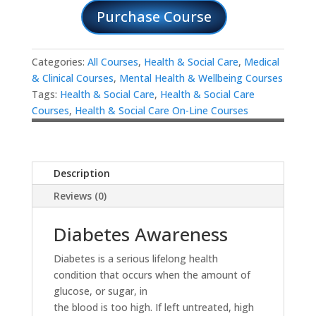
Purchase Course
Categories:
All Courses
,
Health & Social Care
,
Medical
& Clinical Courses
,
Mental Health & Wellbeing Courses
Tags:
Health & Social Care
,
Health & Social Care
Courses
,
Health & Social Care On-Line Courses
Description
Reviews (0)
Diabetes Awareness
Diabetes is a serious lifelong health
condition that occurs when the amount of
glucose, or sugar, in
the blood is too high. If left untreated, high