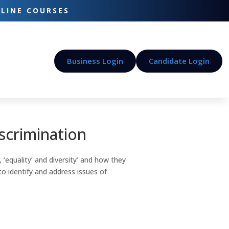
-LINE COURSES
Business Login
Candidate Login
iscrimination
 ‘equality’ and diversity’ and how they
to identify and address issues of