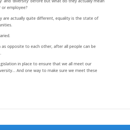
y’ and ‘diversity’ before but what do they actually mean
r or employee?
 are actually quite different, equality is the state of
nities.
aried.
as opposite to each other, after all people can be
.
gislation in place to ensure that we all meet our
nd diversity… And one way to make sure we meet these