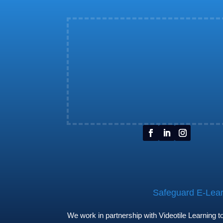
Safeguard E-Learn
We work in partnership with Videotile Learning 