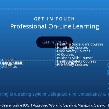
GET IN TOUCH
Professional On-Line Learning
Get In Touch
Health & Social Care Courses

Hospitality Courses

Food Safety Courses

AI Courses

Business Skills Courses

Contact

Health & Safety Courses

QUICK MENU
OUR COURSES
Our Courses

Home
Fire Safety Courses


About Us

ing is a trading style of Safeguard Fire Consultancy & T
to deliver online IOSH Approved Working Safely & Managing Safely. The