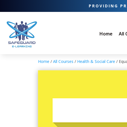
PROVIDING PR
Home
All
Home
/
All Courses
/
Health & Social Care
/ Equa