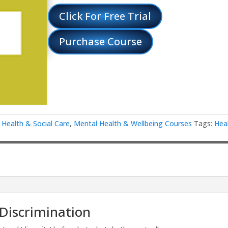
Click For Free Trial
Purchase Course
,
Health & Social Care
,
Mental Health & Wellbeing Courses
Tags:
Hea
 Discrimination