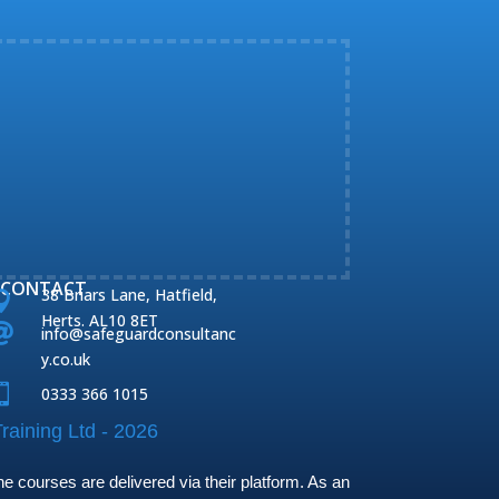
CONTACT
38 Briars Lane, Hatfield,

Herts. AL10 8ET

info@safeguardconsultanc
y.co.uk

0333 366 1015
raining Ltd - 2026
 courses are delivered via their platform. As an