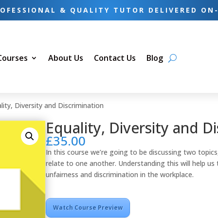
OFESSIONAL & QUALITY TUTOR DELIVERED ON
 Courses
About Us
Contact Us
Blog
lity, Diversity and Discrimination
Equality, Diversity and D
£
35.00
In this course we’re going to be discussing two topics,
relate to one another. Understanding this will help us 
unfairness and discrimination in the workplace.
Watch Course Preview