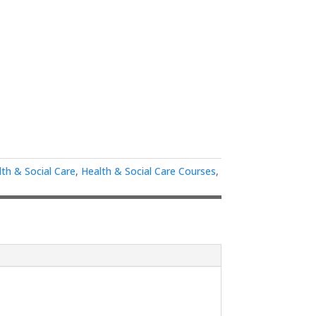
lth & Social Care
,
Health & Social Care Courses
,