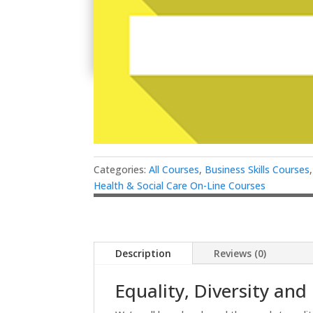
Categories:
All Courses
,
Business Skills Courses
Health & Social Care On-Line Courses
Description
Reviews (0)
Equality, Diversity and