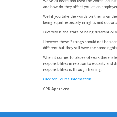
We’ve all heard and used the words ‘equalit
and how do they affect you as an employe
Well if you take the words on their own they
being equal, especially in rights and opportu
Diversity is the state of being different or v
However these 2 things should not be seen 
different but they still have the same rights
When it comes to places of work there is le
responsibilities in relation to equality a
responsibilities is through training.
Click for Course Information
CPD Approved