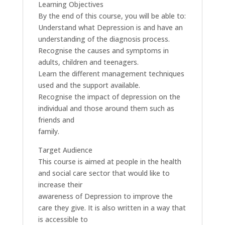
Learning Objectives
By the end of this course, you will be able to:
Understand what Depression is and have an
understanding of the diagnosis process.
Recognise the causes and symptoms in
adults, children and teenagers.
Learn the different management techniques
used and the support available.
Recognise the impact of depression on the
individual and those around them such as
friends and
family.
Target Audience
This course is aimed at people in the health
and social care sector that would like to
increase their
awareness of Depression to improve the
care they give. It is also written in a way that
is accessible to