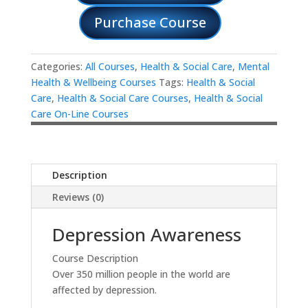
Purchase Course
Categories:
All Courses
,
Health & Social Care
,
Mental
Health & Wellbeing Courses
Tags:
Health & Social
Care
,
Health & Social Care Courses
,
Health & Social
Care On-Line Courses
Description
Reviews (0)
Depression Awareness
Course Description
Over 350 million people in the world are
affected by depression.