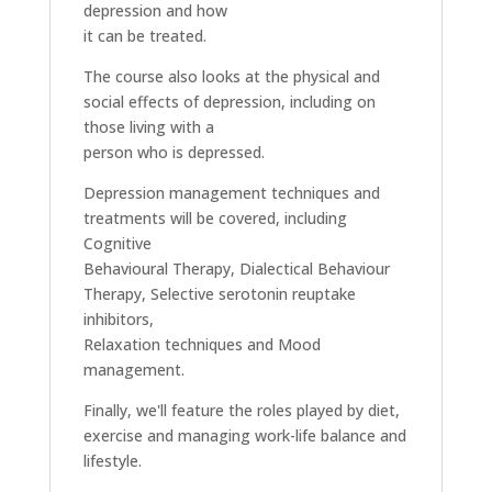
depression and how
it can be treated.
The course also looks at the physical and
social effects of depression, including on
those living with a
person who is depressed.
Depression management techniques and
treatments will be covered, including
Cognitive
Behavioural Therapy, Dialectical Behaviour
Therapy, Selective serotonin reuptake
inhibitors,
Relaxation techniques and Mood
management.
Finally, we'll feature the roles played by diet,
exercise and managing work-life balance and
lifestyle.