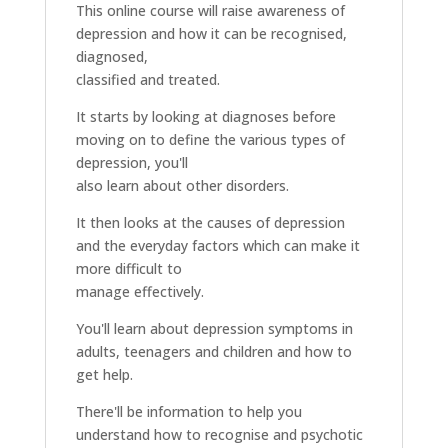
This online course will raise awareness of
depression and how it can be recognised,
diagnosed,
classified and treated.
It starts by looking at diagnoses before
moving on to define the various types of
depression, you'll
also learn about other disorders.
It then looks at the causes of depression
and the everyday factors which can make it
more difficult to
manage effectively.
You'll learn about depression symptoms in
adults, teenagers and children and how to
get help.
There'll be information to help you
understand how to recognise and psychotic