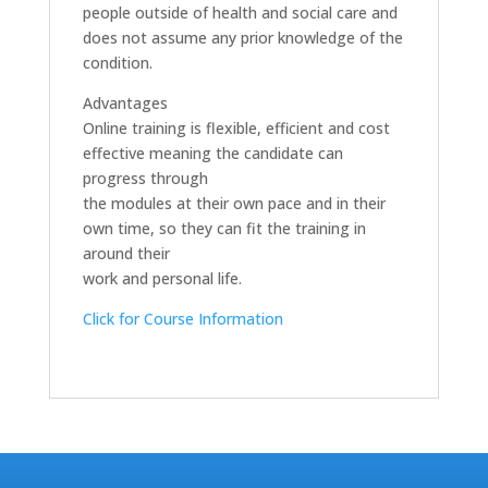
people outside of health and social care and
does not assume any prior knowledge of the
condition.
Advantages
Online training is flexible, efficient and cost
effective meaning the candidate can
progress through
the modules at their own pace and in their
own time, so they can fit the training in
around their
work and personal life.
Click for Course Information