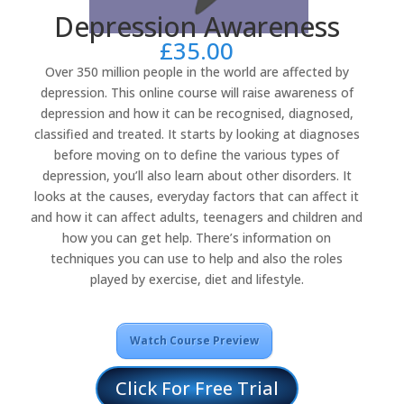
Depression Awareness
£
35.00
Over 350 million people in the world are affected by
depression. This online course will raise awareness of
depression and how it can be recognised, diagnosed,
classified and treated. It starts by looking at diagnoses
before moving on to define the various types of
depression, you’ll also learn about other disorders. It
looks at the causes, everyday factors that can affect it
and how it can affect adults, teenagers and children and
how you can get help. There’s information on
techniques you can use to help and also the roles
played by exercise, diet and lifestyle.
Watch Course Preview
Click For Free Trial