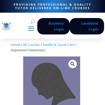
PROVIDING PROFESSIONAL & QUALITY
TUTOR DELIVERED ON-LINE COURSES
Business
Candidate
Login
Login
Home
/
All Courses
/
Health & Social Care
/
Depression Awareness