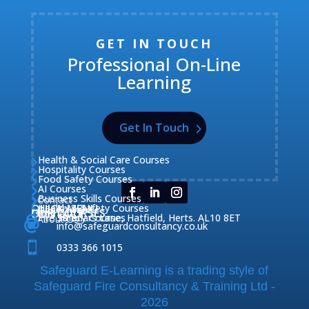
GET IN TOUCH
Professional On-Line
Learning
Get In Touch
Health & Social Care Courses

Hospitality Courses

Food Safety Courses

AI Courses

Business Skills Courses
Contact


QUICK MENU
Health & Safety Courses
Our Courses

OUR COURSES
CONTACT

Home

Fire Safety Courses
38 Briars Lane, Hatfield, Herts. AL10 8ET
About Us




info@safeguardconsultancy.co.uk

0333 366 1015
Safeguard E-Learning is a trading style of
Safeguard Fire Consultancy & Training Ltd -
2026