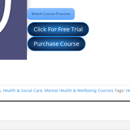
Watch Course Preview
Click For Free Trial
Purchase Course
s
,
Health & Social Care
,
Mental Health & Wellbeing Courses
Tags:
H