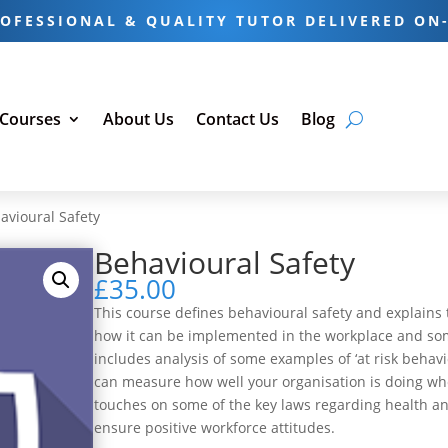
OFESSIONAL & QUALITY TUTOR DELIVERED ON
 Courses
About Us
Contact Us
Blog
avioural Safety
Behavioural Safety
£
35.00
This course defines behavioural safety and explains t
how it can be implemented in the workplace and some
includes analysis of some examples of ‘at risk beha
can measure how well your organisation is doing when
touches on some of the key laws regarding health an
ensure positive workforce attitudes.