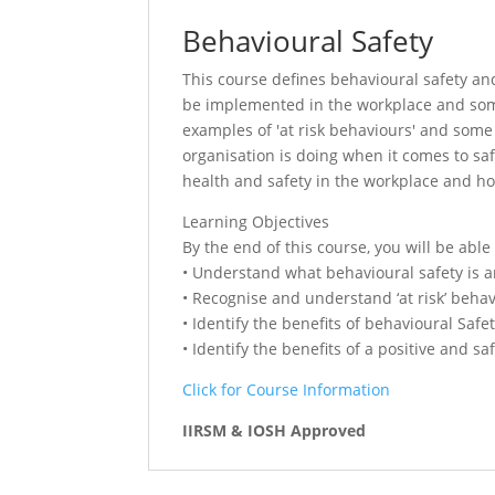
Behavioural Safety
This course defines behavioural safety and
be implemented in the workplace and some 
examples of 'at risk behaviours' and som
organisation is doing when it comes to saf
health and safety in the workplace and ho
Learning Objectives
By the end of this course, you will be able 
• Understand what behavioural safety is an
• Recognise and understand ‘at risk’ behav
• Identify the benefits of behavioural Safe
• Identify the benefits of a positive and s
Click for Course Information
IIRSM & IOSH Approved