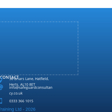
CONTACT
38 Briars Lane, Hatfield,

Herts. AL10 8ET

info@safeguardconsultan
cy.co.uk

0333 366 1015
raining Ltd - 2026