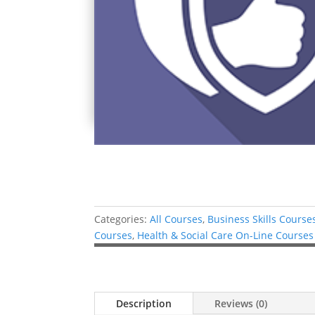
Categories:
All Courses
,
Business Skills Course
Courses
,
Health & Social Care On-Line Courses
Description
Reviews (0)