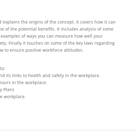
 explains the origins of the concept. It covers how it can
of the potential benefits. It includes analysis of some
e examples of ways you can measure how well your
ety. Finally it touches on some of the key laws regarding
w to ensure positive workforce attitudes.
to:
d its links to health and safety in the workplace.
iours in the workplace.
ty Plans
afe workplace.