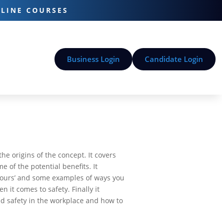
-LINE COURSES
Business Login
Candidate Login
he origins of the concept. It covers
 of the potential benefits. It
viours’ and some examples of ways you
 it comes to safety. Finally it
d safety in the workplace and how to