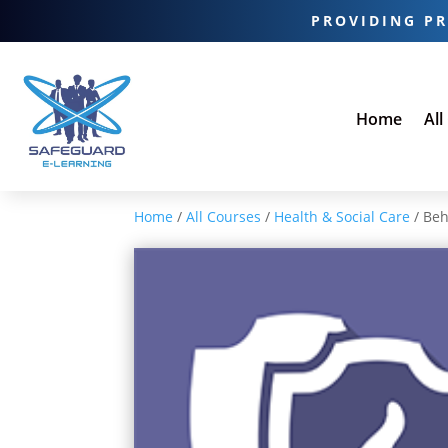
PROVIDING PR
Home
All
Home
/
All Courses
/
Health & Social Care
/ Beh