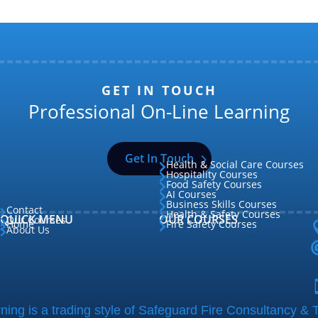
GET IN TOUCH
Professional On-Line Learning
Get In Touch
Health & Social Care Courses

Hospitality Courses

Food Safety Courses

AI Courses

Business Skills Courses

Contact

Health & Safety Courses

QUICK MENU
OUR COURSES
Our Courses

Home
Fire Safety Courses


About Us

ing is a trading style of Safeguard Fire Consultancy & T