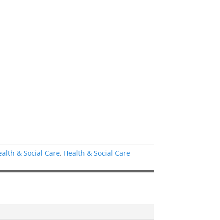
ealth & Social Care
,
Health & Social Care