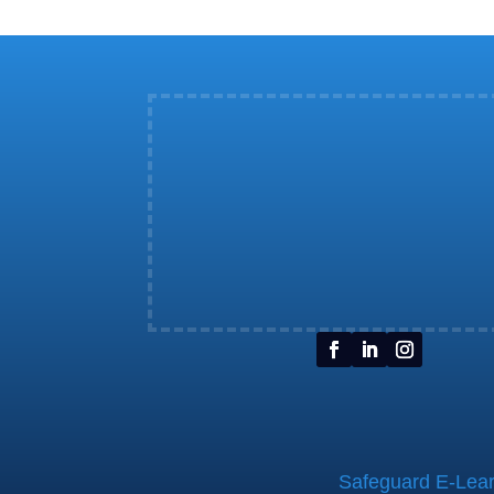
Safeguard E-Learn