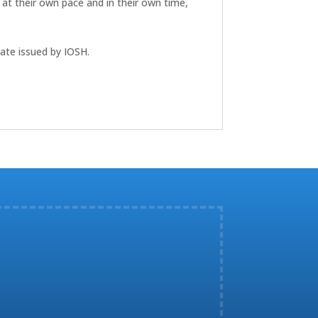
 at their own pace and in their own time,
cate issued by IOSH.