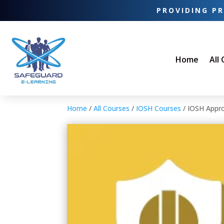
PROVIDING PR
Home
All
Home
/
All Courses
/
IOSH Courses
/ IOSH Appro