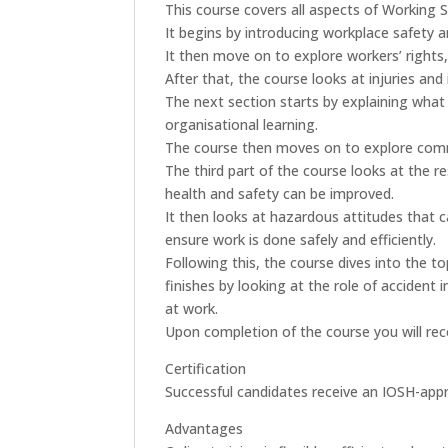
This course covers all aspects of Working S
It begins by introducing workplace safety a
It then move on to explore workers’ rights
After that, the course looks at injuries an
The next section starts by explaining what 
organisational learning.
The course then moves on to explore comm
The third part of the course looks at the r
health and safety can be improved.
It then looks at hazardous attitudes that
ensure work is done safely and efficiently.
Following this, the course dives into the 
finishes by looking at the role of accident 
at work.
Upon completion of the course you will rece
Certification
Successful candidates receive an IOSH-appr
Advantages