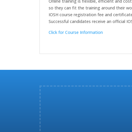
Online training is flexible, efficient and 
so they can fit the training around their wo
IOSH course registration fee and certificate
Successful candidates receive an official I
Click for Course Information