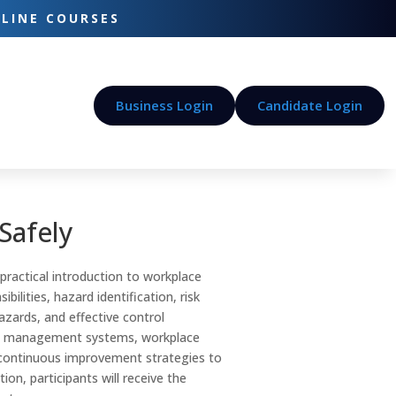
-LINE COURSES
Business Login
Candidate Login
Safely
practical introduction to workplace
bilities, hazard identification, risk
zards, and effective control
ety management systems, workplace
d continuous improvement strategies to
on, participants will receive the