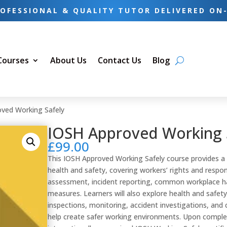
OFESSIONAL & QUALITY TUTOR DELIVERED ON
 Courses
About Us
Contact Us
Blog
ved Working Safely
IOSH Approved Working 
£
99.00
This IOSH Approved Working Safely course provides a 
health and safety, covering workers’ rights and responsi
assessment, incident reporting, common workplace ha
measures. Learners will also explore health and saf
inspections, monitoring, accident investigations, an
help create safer working environments. Upon completi