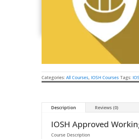
Categories:
All Courses
,
IOSH Courses
Tags:
IO
Description
Reviews (0)
IOSH Approved Working
Course Description