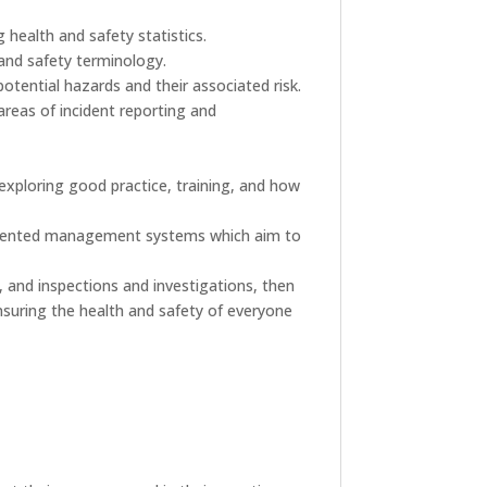
 health and safety statistics.
 and safety terminology.
otential hazards and their associated risk.
areas of incident reporting and
 exploring good practice, training, and how
documented management systems which aim to
, and inspections and investigations, then
 ensuring the health and safety of everyone