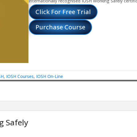
internationally recognised IOSH Working Safely certifi
Click For Free Trial
Purchase Course
SH
,
IOSH Courses
,
IOSH On-Line
 Safely