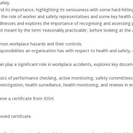
afely.
nd its importance, highlighting its seriousness with some hard-hitting
, the role of worker and safety representatives and some key health
d illnesses and explores the importance of recognising and assessing p
it meant by the term ‘reasonably practicable’, before looking at the 
on workplace hazards and their controls.
esponsibilities an organisation has with respect to health and safety,
 can play a significant role in workplace accidents, explores key 
topics of performance checking, active monitoring, safety committees
investigation, health surveillance, health monitoring, and reviews in
ive a certificate from IOSH.
oved certificate.