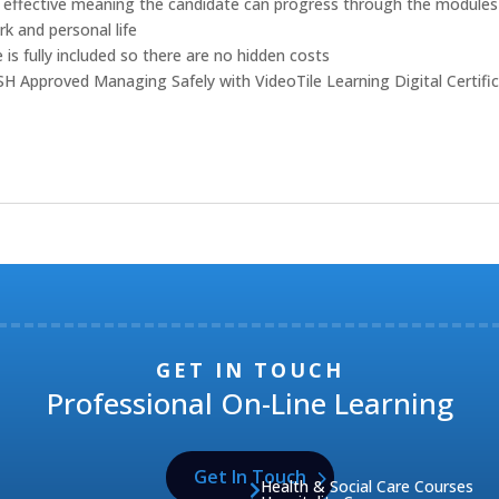
cost effective meaning the candidate can progress through the modules
rk and personal life
 is fully included so there are no hidden costs
OSH Approved Managing Safely with VideoTile Learning Digital Certifi
GET IN TOUCH
Professional On-Line Learning
Get In Touch
Health & Social Care Courses
