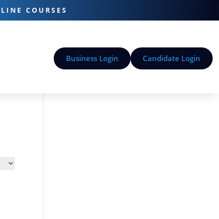
-LINE COURSES
Business Login
Candidate Login