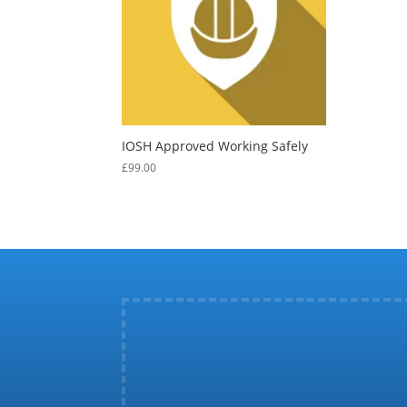
IOSH Approved Working Safely
£
99.00