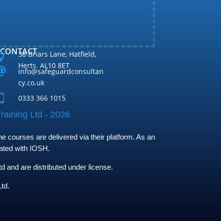
CONTACT
38 Briars Lane, Hatfield,

Herts. AL10 8ET

info@safeguardconsultan
cy.co.uk

0333 366 1015
raining Ltd - 2026
 courses are delivered via their platform. As an
iated with IOSH.
and are distributed under license.
td.