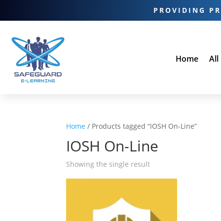
PROVIDING PR
Home
All
Home
/ Products tagged “IOSH On-Line”
IOSH On-Line
Showing the single result