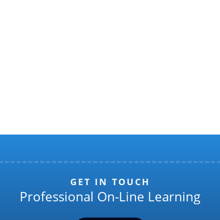
GET IN TOUCH
Professional On-Line Learning