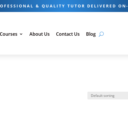
OFESSIONAL & QUALITY TUTOR DELIVERED ON
 Courses
About Us
Contact Us
Blog