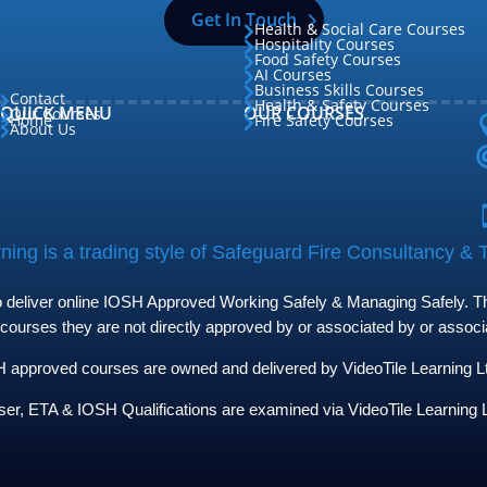
Get In Touch
Health & Social Care Courses

Hospitality Courses

Food Safety Courses

AI Courses

Business Skills Courses

Contact

Health & Safety Courses

QUICK MENU
OUR COURSES
Our Courses

Home
Fire Safety Courses


About Us

ing is a trading style of Safeguard Fire Consultancy & T
to deliver online IOSH Approved Working Safely & Managing Safely. The
 courses they are not directly approved by or associated by or assoc
approved courses are owned and delivered by VideoTile Learning Ltd 
ser, ETA & IOSH Qualifications are examined via VideoTile Learning L