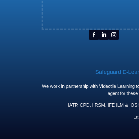
Safeguard E-Learn
We work in partnership with Videotile Learning 
agent for these
IATP, CPD, IIRSM, IFE ILM & IOSH 
La