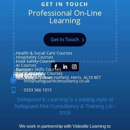
GET IN TOUCH
Professional On-Line
Learning
Get In Touch
Health & Social Care Courses

Hospitality Courses

Food Safety Courses

AI Courses

Business Skills Courses
Contact


QUICK MENU
Health & Safety Courses
Our Courses

OUR COURSES
CONTACT

Home

Fire Safety Courses
38 Briars Lane, Hatfield, Herts. AL10 8ET
About Us




info@safeguardconsultancy.co.uk

0333 366 1015
Safeguard E-Learning is a trading style of
Safeguard Fire Consultancy & Training Ltd -
2026
We work in partnership with Videotile Learning to