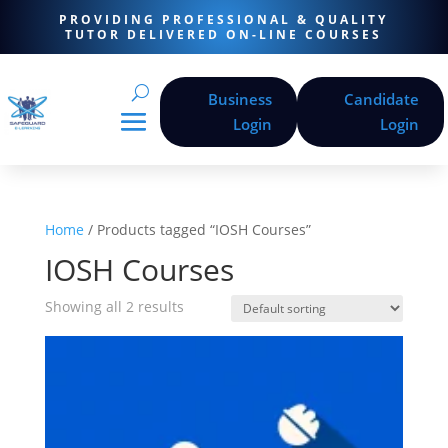
PROVIDING PROFESSIONAL & QUALITY
TUTOR DELIVERED ON-LINE COURSES
Business
Candidate
Login
Login
Home
/ Products tagged “IOSH Courses”
IOSH Courses
Showing all 2 results