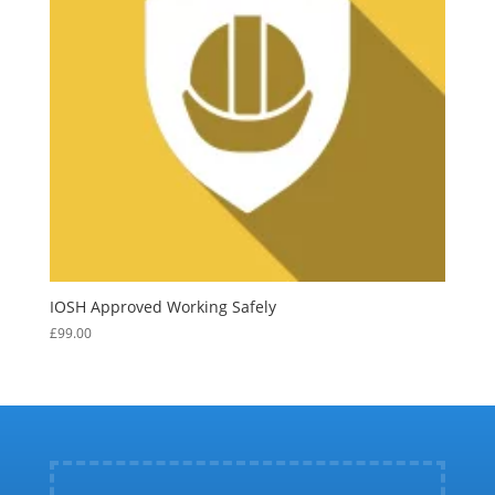
IOSH Approved Working Safely
£
99.00