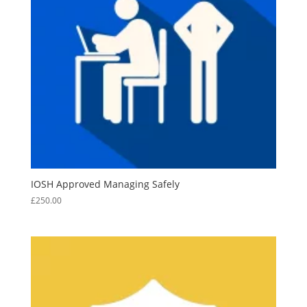
IOSH Approved Managing Safely
£
250.00