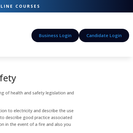
-LINE COURSES
Business Login
Candidate Login
fety
ng of health and safety legislation and
tion to electricity and describe the use
 to describe good practice associated
n in the event of a fire and also you