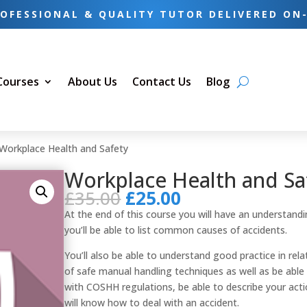
OFESSIONAL & QUALITY TUTOR DELIVERED ON
 Courses
About Us
Contact Us
Blog
Workplace Health and Safety
Workplace Health and Sa
Original
Current
£
35.00
£
25.00
price
price
At the end of this course you will have an understandi
was:
is:
you’ll be able to list common causes of accidents.
£35.00.
£25.00.
You’ll also be able to understand good practice in rela
of safe manual handling techniques as well as be able
with COSHH regulations, be able to describe your actio
will know how to deal with an accident.