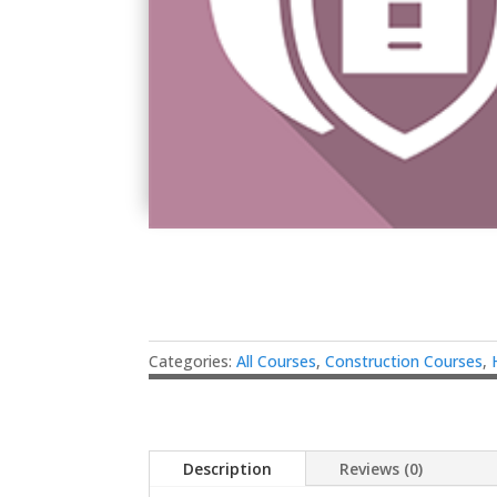
Categories:
All Courses
,
Construction Courses
,
Description
Reviews (0)