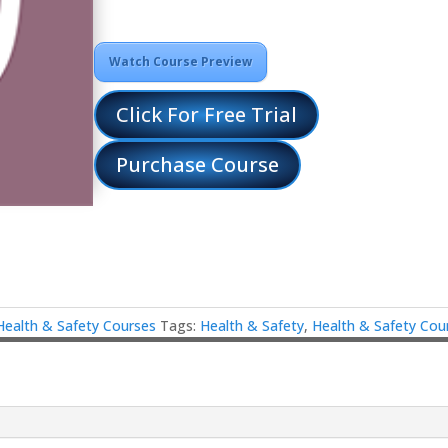
Watch Course Preview
Click For Free Trial
Purchase Course
Health & Safety Courses
Tags:
Health & Safety
,
Health & Safety Cou