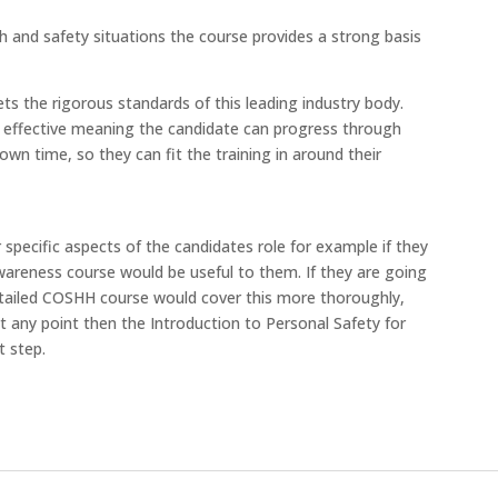
h and safety situations the course provides a strong basis
s the rigorous standards of this leading industry body.
cost effective meaning the candidate can progress through
own time, so they can fit the training in around their
specific aspects of the candidates role for example if they
areness course would be useful to them. If they are going
tailed COSHH course would cover this more thoroughly,
t any point then the Introduction to Personal Safety for
t step.