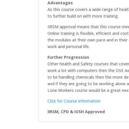
Advantages
As this course covers a wide range of healt
to further build on with more training.
IIRSM approval means that this course meet
Online training is flexible, efficient and 
the modules at their own pace and in their 
work and personal life.
Further Progression
Other health and Safety courses that cover 
work a lot with computers then the DSE Aw
to be handling chemicals then the more de
and if they are going to be working alone a
Lone Workers course would be a great nex
Click for Course Information
IIRSM, CPD & IOSH Approved