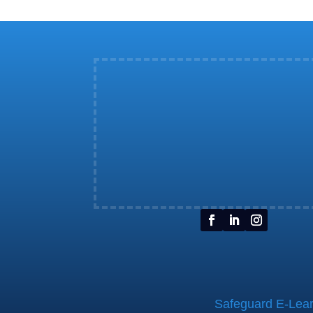
Safeguard E-Learn