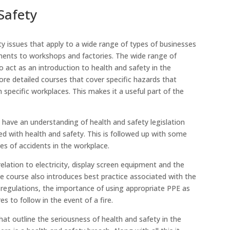
Safety
ty issues that apply to a wide range of types of businesses
nments to workshops and factories. The wide range of
 act as an introduction to health and safety in the
ore detailed courses that cover specific hazards that
specific workplaces. This makes it a useful part of the
l have an understanding of health and safety legislation
d with health and safety. This is followed up with some
s of accidents in the workplace.
elation to electricity, display screen equipment and the
e course also introduces best practice associated with the
 regulations, the importance of using appropriate PPE as
to follow in the event of a fire.
hat outline the seriousness of health and safety in the