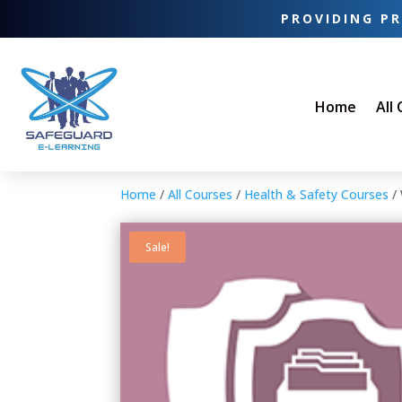
PROVIDING PR
Home
All
Home
/
All Courses
/
Health & Safety Courses
/ 
Sale!