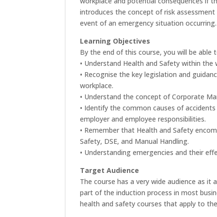
workplace and potential consequences if ther
introduces the concept of risk assessment 
event of an emergency situation occurring.
Learning Objectives
By the end of this course, you will be able t
• Understand Health and Safety within the
• Recognise the key legislation and guidanc
workplace.
• Understand the concept of Corporate Ma
• Identify the common causes of accidents
employer and employee responsibilities.
• Remember that Health and Safety encomp
Safety, DSE, and Manual Handling.
• Understanding emergencies and their eff
Target Audience
The course has a very wide audience as it a
part of the induction process in most busi
health and safety courses that apply to the