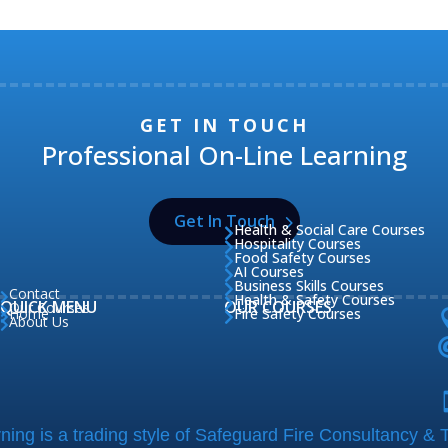
GET IN TOUCH
Professional On-Line Learning
Get In Touch
Health & Social Care Courses

Hospitality Courses

Food Safety Courses

AI Courses

Business Skills Courses

Contact

Health & Safety Courses

QUICK MENU
OUR COURSES
Our Courses

Home
Fire Safety Courses


About Us

ing is a trading style of Safeguard Fire Consultancy & T