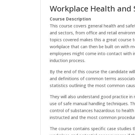
Workplace Health and 
Course Description
This course covers general health and safe
and sectors, from office and retail enviro
topics covered makes this a great course to
workplace that can then be built on with m
employees might come into contact with in 
induction process.
By the end of this course the candidate wil
and definitions of common terms associate
statistics outlining the most common cause
They will also understand good practice in r
use of safe manual handling techniques. Th
control of substances hazardous to health
instructed and the most common procedures 
The course contains specific case studies t