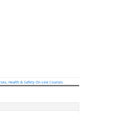
rses
,
Health & Safety On-Line Courses