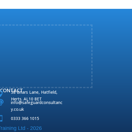
CONTACT
38 Briars Lane, Hatfield,

Herts. AL10 8ET

info@safeguardconsultanc
y.co.uk

0333 366 1015
raining Ltd - 2026