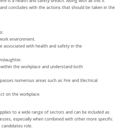
e is a health and safety breach. Along with all this it
and concludes with the actions that should be taken in the
o:
 work environment.
e associated with health and safety in the
nslaughter.
 within the workplace and understand both
asses numerous areas such as Fire and Electrical
ect on the workplace.
pplies to a wide range of sectors and can be included as
nesses, especially when combined with other more specific
 candidates role.