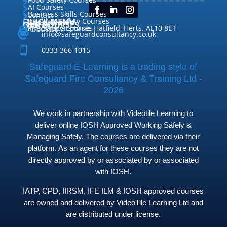

AI Courses

Business Skills Courses
Contact


QUICK MENU
Health & Safety Courses
Our Courses

OUR COURSES
CONTACT

Home

Fire Safety Courses
38 Briars Lane, Hatfield, Herts. AL10 8ET
About Us




info@safeguardconsultancy.co.uk

0333 366 1015
Safeguard E-Learning is a trading style of
Safeguard Fire Consultancy & Training Ltd -
2026
We work in partnership with Videotile Learning to
deliver online IOSH Approved Working Safely &
Managing Safely. The courses are delivered via their
platform. As an agent for these courses they are not
directly approved by or associated by or associated
with IOSH.
IATP, CPD, IIRSM, IFE ILM & IOSH approved courses
are owned and delivered by VideoTile Learning Ltd and
are distributed under license.