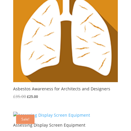
Asbestos Awareness for Architects and Designers
Original
Current
£
35.00
£
25.00
price
price
was:
is:
£35.00.
£25.00.
Sale!
Assessing Display Screen Equipment