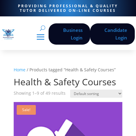
PROVIDING PROFESSIONAL & QUALITY
TUTOR DELIVERED ON-LINE COURSES
Business
Candidate
Login
Login
Home
/ Products tagged “Health & Safety Courses”
Health & Safety Courses
Showing 1–9 of 49 results
Sale!