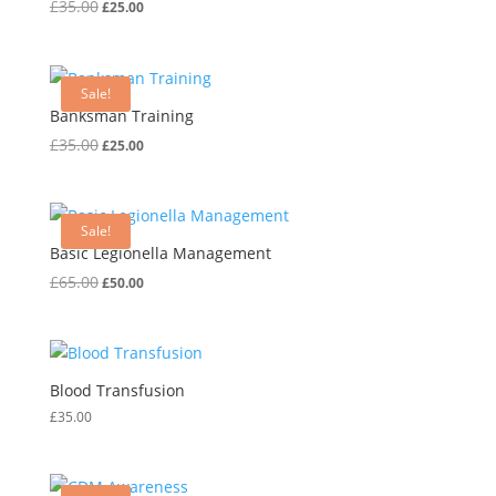
Original
Current
£
35.00
£
25.00
price
price
was:
is:
£35.00.
£25.00.
Sale!
Banksman Training
Original
Current
£
35.00
£
25.00
price
price
was:
is:
£35.00.
£25.00.
Sale!
Basic Legionella Management
Original
Current
£
65.00
£
50.00
price
price
was:
is:
£65.00.
£50.00.
Blood Transfusion
£
35.00