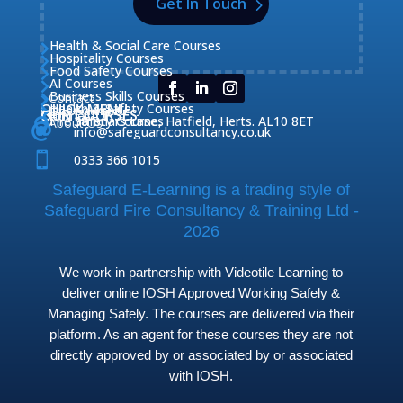
Get In Touch
Health & Social Care Courses

Hospitality Courses

Food Safety Courses

AI Courses

Business Skills Courses
Contact


QUICK MENU
Health & Safety Courses
Our Courses

OUR COURSES
CONTACT

Home

Fire Safety Courses
38 Briars Lane, Hatfield, Herts. AL10 8ET
About Us




info@safeguardconsultancy.co.uk

0333 366 1015
Safeguard E-Learning is a trading style of
Safeguard Fire Consultancy & Training Ltd -
2026
We work in partnership with Videotile Learning to
deliver online IOSH Approved Working Safely &
Managing Safely. The courses are delivered via their
platform. As an agent for these courses they are not
directly approved by or associated by or associated
with IOSH.