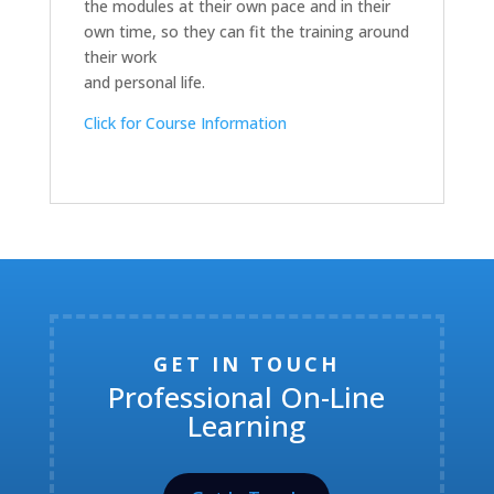
the modules at their own pace and in their
own time, so they can fit the training around
their work
and personal life.
Click for Course Information
GET IN TOUCH
Professional On-Line
Learning