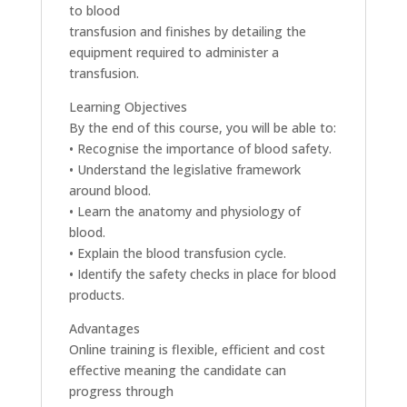
to blood
transfusion and finishes by detailing the
equipment required to administer a
transfusion.
Learning Objectives
By the end of this course, you will be able to:
• Recognise the importance of blood safety.
• Understand the legislative framework
around blood.
• Learn the anatomy and physiology of
blood.
• Explain the blood transfusion cycle.
• Identify the safety checks in place for blood
products.
Advantages
Online training is flexible, efficient and cost
effective meaning the candidate can
progress through