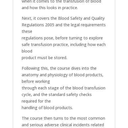
when it comes to the transfusion of blood
and how this looks in practice.
Next, it covers the Blood Safety and Quality
Regulations 2005 and the legal requirements
these
regulations pose, before turning to explore
safe transfusion practice, including how each
blood
product must be stored.
Following this, the course dives into the
anatomy and physiology of blood products,
before working
through each stage of the blood transfusion
cycle, and the standard safety checks
required for the
handling of blood products.
The course then turns to the most common
and serious adverse clinical incidents related