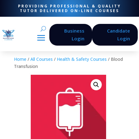
PROVIDING PROFESSIONAL & QUALITY
TUTOR DELIVERED ON-LINE COURSES
Business
Candidate
Login
Login
Home
/
All Courses
/
Health & Safety Courses
/ Blood
Transfusion