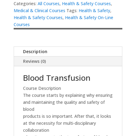
Categories:
All Courses
,
Health & Safety Courses
,
Medical & Clinical Courses
Tags:
Health & Safety
,
Health & Safety Courses
,
Health & Safety On-Line
Courses
Description
Reviews (0)
Blood Transfusion
Course Description
The course starts by explaining why ensuring
and maintaining the quality and safety of
blood
products is so important. After that, it looks
at the necessity for multi-disciplinary
collaboration