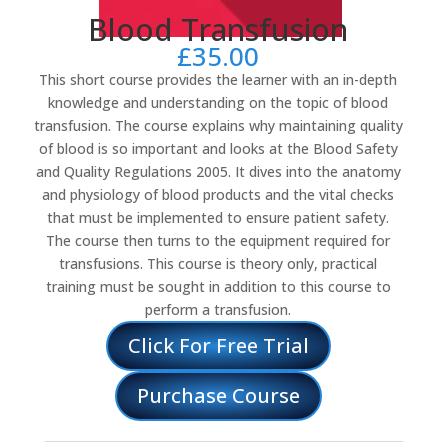
Blood Transfusion
£
35.00
This short course provides the learner with an in-depth
knowledge and understanding on the topic of blood
transfusion. The course explains why maintaining quality
of blood is so important and looks at the Blood Safety
and Quality Regulations 2005. It dives into the anatomy
and physiology of blood products and the vital checks
that must be implemented to ensure patient safety.
The course then turns to the equipment required for
transfusions. This course is theory only, practical
training must be sought in addition to this course to
perform a transfusion.
Click For Free Trial
Purchase Course