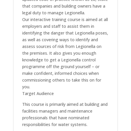
that companies and building owners have a
legal duty to manage Legionella.
Our interactive training course is aimed at all
employers and staff to assist them in
identifying the danger that Legionella poses,
as well as covering ways to identify and
assess sources of risk from Legionella on
the premises. It also gives you enough
knowledge to get a Legionella control
programme off the ground yourself – or
make confident, informed choices when
commissioning others to take this on for
you.
Target Audience
This course is primarily aimed at building and
facilities managers and maintenance
professionals that have nominated
responsibilities for water systems.