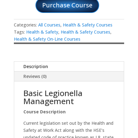
Purchase Course
Categories:
All Courses
,
Health & Safety Courses
Tags:
Health & Safety
,
Health & Safety Courses
,
Health & Safety On-Line Courses
Description
Reviews (0)
Basic Legionella
Management
Course Description
Current legislation set out by the Health and
Safety at Work Act along with the HSE’s
updated code of practice known as L8, state