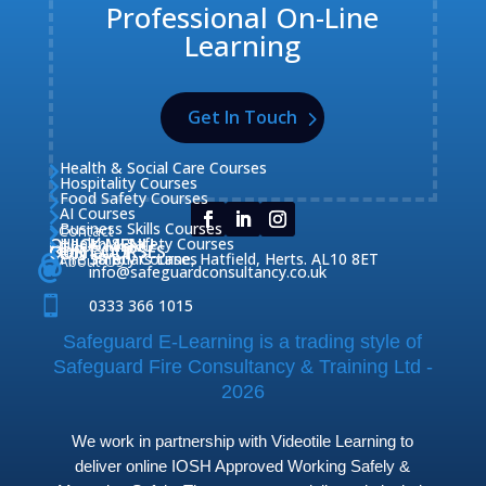
Professional On-Line
Learning
Get In Touch
Health & Social Care Courses

Hospitality Courses

Food Safety Courses

AI Courses

Business Skills Courses
Contact


QUICK MENU
Health & Safety Courses
Our Courses

OUR COURSES
CONTACT

Home

Fire Safety Courses
38 Briars Lane, Hatfield, Herts. AL10 8ET
About Us




info@safeguardconsultancy.co.uk

0333 366 1015
Safeguard E-Learning is a trading style of
Safeguard Fire Consultancy & Training Ltd -
2026
We work in partnership with Videotile Learning to
deliver online IOSH Approved Working Safely &