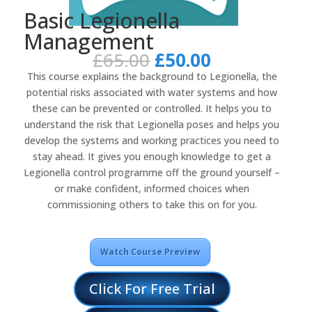
Basic Legionella
Management
Original
Current
£
65.00
£
50.00
price
price
This course explains the background to Legionella, the
was:
is:
potential risks associated with water systems and how
£65.00.
£50.00.
these can be prevented or controlled. It helps you to
understand the risk that Legionella poses and helps you
develop the systems and working practices you need to
stay ahead. It gives you enough knowledge to get a
Legionella control programme off the ground yourself –
or make confident, informed choices when
commissioning others to take this on for you.
Watch Course Preview
Click For Free Trial