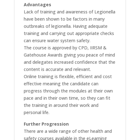
Advantages
Lack of training and awareness of Legionella
have been shown to be factors in many
outbreaks of legionella. Having adequate
training and carrying out appropriate checks
can ensure water system safety.
The course is approved by CPD, IIRSM &
Gatehouse Awards giving you peace of mind
and delegates increased confidence that the
content is accurate and relevant.
Online training is flexible, efficient and cost
effective meaning the candidate can
progress through the modules at their own
pace and in their own time, so they can fit
the training in around their work and
personal life.
Further Progression
There are a wide range of other health and
safety courses available in the eLearning