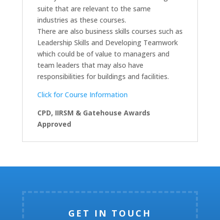
suite that are relevant to the same
industries as these courses.
There are also business skills courses such as
Leadership Skills and Developing Teamwork
which could be of value to managers and
team leaders that may also have
responsibilities for buildings and facilities.
Click for Course Information
CPD, IIRSM & Gatehouse Awards
Approved
GET IN TOUCH