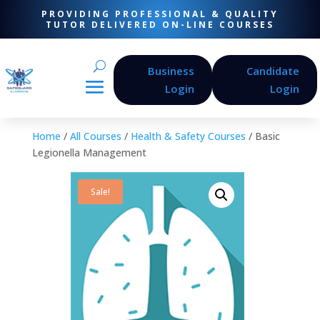
PROVIDING PROFESSIONAL & QUALITY
TUTOR DELIVERED ON-LINE COURSES
Business
Candidate
Login
Login
Home
/
All Courses
/
Health & Safety Courses
/ Basic
Legionella Management
Sale!