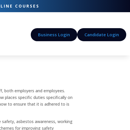
-LINE COURSES
Business Login
Candidate Login
taff, both employers and employees.
 places specific duties specifically on
w to ensure that it is adhered to is
re safety, asbestos awareness, working
 schemes for improving safety