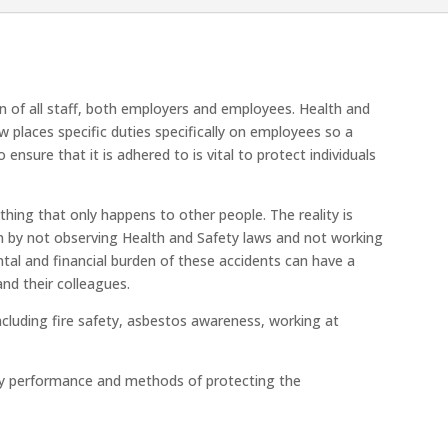
rn of all staff, both employers and employees. Health and
w places specific duties specifically on employees so a
nsure that it is adhered to is vital to protect individuals
hing that only happens to other people. The reality is
 by not observing Health and Safety laws and not working
ntal and financial burden of these accidents can have a
nd their colleagues.
ncluding fire safety, asbestos awareness, working at
ty performance and methods of protecting the