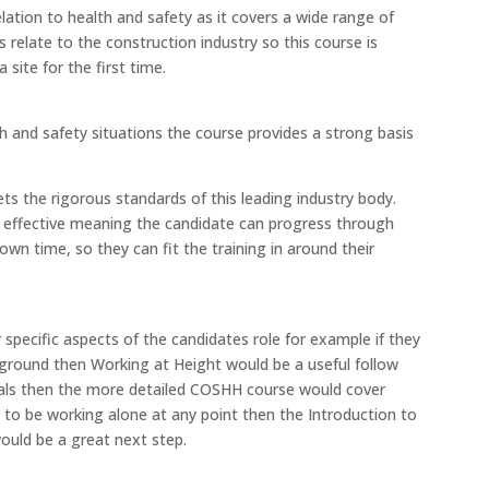
elation to health and safety as it covers a wide range of
 relate to the construction industry so this course is
 site for the first time.
h and safety situations the course provides a strong basis
s the rigorous standards of this leading industry body.
cost effective meaning the candidate can progress through
own time, so they can fit the training in around their
specific aspects of the candidates role for example if they
e ground then Working at Height would be a useful follow
icals then the more detailed COSHH course would cover
g to be working alone at any point then the Introduction to
ould be a great next step.