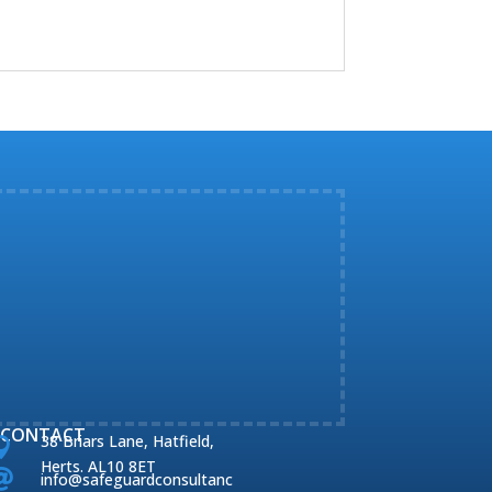
CONTACT
38 Briars Lane, Hatfield,

Herts. AL10 8ET

info@safeguardconsultanc