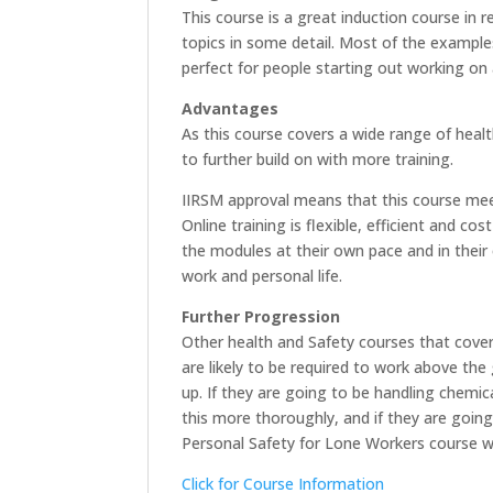
This course is a great induction course in r
topics in some detail. Most of the examples
perfect for people starting out working on a
Advantages
As this course covers a wide range of healt
to further build on with more training.
IIRSM approval means that this course meet
Online training is flexible, efficient and 
the modules at their own pace and in their 
work and personal life.
Further Progression
Other health and Safety courses that cover 
are likely to be required to work above th
up. If they are going to be handling chem
this more thoroughly, and if they are goin
Personal Safety for Lone Workers course w
Click for Course Information