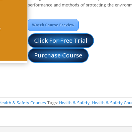
performance and methods of protecting the environ
Watch Course Preview
Click For Free Trial
Purchase Course
Health & Safety Courses
Tags:
Health & Safety
,
Health & Safety Cou