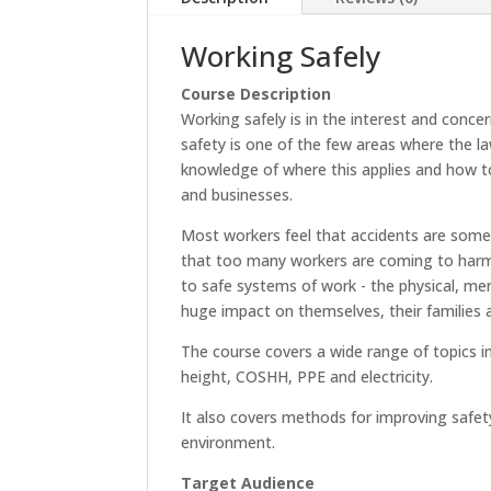
Working Safely
Course Description
Working safely is in the interest and conce
safety is one of the few areas where the la
knowledge of where this applies and how to e
and businesses.
Most workers feel that accidents are somet
that too many workers are coming to harm
to safe systems of work - the physical, me
huge impact on themselves, their families a
The course covers a wide range of topics i
height, COSHH, PPE and electricity.
It also covers methods for improving safe
environment.
Target Audience