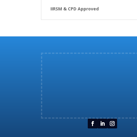
IIRSM & CPD Approved