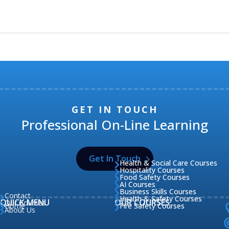
GET IN TOUCH
Professional On-Line Learning
Get In Touch
Health & Social Care Courses

Hospitality Courses

Food Safety Courses

AI Courses

Business Skills Courses

Contact

Health & Safety Courses

QUICK MENU
OUR COURSES
Our Courses

Home
Fire Safety Courses


About Us
