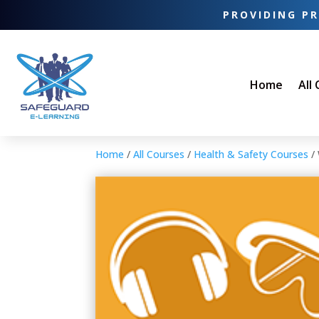
PROVIDING PR
Home
All
Home
/
All Courses
/
Health & Safety Courses
/ 