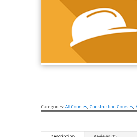
Categories:
All Courses
,
Construction Courses
,
Description
Reviews (0)