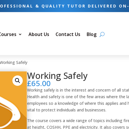
OFESSIONAL & QUALITY TUTOR DELIVERED ON
 Courses
About Us
Contact Us
Blog
Working Safely
Working Safely
£
65.00
Working safely is in the interest and concern of all s
Health and safety is one of the few areas where the law
employees so a knowledge of where this applies and ho
vital to protect individuals and businesses.
The course covers a wide range of topics including fi
at height, COSHH, PPE and electricity. It also covers