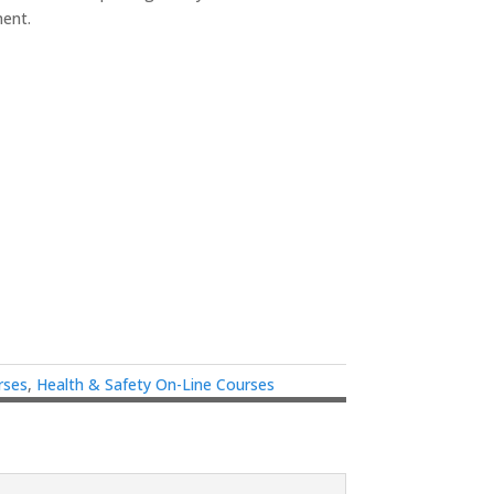
ment.
rses
,
Health & Safety On-Line Courses