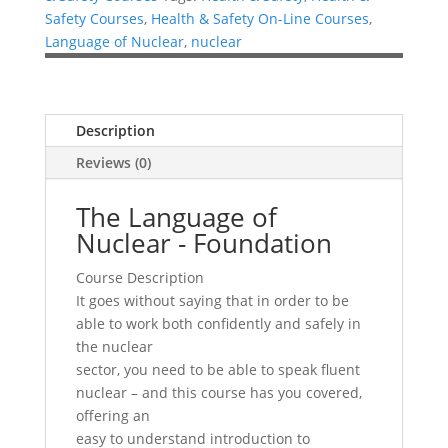
Safety Courses
,
Health & Safety On-Line Courses
,
Language of Nuclear
,
nuclear
Description
Reviews (0)
The Language of
Nuclear - Foundation
Course Description
It goes without saying that in order to be
able to work both confidently and safely in
the nuclear
sector, you need to be able to speak fluent
nuclear – and this course has you covered,
offering an
easy to understand introduction to