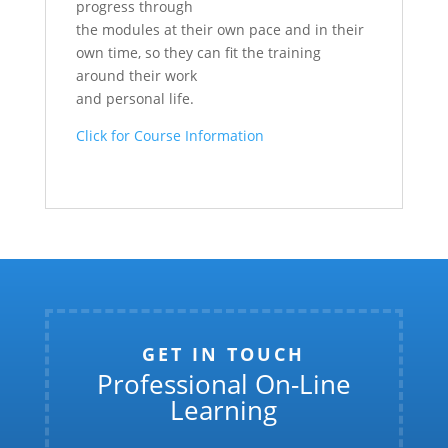
progress through
the modules at their own pace and in their
own time, so they can fit the training
around their work
and personal life.
Click for Course Information
GET IN TOUCH
Professional On-Line
Learning