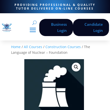
PROVIDING PROFESSIONAL & QUALITY
TUTOR DELIVERED ON-LINE COURSES
Business
Candidate
Login
Login
Home
/
All Courses
/
Construction Courses
/ The
Language of Nuclear – Foundation