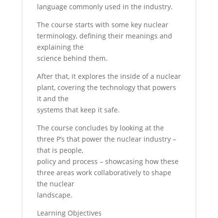
language commonly used in the industry.
The course starts with some key nuclear
terminology, defining their meanings and
explaining the
science behind them.
After that, it explores the inside of a nuclear
plant, covering the technology that powers
it and the
systems that keep it safe.
The course concludes by looking at the
three P’s that power the nuclear industry –
that is people,
policy and process – showcasing how these
three areas work collaboratively to shape
the nuclear
landscape.
Learning Objectives