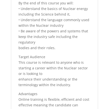
By the end of this course you will:
• Understand the basics of Nuclear energy
including the Science behind it,
• Understand the language commonly used
within the Nuclear industry
• Be aware of the powers and systems that
keep the industry safe including the
regulatory
bodies and their roles.
Target Audience
This course is relevant to anyone who is
starting a career within the Nuclear sector
or is looking to
enhance their understanding or the
terminology within the industry.
Advantages
Online training is flexible, efficient and cost
effective meaning the candidate can