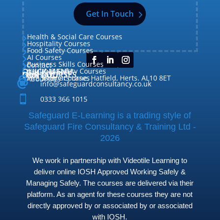
Get In Touch
Health & Social Care Courses

Hospitality Courses

Food Safety Courses

AI Courses

Business Skills Courses
Contact


QUICK MENU
Health & Safety Courses
Our Courses

OUR COURSES
CONTACT

Home

Fire Safety Courses
38 Briars Lane, Hatfield, Herts. AL10 8ET
About Us




info@safeguardconsultancy.co.uk

0333 366 1015
Safeguard E-Learning is a trading style of
Safeguard Fire Consultancy & Training Ltd -
2026
We work in partnership with Videotile Learning to
deliver online IOSH Approved Working Safely &
Managing Safely. The courses are delivered via their
platform. As an agent for these courses they are not
directly approved by or associated by or associated
with IOSH.