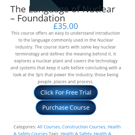
The Language of Nuclear
– Foundation
£
35.00
This course offers an easy to understand introduction
to the language commonly used in the Nuclear
industry. The course starts with some key nuclear
terminology and defines the meaning behind it. It
explores a nuclear plant and covers the technology
and systems that keep it safe before concluding with a
look at the 3p’s that power the industry, those being
people, places and process.
Click For Free Trial
Purchase Course
Categories:
All Courses
,
Construction Courses
,
Health
& Safety Courses
Tags:
Health & Safety
,
Health &