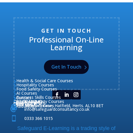
GET IN TOUCH
Professional On-Line
Learning
Get In Touch
Health & Social Care Courses

Hospitality Courses

Food Safety Courses

AI Courses

Business Skills Courses
Contact


QUICK MENU
Health & Safety Courses
Our Courses

OUR COURSES
CONTACT

Home

Fire Safety Courses
38 Briars Lane, Hatfield, Herts. AL10 8ET
About Us




info@safeguardconsultancy.co.uk

0333 366 1015
Safeguard E-Learning is a trading style of