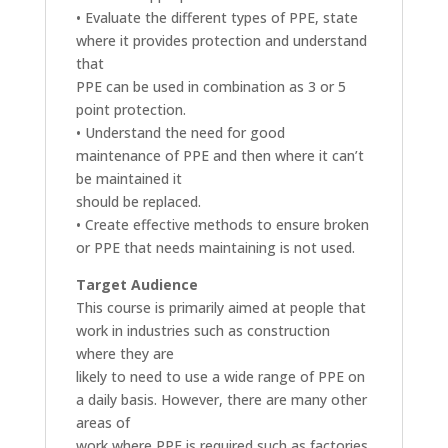
• Evaluate the different types of PPE, state
where it provides protection and understand
that
PPE can be used in combination as 3 or 5
point protection.
• Understand the need for good
maintenance of PPE and then where it can’t
be maintained it
should be replaced.
• Create effective methods to ensure broken
or PPE that needs maintaining is not used.
Target Audience
This course is primarily aimed at people that
work in industries such as construction
where they are
likely to need to use a wide range of PPE on
a daily basis. However, there are many other
areas of
work where PPE is required such as factories,