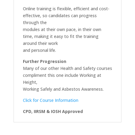
Online training is flexible, efficient and cost-
effective, so candidates can progress
through the
modules at their own pace, in their own
time, making it easy to fit the training
around their work
and personal life.
Further Progression
Many of our other Health and Safety courses
compliment this one include Working at
Height,
Working Safely and Asbestos Awareness.
Click for Course Information
CPD, IIRSM & IOSH Approved