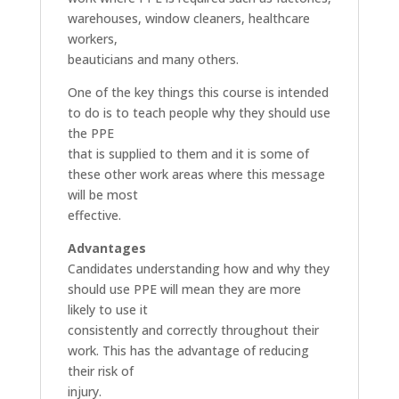
warehouses, window cleaners, healthcare
workers,
beauticians and many others.
One of the key things this course is intended
to do is to teach people why they should use
the PPE
that is supplied to them and it is some of
these other work areas where this message
will be most
effective.
Advantages
Candidates understanding how and why they
should use PPE will mean they are more
likely to use it
consistently and correctly throughout their
work. This has the advantage of reducing
their risk of
injury.