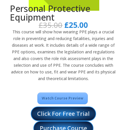
Personal Protective
Equipment
Original
Current
£
35.00
£
25.00
price
price
This course will show how wearing PPE plays a crucial
was:
is:
role in preventing and reducing fatalities, injuries and
£35.00.
£25.00.
diseases at work. It includes details of a wide range of
PPE options, examines the legislation and regulations
and also covers the role risk assessment plays in the
selection and use of PPE. The course concludes with
advice on how to use, fit and wear PPE and its physical
and theoretical limitations.
Watch Course Preview
Click For Free Trial
Purchase Course