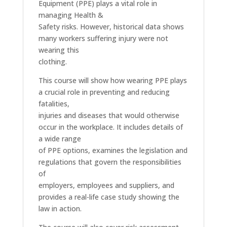
Equipment (PPE) plays a vital role in
managing Health &
Safety risks. However, historical data shows
many workers suffering injury were not
wearing this
clothing.
This course will show how wearing PPE plays
a crucial role in preventing and reducing
fatalities,
injuries and diseases that would otherwise
occur in the workplace. It includes details of
a wide range
of PPE options, examines the legislation and
regulations that govern the responsibilities
of
employers, employees and suppliers, and
provides a real-life case study showing the
law in action.