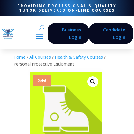
PROVIDING PROFESSIONAL & QUALITY
TUTOR DELIVERED ON-LINE COURSES
Business
Candidate
Login
Login
Home
/
All Courses
/
Health & Safety Courses
/
Personal Protective Equipment
Sale!