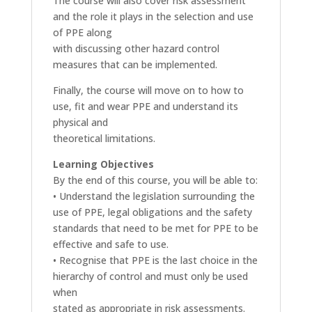
The course will also cover risk assessment
and the role it plays in the selection and use
of PPE along
with discussing other hazard control
measures that can be implemented.
Finally, the course will move on to how to
use, fit and wear PPE and understand its
physical and
theoretical limitations.
Learning Objectives
By the end of this course, you will be able to:
• Understand the legislation surrounding the
use of PPE, legal obligations and the safety
standards that need to be met for PPE to be
effective and safe to use.
• Recognise that PPE is the last choice in the
hierarchy of control and must only be used
when
stated as appropriate in risk assessments.