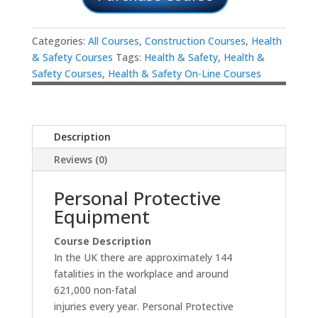
Categories:
All Courses
,
Construction Courses
,
Health
& Safety Courses
Tags:
Health & Safety
,
Health &
Safety Courses
,
Health & Safety On-Line Courses
Description
Reviews (0)
Personal Protective
Equipment
Course Description
In the UK there are approximately 144
fatalities in the workplace and around
621,000 non-fatal
injuries every year. Personal Protective