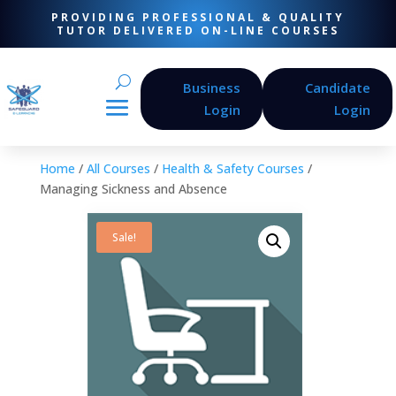
PROVIDING PROFESSIONAL & QUALITY
TUTOR DELIVERED ON-LINE COURSES
Business
Candidate
Login
Login
Home
/
All Courses
/
Health & Safety Courses
/
Managing Sickness and Absence
Sale!