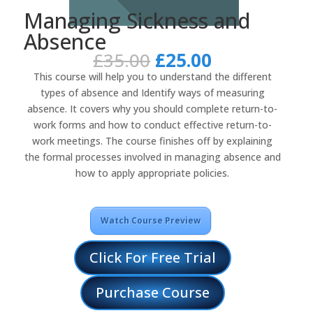
Managing Sickness and
Absence
Original
Current
£
35.00
£
25.00
price
price
This course will help you to understand the different
was:
is:
types of absence and Identify ways of measuring
£35.00.
£25.00.
absence. It covers why you should complete return-to-
work forms and how to conduct effective return-to-
work meetings. The course finishes off by explaining
the formal processes involved in managing absence and
how to apply appropriate policies.
Watch Course Preview
Click For Free Trial
Purchase Course