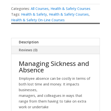
Categories:
All Courses
,
Health & Safety Courses
Tags:
Health & Safety
,
Health & Safety Courses
,
Health & Safety On-Line Courses
Description
Reviews (0)
Managing Sickness and
Absence
Employee absence can be costly in terms of
both lost time and money. It impacts
businesses,
managers, and colleagues in ways that
range from them having to take on extra
work or undertake