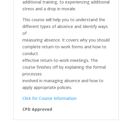
additional training, to experiencing additional
stress and a drop in morale.
This course will help you to understand the
different types of absence and Identify ways
of
measuring absence. It covers why you should
complete return-to-work forms and how to
conduct
effective return-to-work meetings. The
course finishes off by explaining the formal
processes
involved in managing absence and how to
apply appropriate policies.
Click for Course Information
CPD Approved