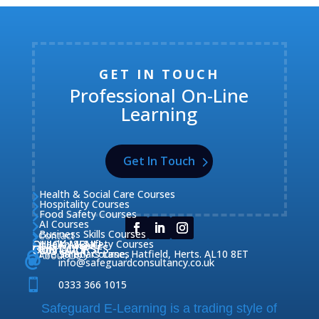
GET IN TOUCH
Professional On-Line
Learning
Get In Touch
Health & Social Care Courses

Hospitality Courses

Food Safety Courses

AI Courses

Business Skills Courses
Contact


QUICK MENU
Health & Safety Courses
Our Courses

OUR COURSES
CONTACT

Home

Fire Safety Courses
38 Briars Lane, Hatfield, Herts. AL10 8ET
About Us




info@safeguardconsultancy.co.uk

0333 366 1015
Safeguard E-Learning is a trading style of