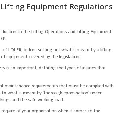
 Lifting Equipment Regulations
roduction to the Lifting Operations and Lifting Equipment
LER.
e of LOLER, before setting out what is meant by a lifting
of equipment covered by the legislation.
ty is so important, detailing the types of injuries that
nt maintenance requirements that must be complied with
 as to what is meant by ‘thorough examination’ under
kings and the safe working load.
s require of your organisation when it comes to the