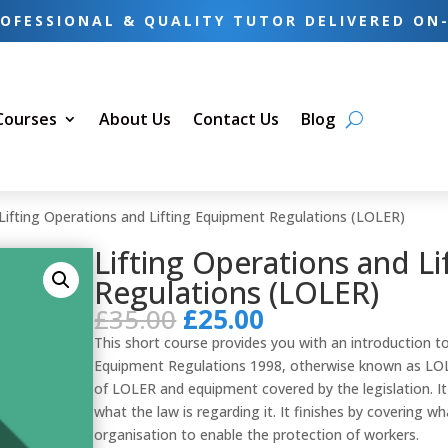
OFESSIONAL & QUALITY TUTOR DELIVERED ON
 Courses
About Us
Contact Us
Blog
Lifting Operations and Lifting Equipment Regulations (LOLER)
Lifting Operations and L
Regulations (LOLER)
Original
Current
£
35.00
£
25.00
price
price
This short course provides you with an introduction to
was:
is:
Equipment Regulations 1998, otherwise known as LOL
£35.00.
£25.00.
of LOLER and equipment covered by the legislation. It
what the law is regarding it. It finishes by covering w
organisation to enable the protection of workers.