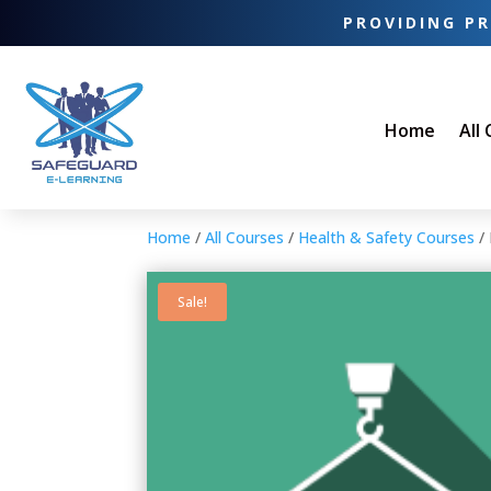
PROVIDING PR
Home
All
Home
/
All Courses
/
Health & Safety Courses
/ 
Sale!