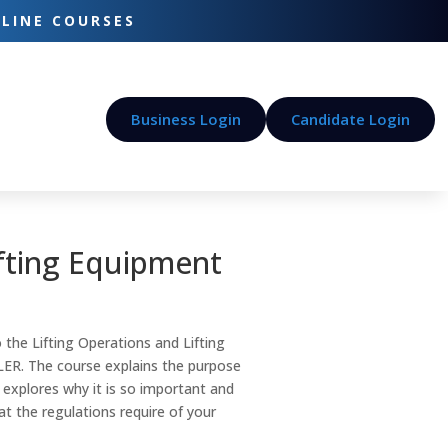
-LINE COURSES
Business Login
Candidate Login
ifting Equipment
 the Lifting Operations and Lifting
ER. The course explains the purpose
 explores why it is so important and
hat the regulations require of your