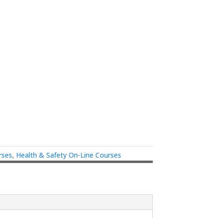
rses
,
Health & Safety On-Line Courses