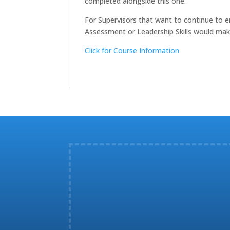
completed alongside this one.
For Supervisors that want to continue to en
Assessment or Leadership Skills would mak
Click for Course Information