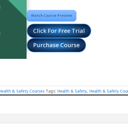
Watch Course Preview
Click For Free Trial
Purchase Course
Health & Safety Courses
Tags:
Health & Safety
,
Health & Safety Cou