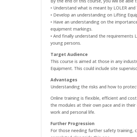
By the end of this course, you will be able t
• Understand what is meant by LOLER and
• Develop an understanding on Lifting Equ
• Have an understanding on the importance
equipment markings.
• And finally understand the requirements 
young persons.
Target Audience
This course is aimed at those in any industr
Equipment. This could include site supervi
Advantages
Understanding the risks and how to protect
Online training is flexible, efficient and 
the modules at their own pace and in their 
work and personal life.
Further Progression
For those needing further safety training