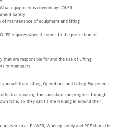
o:
 What equipment is covered by LOLER
ipment Safety
 of maintenance of equipment and lifting
LOLER requires when it comes to the protection of
y that are responsible for and the use of Lifting
sors or managers.
 yourself from Lifting Operations and Lifting Equipment.
cost effective meaning the candidate can progress through
own time, so they can fit the training in around their
, courses such as PUWER, Working safely and PPE should be