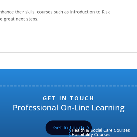
hance their skills, courses such as Introduction to Risk
e great next steps.
GET IN TOUCH
Professional On-Line Learning
Get In Touch
Health & Social Care Courses

Hospitality Courses
