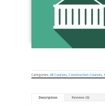
Categories:
All Courses
,
Construction Courses
,
Description
Reviews (0)