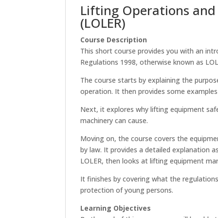
Lifting Operations and
(LOLER)
Course Description
This short course provides you with an int
Regulations 1998, otherwise known as LO
The course starts by explaining the purpos
operation. It then provides some examples 
Next, it explores why lifting equipment safe
machinery can cause.
Moving on, the course covers the equipme
by law. It provides a detailed explanation
LOLER, then looks at lifting equipment mar
It finishes by covering what the regulation
protection of young persons.
Learning Objectives