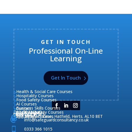
GET IN TOUCH
Professional On-Line
Learning
Get In Touch
Health & Social Care Courses

Hospitality Courses

Food Safety Courses

AI Courses

Business Skills Courses
Contact


QUICK MENU
Health & Safety Courses
Our Courses

OUR COURSES
CONTACT

Home

Fire Safety Courses
38 Briars Lane, Hatfield, Herts. AL10 8ET
About Us




info@safeguardconsultancy.co.uk

0333 366 1015