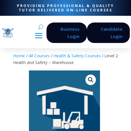
PROVIDING PROFESSIONAL & QUALITY
TUTOR DELIVERED ON-LINE COURSES
Business
Candidate
Login
Login
Home
/
All Courses
/
Health & Safety Courses
/ Level 2
Health and Safety – Warehouse