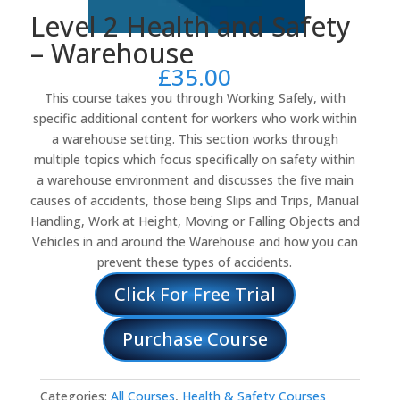
Level 2 Health and Safety
– Warehouse
£
35.00
This course takes you through Working Safely, with
specific additional content for workers who work within
a warehouse setting. This section works through
multiple topics which focus specifically on safety within
a warehouse environment and discusses the five main
causes of accidents, those being Slips and Trips, Manual
Handling, Work at Height, Moving or Falling Objects and
Vehicles in and around the Warehouse and how you can
prevent these types of accidents.
Click For Free Trial
Purchase Course
Categories:
All Courses
,
Health & Safety Courses