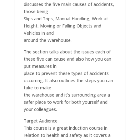
discusses the five main causes of accidents,
those being
Slips and Trips, Manual Handling, Work at
Height, Moving or Falling Objects and
Vehicles in and
around the Warehouse.
The section talks about the issues each of
these five can cause and also how you can
put measures in
place to prevent these types of accidents
occurring. It also outlines the steps you can
take to make
the warehouse and it’s surrounding area a
safer place to work for both yourself and
your colleagues.
Target Audience
This course is a great induction course in
relation to health and safety as it covers a