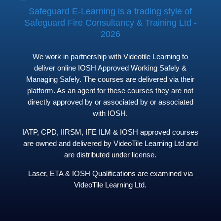
Safeguard E-Learning is a trading style of
Safeguard Fire Consultancy & Training Ltd -
2026
We work in partnership with Videotile Learning to
deliver online IOSH Approved Working Safely &
Managing Safely. The courses are delivered via their
platform. As an agent for these courses they are not
directly approved by or associated by or associated
with IOSH.
IATP, CPD, IIRSM, IFE ILM & IOSH approved courses
are owned and delivered by VideoTile Learning Ltd and
are distributed under license.
Laser, ETA & IOSH Qualifications are examined via
VideoTile Learning Ltd.