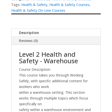
Tags:
Health & Safety
,
Health & Safety Courses
,
Health & Safety On-Line Courses
Description
Reviews (0)
Level 2 Health and
Safety - Warehouse
Course Description
This course takes you through Working
Safely, with specific additional content for
workers who work
within a warehouse setting. This section
works through multiple topics which focus
specifically on
safety within a warehouse environment and