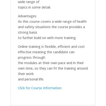
wide range of
topics in some detail.
Advantages
As this course covers a wide range of health
and safety situations the course provides a
strong basis
to further build on with more training.
Online training is flexible, efficient and cost
effective meaning the candidate can
progress through
the modules at their own pace and in their
own time, so they can fit the training around
their work
and personal life.
Click for Course Information