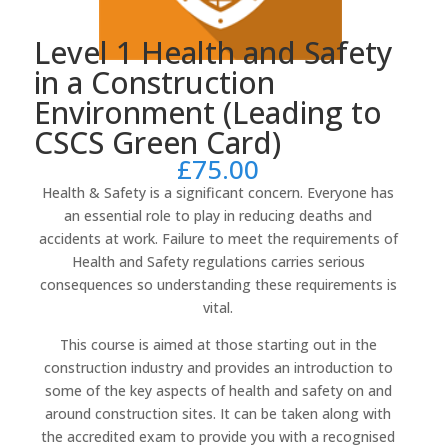
Level 1 Health and Safety
in a Construction
Environment (Leading to
CSCS Green Card)
£
75.00
Health & Safety is a significant concern. Everyone has
an essential role to play in reducing deaths and
accidents at work. Failure to meet the requirements of
Health and Safety regulations carries serious
consequences so understanding these requirements is
vital.
This course is aimed at those starting out in the
construction industry and provides an introduction to
some of the key aspects of health and safety on and
around construction sites. It can be taken along with
the accredited exam to provide you with a recognised