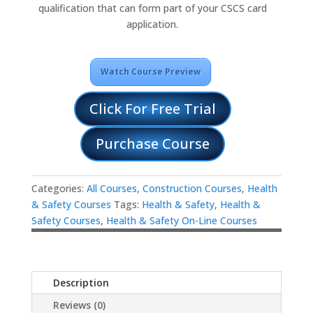
qualification that can form part of your CSCS card
application.
Watch Course Preview
Click For Free Trial
Purchase Course
Categories:
All Courses
,
Construction Courses
,
Health
& Safety Courses
Tags:
Health & Safety
,
Health &
Safety Courses
,
Health & Safety On-Line Courses
Description
Reviews (0)