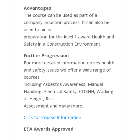
Advantages
The course can be used as part of a
company induction process. It can also be
used to aid in
preparation for the level 1 award Health and
Safety in a Construction Environment.
Further Progression
For more detailed information on key health
and safety issues we offer a wide range of
courses
including Asbestos Awareness, Manual
Handling, Electrical Safety, COSHH, Working
at Height, Risk
Assessment and many more.
Click for Course Information
ETA Awards Approved