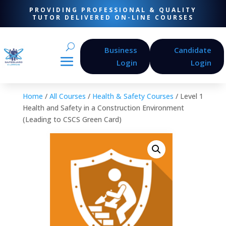
PROVIDING PROFESSIONAL & QUALITY
TUTOR DELIVERED ON-LINE COURSES
Business
Candidate
Login
Login
Home
/
All Courses
/
Health & Safety Courses
/ Level 1
Health and Safety in a Construction Environment
(Leading to CSCS Green Card)