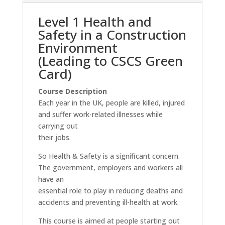
Level 1 Health and
Safety in a Construction
Environment
(Leading to CSCS Green
Card)
Course Description
Each year in the UK, people are killed, injured
and suffer work-related illnesses while
carrying out
their jobs.
So Health & Safety is a significant concern.
The government, employers and workers all
have an
essential role to play in reducing deaths and
accidents and preventing ill-health at work.
This course is aimed at people starting out