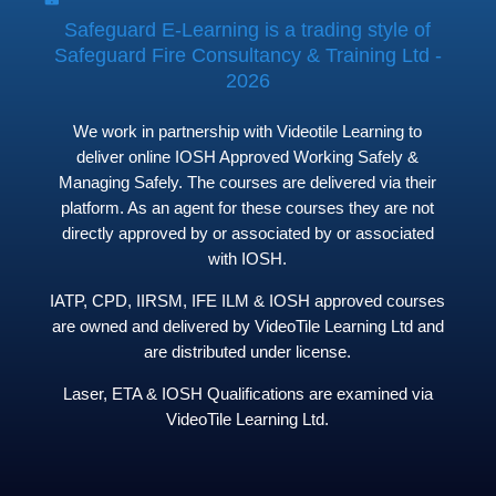
Safeguard E-Learning is a trading style of
Safeguard Fire Consultancy & Training Ltd -
2026
We work in partnership with Videotile Learning to
deliver online IOSH Approved Working Safely &
Managing Safely. The courses are delivered via their
platform. As an agent for these courses they are not
directly approved by or associated by or associated
with IOSH.
IATP, CPD, IIRSM, IFE ILM & IOSH approved courses
are owned and delivered by VideoTile Learning Ltd and
are distributed under license.
Laser, ETA & IOSH Qualifications are examined via
VideoTile Learning Ltd.