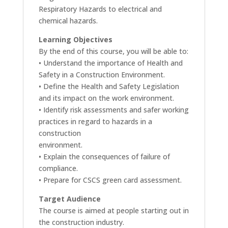
Respiratory Hazards to electrical and
chemical hazards.
Learning Objectives
By the end of this course, you will be able to:
• Understand the importance of Health and
Safety in a Construction Environment.
• Define the Health and Safety Legislation
and its impact on the work environment.
• Identify risk assessments and safer working
practices in regard to hazards in a
construction
environment.
• Explain the consequences of failure of
compliance.
• Prepare for CSCS green card assessment.
Target Audience
The course is aimed at people starting out in
the construction industry.