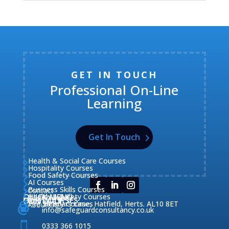
GET IN TOUCH
Professional On-Line
Learning
Get In Touch
Health & Social Care Courses

Hospitality Courses

Food Safety Courses

AI Courses

Business Skills Courses
Contact


QUICK MENU
Health & Safety Courses
Our Courses

OUR COURSES
CONTACT

Home

Fire Safety Courses
38 Briars Lane, Hatfield, Herts. AL10 8ET
About Us




info@safeguardconsultancy.co.uk

0333 366 1015