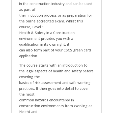
in the construction industry and can be used
as part of
their induction process or as preparation for
the online accredited exam. Whilst this
course, Level 1
Health & Safety in a Construction
environment provides you with a
qualification in its own right, it
can also form part of your CSCS green card
application.
The course starts with an introduction to
the legal aspects of health and safety before
covering the
basics of risk assessment and safe working
practices. It then goes into detail to cover
the most
common hazards encountered in
construction environments from Working at
Height and