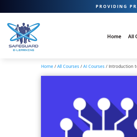
PROVIDING PR
Home
All
Home
/
All Courses
/
AI Courses
/ Introduction 