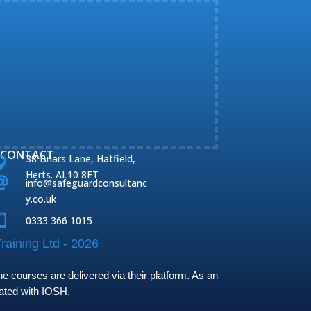
CONTACT
38 Briars Lane, Hatfield,

Herts. AL10 8ET

info@safeguardconsultanc
y.co.uk

0333 366 1015
raining Ltd - 2026
 courses are delivered via their platform. As an
iated with IOSH.