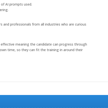
s of AI prompts used.
ering.
s and professionals from all industries who are curious
cost effective meaning the candidate can progress through
own time, so they can fit the training in around their