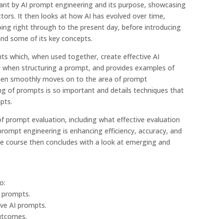
eant by AI prompt engineering and its purpose, showcasing
tors. It then looks at how AI has evolved over time,
oing right through to the present day, before introducing
nd some of its key concepts.
nts which, when used together, create effective AI
 when structuring a prompt, and provides examples of
hen smoothly moves on to the area of prompt
ing of prompts is so important and details techniques that
pts.
f prompt evaluation, including what effective evaluation
 prompt engineering is enhancing efficiency, accuracy, and
The course then concludes with a look at emerging and
o:
I prompts.
ive AI prompts.
outcomes.