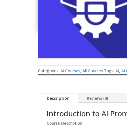
Categories:
AI Courses
,
All Courses
Tags:
AI
,
AI
Description
Reviews (0)
Introduction to AI Pro
Course Description