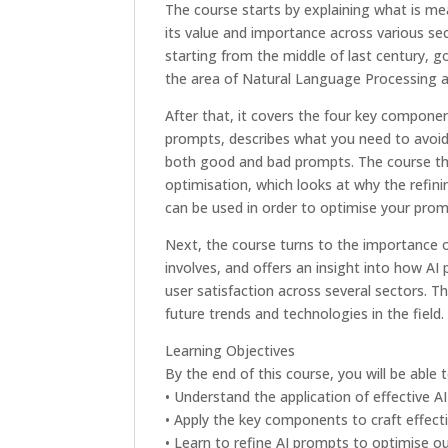
The course starts by explaining what is m
its value and importance across various sec
starting from the middle of last century, g
the area of Natural Language Processing a
After that, it covers the four key compone
prompts, describes what you need to avoid
both good and bad prompts. The course t
optimisation, which looks at why the refin
can be used in order to optimise your prom
Next, the course turns to the importance o
involves, and offers an insight into how AI
user satisfaction across several sectors. 
future trends and technologies in the field.
Learning Objectives
By the end of this course, you will be able t
• Understand the application of effective A
• Apply the key components to craft effect
• Learn to refine AI prompts to optimise 