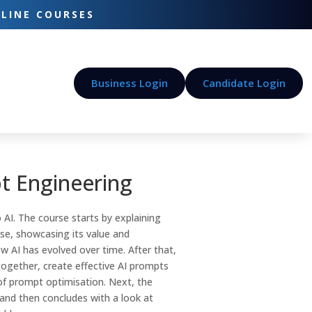
-LINE COURSES
Business Login
Candidate Login
t Engineering
 AI. The course starts by explaining
se, showcasing its value and
w AI has evolved over time. After that,
ogether, create effective AI prompts
f prompt optimisation. Next, the
and then concludes with a look at