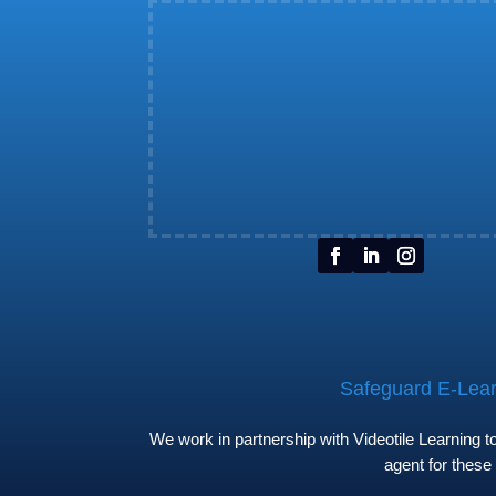
Safeguard E-Learn
We work in partnership with Videotile Learning 
agent for these