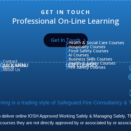
GET IN TOUCH
Professional On-Line Learning
Get In Touch
Health & Social Care Courses

Hospitality Courses

Food Safety Courses

AI Courses

Business Skills Courses

Contact

Health & Safety Courses

QUICK MENU
OUR COURSES
Our Courses

Home
Fire Safety Courses


About Us

ing is a trading style of Safeguard Fire Consultancy & T
to deliver online IOSH Approved Working Safely & Managing Safely. The
 courses they are not directly approved by or associated by or assoc