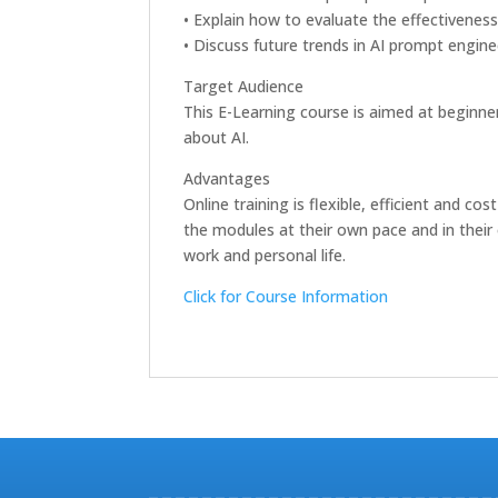
• Explain how to evaluate the effectivenes
• Discuss future trends in AI prompt engine
Target Audience
This E-Learning course is aimed at beginner
about AI.
Advantages
Online training is flexible, efficient and 
the modules at their own pace and in their 
work and personal life.
Click for Course Information