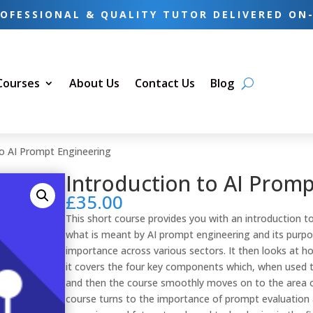
OFESSIONAL & QUALITY TUTOR DELIVERED ON
 Courses
About Us
Contact Us
Blog
to AI Prompt Engineering
Introduction to AI Promp
£
35.00
This short course provides you with an introduction to
what is meant by AI prompt engineering and its purpo
importance across various sectors. It then looks at ho
it covers the four key components which, when used t
and then the course smoothly moves on to the area o
course turns to the importance of prompt evaluation 