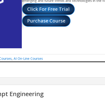
emerging and future trends and technologies in the fi
Click For Free Trial
Purchase Course
 Courses
,
AI On-Line Courses
mpt Engineering