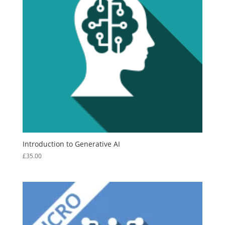
Introduction to Generative AI
£
35.00