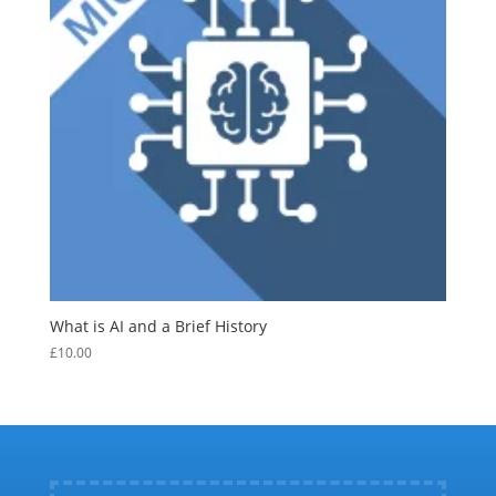
What is AI and a Brief History
£
10.00