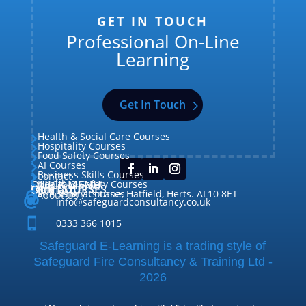
GET IN TOUCH
Professional On-Line
Learning
Get In Touch
Health & Social Care Courses

Hospitality Courses

Food Safety Courses

AI Courses

Business Skills Courses
Contact


QUICK MENU
Health & Safety Courses
Our Courses

OUR COURSES
CONTACT

Home

Fire Safety Courses
38 Briars Lane, Hatfield, Herts. AL10 8ET
About Us




info@safeguardconsultancy.co.uk

0333 366 1015
Safeguard E-Learning is a trading style of
Safeguard Fire Consultancy & Training Ltd -
2026