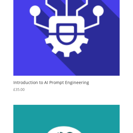
Introduction to AI Prompt Engineering
£
35.00