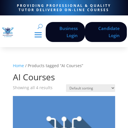
PROVIDING PROFESSIONAL & QUALITY
TUTOR DELIVERED ON-LINE COURSES
Business
Candidate
Login
Login
Home
/ Products tagged “AI Courses”
AI Courses
Showing all 4 results