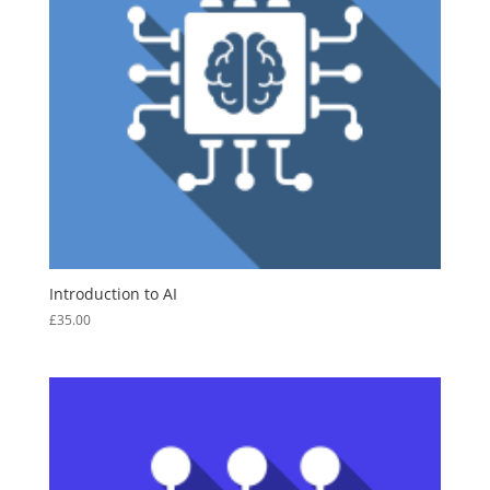
Introduction to AI
£
35.00