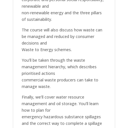
renewable and
non-renewable energy and the three pillars
of sustainability.
The course will also discuss how waste can
be managed and reduced by consumer
decisions and
Waste to Energy schemes.
You’ll be taken through the waste
management hierarchy, which describes
prioritised actions
commercial waste producers can take to
manage waste.
Finally, we’ll cover water resource
management and oil storage. You’ll learn
how to plan for
emergency hazardous substance spillages
and the correct way to complete a spillage