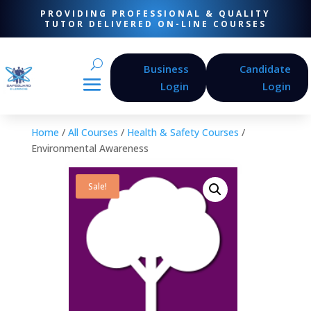
PROVIDING PROFESSIONAL & QUALITY
TUTOR DELIVERED ON-LINE COURSES
Business
Candidate
Login
Login
Home
/
All Courses
/
Health & Safety Courses
/
Environmental Awareness
Sale!