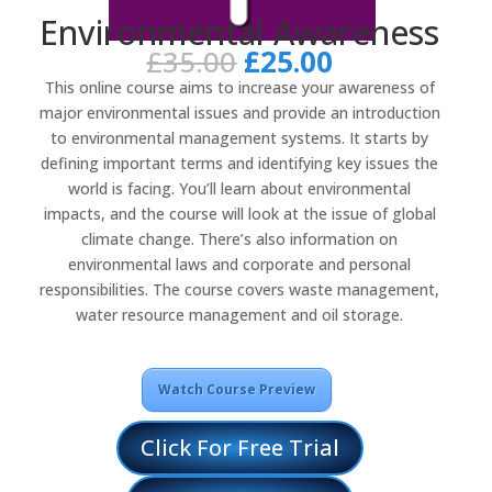
Environmental Awareness
Original
Current
£
35.00
£
25.00
price
price
This online course aims to increase your awareness of
was:
is:
major environmental issues and provide an introduction
£35.00.
£25.00.
to environmental management systems. It starts by
defining important terms and identifying key issues the
world is facing. You’ll learn about environmental
impacts, and the course will look at the issue of global
climate change. There’s also information on
environmental laws and corporate and personal
responsibilities. The course covers waste management,
water resource management and oil storage.
Watch Course Preview
Click For Free Trial