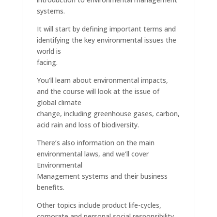
systems.
It will start by defining important terms and
identifying the key environmental issues the
world is
facing.
You’ll learn about environmental impacts,
and the course will look at the issue of
global climate
change, including greenhouse gases, carbon,
acid rain and loss of biodiversity.
There’s also information on the main
environmental laws, and we’ll cover
Environmental
Management systems and their business
benefits.
Other topics include product life-cycles,
corporate and personal social responsibility,