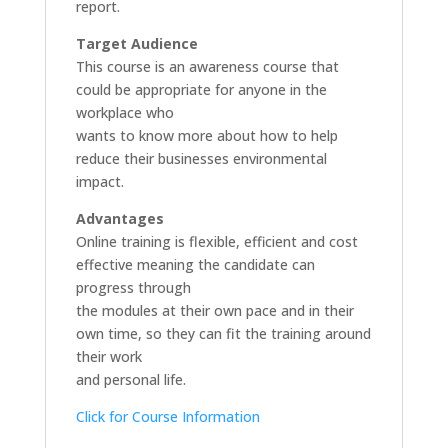
report.
Target Audience
This course is an awareness course that
could be appropriate for anyone in the
workplace who
wants to know more about how to help
reduce their businesses environmental
impact.
Advantages
Online training is flexible, efficient and cost
effective meaning the candidate can
progress through
the modules at their own pace and in their
own time, so they can fit the training around
their work
and personal life.
Click for Course Information