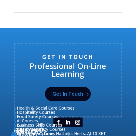
GET IN TOUCH
Professional On-Line
Learning
Get In Touch
Health & Social Care Courses

Hospitality Courses

Food Safety Courses

AI Courses

Business Skills Courses
Contact


QUICK MENU
Health & Safety Courses
Our Courses

OUR COURSES
CONTACT

Home

Fire Safety Courses
38 Briars Lane, Hatfield, Herts. AL10 8ET
About Us


