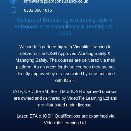

info@safeguardconsultancy.co.uk

0333 366 1015
Safeguard E-Learning is a trading style of
Safeguard Fire Consultancy & Training Ltd -
2026
We work in partnership with Videotile Learning to
deliver online IOSH Approved Working Safely &
Managing Safely. The courses are delivered via their
platform. As an agent for these courses they are not
directly approved by or associated by or associated
with IOSH.
IATP, CPD, IIRSM, IFE ILM & IOSH approved courses
are owned and delivered by VideoTile Learning Ltd and
are distributed under license.
Laser, ETA & IOSH Qualifications are examined via
VideoTile Learning Ltd.