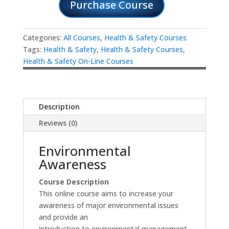
Purchase Course
Categories:
All Courses
,
Health & Safety Courses
Tags:
Health & Safety
,
Health & Safety Courses
,
Health & Safety On-Line Courses
Description
Reviews (0)
Environmental
Awareness
Course Description
This online course aims to increase your
awareness of major environmental issues
and provide an
introduction to environmental management