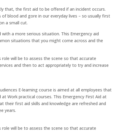
y that, the first aid to be offered if an incident occurs.
f blood and gore in our everyday lives – so usually first
on a small cut.
d with a more serious situation. This Emergency aid
ommon situations that you might come across and the
's role will be to assess the scene so that accurate
vices and then to act appropriately to try and increase
Audiences E-learning course is aimed at all employees that
at Work practical courses. This Emergency First Aid at
t their first aid skills and knowledge are refreshed and
ee years.
's role will be to assess the scene so that accurate