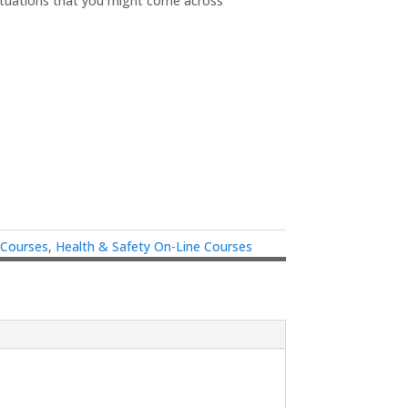
ituations that you might come across
 Courses
,
Health & Safety On-Line Courses