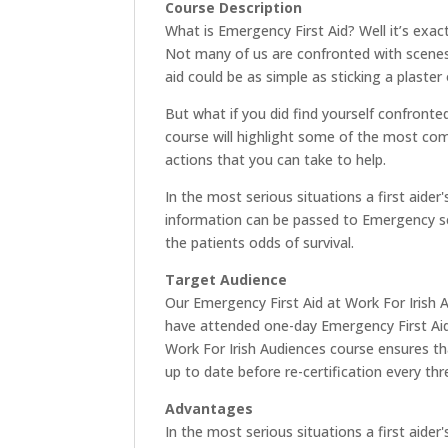
Course Description
What is Emergency First Aid? Well it’s exactl
Not many of us are confronted with scenes o
aid could be as simple as sticking a plaster 
But what if you did find yourself confronte
course will highlight some of the most c
actions that you can take to help.
In the most serious situations a first aider
information can be passed to Emergency ser
the patients odds of survival.
Target Audience
Our Emergency First Aid at Work For Irish 
have attended one-day Emergency First Aid 
Work For Irish Audiences course ensures tha
up to date before re-certification every thr
Advantages
In the most serious situations a first aider