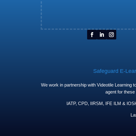
Safeguard E-Learn
We work in partnership with Videotile Learning 
agent for these
IATP, CPD, IIRSM, IFE ILM & IOSH 
La