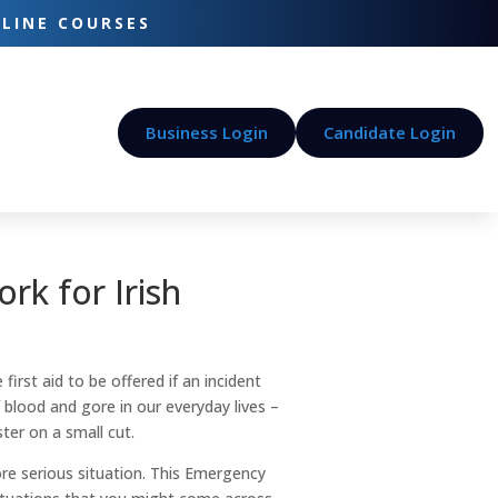
-LINE COURSES
Business Login
Candidate Login
rk for Irish
first aid to be offered if an incident
blood and gore in our everyday lives –
ster on a small cut.
ore serious situation. This Emergency