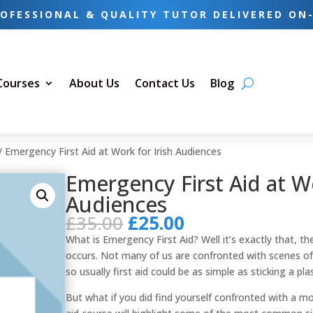
OFESSIONAL & QUALITY TUTOR DELIVERED ON
 Courses
About Us
Contact Us
Blog
/ Emergency First Aid at Work for Irish Audiences
Emergency First Aid at Wo
Audiences
Original
Current
£
35.00
£
25.00
price
price
What is Emergency First Aid? Well it’s exactly that, the 
was:
is:
occurs. Not many of us are confronted with scenes of 
£35.00.
£25.00.
so usually first aid could be as simple as sticking a pla
But what if you did find yourself confronted with a m