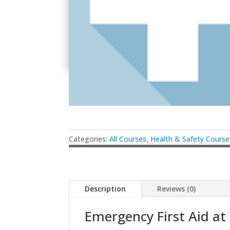
Categories:
All Courses
,
Health & Safety Course
Description
Reviews (0)
Emergency First Aid at