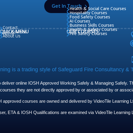
Get In Touch
Health & Social Care Courses

Hospitality Courses

Food Safety Courses

AI Courses

Business Skills Courses

Contact

Health & Safety Courses

QUICK MENU
OUR COURSES
Our Courses

Home
Fire Safety Courses


About Us

ing is a trading style of Safeguard Fire Consultancy & T
to deliver online IOSH Approved Working Safely & Managing Safely. The
 courses they are not directly approved by or associated by or assoc
approved courses are owned and delivered by VideoTile Learning Ltd 
ser, ETA & IOSH Qualifications are examined via VideoTile Learning L