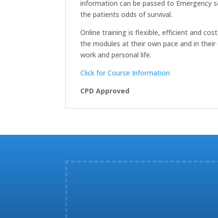
information can be passed to Emergency ser
the patients odds of survival.
Online training is flexible, efficient and 
the modules at their own pace and in their 
work and personal life.
Click for Course Information
CPD Approved