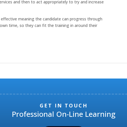
vices and then to act appropriately to try and increase
cost effective meaning the candidate can progress through
own time, so they can fit the training in around their
GET IN TOUCH
Professional On-Line Learning