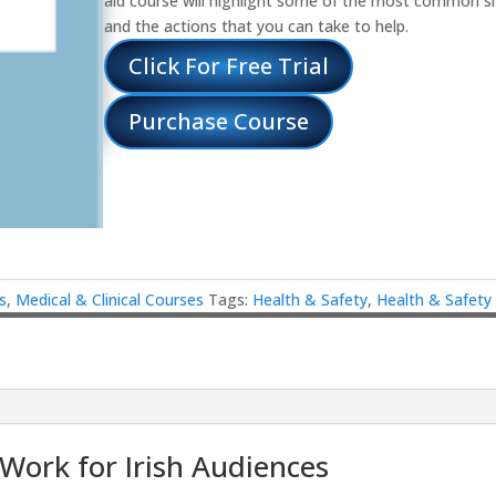
aid course will highlight some of the most common s
and the actions that you can take to help.
Click For Free Trial
Purchase Course
s
,
Medical & Clinical Courses
Tags:
Health & Safety
,
Health & Safety
 Work for Irish Audiences