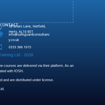
CONTACT
38 Briars Lane, Hatfield,

Herts. AL10 8ET

info@safeguardconsultanc
y.co.uk

0333 366 1015
raining Ltd - 2026
 courses are delivered via their platform. As an
iated with IOSH.
and are distributed under license.
td.