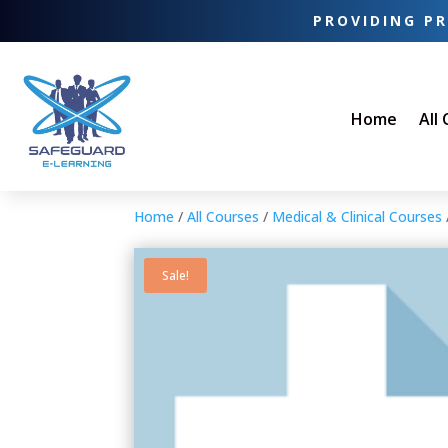
PROVIDING PR
Home
All
Home
/
All Courses
/
Medical & Clinical Courses
Sale!