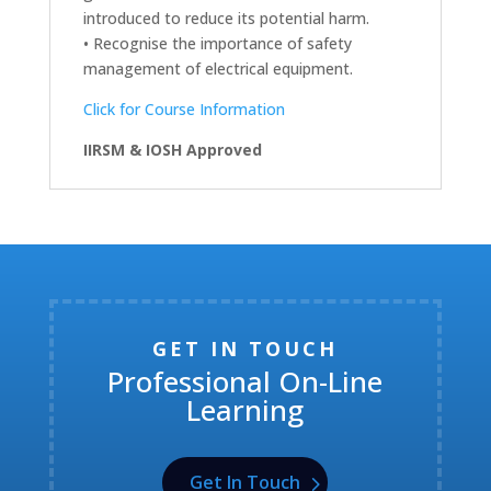
introduced to reduce its potential harm.
• Recognise the importance of safety
management of electrical equipment.
Click for Course Information
IIRSM & IOSH Approved
GET IN TOUCH
Professional On-Line
Learning
Get In Touch