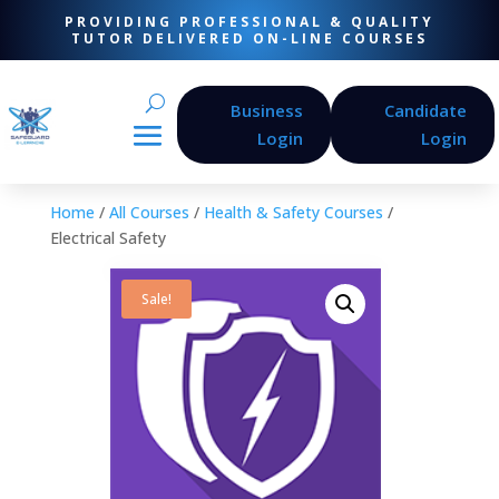
PROVIDING PROFESSIONAL & QUALITY
TUTOR DELIVERED ON-LINE COURSES
Business
Candidate
Login
Login
Home
/
All Courses
/
Health & Safety Courses
/
Electrical Safety
Sale!