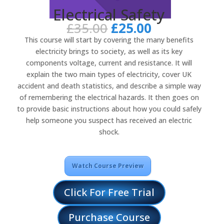
Electrical Safety
Original
Current
£
35.00
£
25.00
price
price
This course will start by covering the many benefits
was:
is:
electricity brings to society, as well as its key
£35.00.
£25.00.
components voltage, current and resistance. It will
explain the two main types of electricity, cover UK
accident and death statistics, and describe a simple way
of remembering the electrical hazards. It then goes on
to provide basic instructions about how you could safely
help someone you suspect has received an electric
shock.
Watch Course Preview
Click For Free Trial
Purchase Course