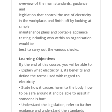
overview of the main standards, guidance
and
legislation that control the use of electricity
in the workplace, and finish off by looking at
simple
maintenance plans and portable appliance
testing including who within an organisation
would be
best to carry out the various checks.
Learning Objectives
By the end of this course, you will be able to:
• Explain what electricity is, its benefits and
define the terms used with regard to
electricity.
• State how it causes harm to the body, how
to be safe around it and be able to assist if
someone is hurt.
• Understand the legislation, refer to further
guidance and understand the standards