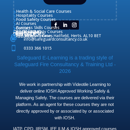
Health & Social Care Courses

Hospitality Courses

Food Safety Courses

AI Courses

Business Skills Courses
Contact


QUICK MENU
Health & Safety Courses
Our Courses

OUR COURSES
CONTACT

Home

Fire Safety Courses
38 Briars Lane, Hatfield, Herts. AL10 8ET
About Us




info@safeguardconsultancy.co.uk

0333 366 1015
Safeguard E-Learning is a trading style of
Safeguard Fire Consultancy & Training Ltd -
2026
We work in partnership with Videotile Learning to
deliver online IOSH Approved Working Safely &
Managing Safely. The courses are delivered via their
platform. As an agent for these courses they are not
directly approved by or associated by or associated
with IOSH.
IATP, CPD, IIRSM, IFE ILM & IOSH approved courses