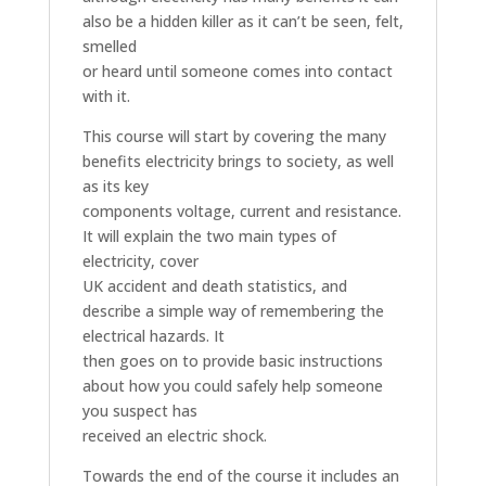
also be a hidden killer as it can’t be seen, felt,
smelled
or heard until someone comes into contact
with it.
This course will start by covering the many
benefits electricity brings to society, as well
as its key
components voltage, current and resistance.
It will explain the two main types of
electricity, cover
UK accident and death statistics, and
describe a simple way of remembering the
electrical hazards. It
then goes on to provide basic instructions
about how you could safely help someone
you suspect has
received an electric shock.
Towards the end of the course it includes an