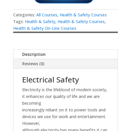
Categories:
All Courses
,
Health & Safety Courses
Tags:
Health & Safety
,
Health & Safety Courses
,
Health & Safety On-Line Courses
Description
Reviews (0)
Electrical Safety
Electricity is the lifeblood of modern society,
it enhances our quality of life and we are
becoming
increasingly reliant on it to power tools and
devices we use for work and entertainment.
However,
although electricity has many benefits it can