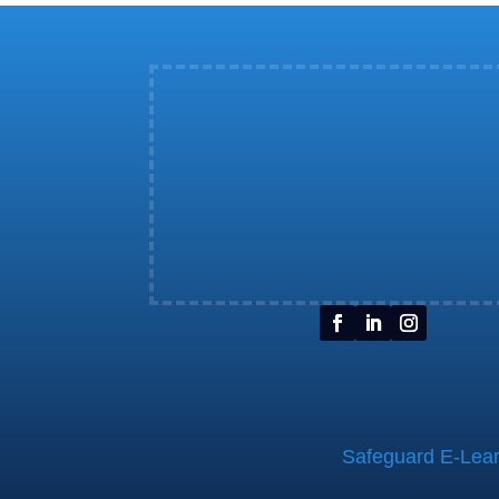
Safeguard E-Learn