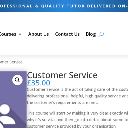
OFESSIONAL & QUALITY TUTOR DELIVERED ON
 Courses
About Us
Contact Us
Blog
omer Service
Customer Service
£
35.00
Customer service is the act of taking care of the cus
delivering professional, helpful, high quality service a
the customer’s requirements are met.
This course will start by making it very clear exactl
why it’s so vital and then go into detail about some 
customer service provided by your organisation.