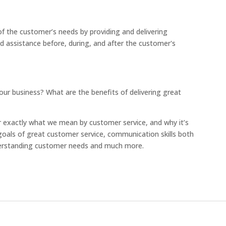
of the customer’s needs by providing and delivering
and assistance before, during, and after the customer's
our business? What are the benefits of delivering great
ear exactly what we mean by customer service, and why it’s
e goals of great customer service, communication skills both
nderstanding customer needs and much more.