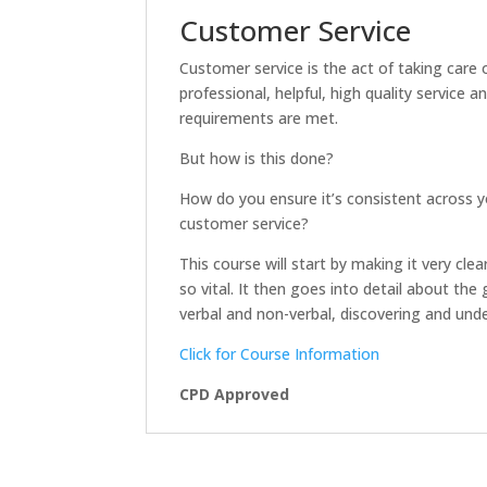
Customer Service
Customer service is the act of taking care 
professional, helpful, high quality service 
requirements are met.
But how is this done?
How do you ensure it’s consistent across y
customer service?
This course will start by making it very cl
so vital. It then goes into detail about th
verbal and non-verbal, discovering and u
Click for Course Information
CPD Approved