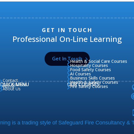
GET IN TOUCH
Professional On-Line Learning
Get In Touch
Health & Social Care Courses

Hospitality Courses

Food Safety Courses

AI Courses

Business Skills Courses

Contact

Health & Safety Courses

QUICK MENU
OUR COURSES
Our Courses

Home
Fire Safety Courses


About Us

ing is a trading style of Safeguard Fire Consultancy & T