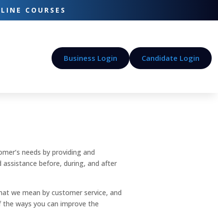
-LINE COURSES
Business Login
Candidate Login
tomer’s needs by providing and
nd assistance before, during, and after
y what we mean by customer service, and
of the ways you can improve the