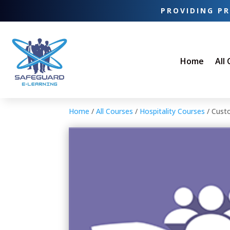
PROVIDING PR
Home
All
Home
/
All Courses
/
Hospitality Courses
/ Cust