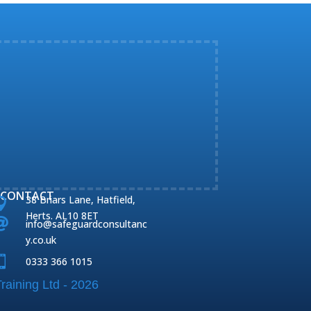
CONTACT
38 Briars Lane, Hatfield,

Herts. AL10 8ET

info@safeguardconsultanc
y.co.uk

0333 366 1015
raining Ltd - 2026