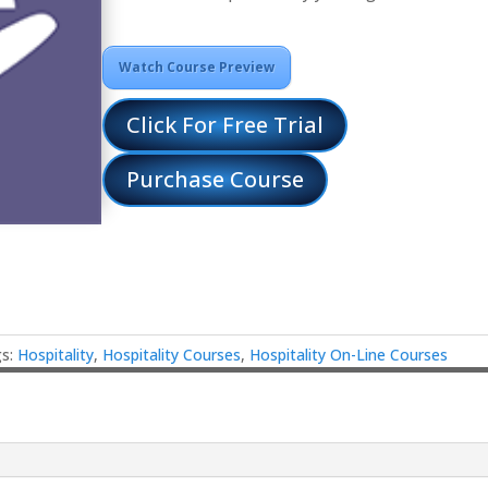
Watch Course Preview
Click For Free Trial
Purchase Course
gs:
Hospitality
,
Hospitality Courses
,
Hospitality On-Line Courses