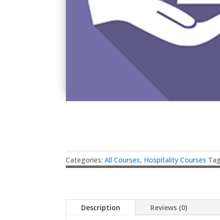
Categories:
All Courses
,
Hospitality Courses
Ta
Description
Reviews (0)