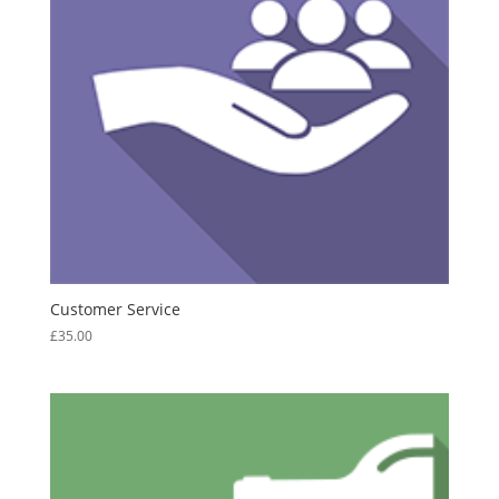
Customer Service
£
35.00