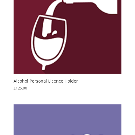
Alcohol Personal Licence Holder
£
125.00