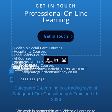
GET IN TOUCH
Professional On-Line
Learning
Get In Touch
Health & Social Care Courses

Hospitality Courses

Food Safety Courses

AI Courses

Business Skills Courses
Contact


QUICK MENU
Health & Safety Courses
Our Courses

OUR COURSES
CONTACT

Home

Fire Safety Courses
38 Briars Lane, Hatfield, Herts. AL10 8ET
About Us




info@safeguardconsultancy.co.uk

0333 366 1015
Safeguard E-Learning is a trading style of
Safeguard Fire Consultancy & Training Ltd -
2026
We work in partnership with Videotile Learning to