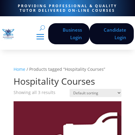
PROVIDING PROFESSIONAL & QUALITY
TUTOR DELIVERED ON-LINE COURSES
Business
Candidate
Login
Login
Home
/ Products tagged “Hospitality Courses”
Hospitality Courses
Showing all 3 results