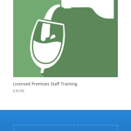
Licensed Premises Staff Training
£
35.00