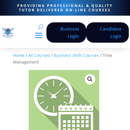
PROVIDING PROFESSIONAL & QUALITY
TUTOR DELIVERED ON-LINE COURSES
Business
Candidate
Login
Login
Home
/
All Courses
/
Business Skills Courses
/ Time
Management