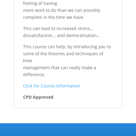
feeling of having
more work to do than we can possibly
complete in the time we have.
This can lead to increased stress…
dissatisfaction… and demoralisation…
This course can help, by introducing you to
some of the theories and techniques of
time
management that can really make a
difference.
Click for Course Information
CPD Approved