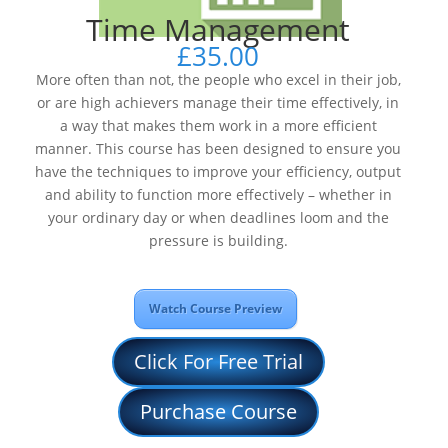
Time Management
£
35.00
More often than not, the people who excel in their job,
or are high achievers manage their time effectively, in
a way that makes them work in a more efficient
manner. This course has been designed to ensure you
have the techniques to improve your efficiency, output
and ability to function more effectively – whether in
your ordinary day or when deadlines loom and the
pressure is building.
Watch Course Preview
Click For Free Trial
Purchase Course