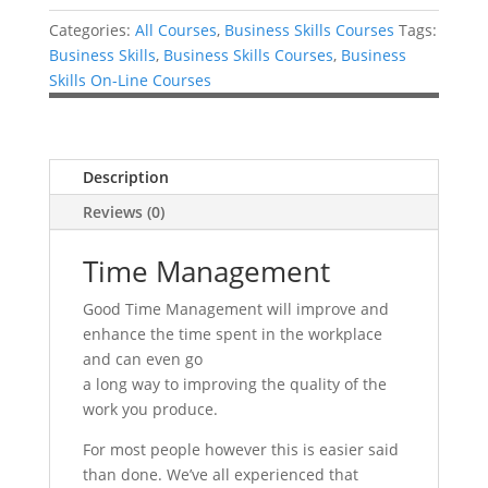
Categories:
All Courses
,
Business Skills Courses
Tags:
Business Skills
,
Business Skills Courses
,
Business
Skills On-Line Courses
Description
Reviews (0)
Time Management
Good Time Management will improve and
enhance the time spent in the workplace
and can even go
a long way to improving the quality of the
work you produce.
For most people however this is easier said
than done. We’ve all experienced that