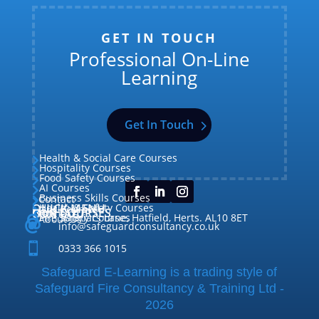
GET IN TOUCH
Professional On-Line
Learning
Get In Touch
Health & Social Care Courses

Hospitality Courses

Food Safety Courses

AI Courses

Business Skills Courses
Contact


QUICK MENU
Health & Safety Courses
Our Courses

OUR COURSES
CONTACT

Home

Fire Safety Courses
38 Briars Lane, Hatfield, Herts. AL10 8ET
About Us




info@safeguardconsultancy.co.uk

0333 366 1015
Safeguard E-Learning is a trading style of
Safeguard Fire Consultancy & Training Ltd -
2026