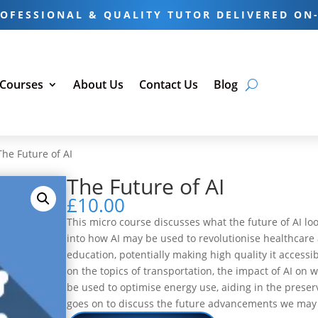
OFESSIONAL & QUALITY TUTOR DELIVERED ON
 Courses
About Us
Contact Us
Blog
The Future of AI
The Future of AI
£
10.00
This micro course discusses what the future of AI looks
into how AI may be used to revolutionise healthcare 
education, potentially making high quality it access
on the topics of transportation, the impact of AI on 
be used to optimise energy use, aiding in the preser
goes on to discuss the future advancements we may 