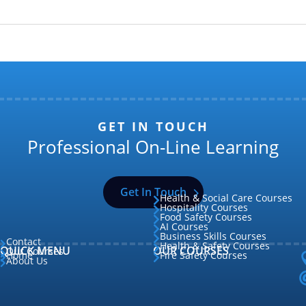
GET IN TOUCH
Professional On-Line Learning
Get In Touch
Health & Social Care Courses

Hospitality Courses

Food Safety Courses

AI Courses

Business Skills Courses

Contact

Health & Safety Courses

QUICK MENU
OUR COURSES
Our Courses

Home
Fire Safety Courses


About Us
