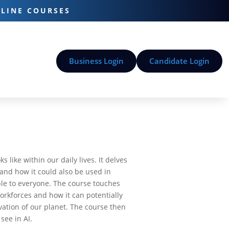
-LINE COURSES
Business Login
Candidate Login
 like within our daily lives. It delves
and how it could also be used in
ible to everyone. The course touches
workforces and how it can potentially
vation of our planet. The course then
see in AI.