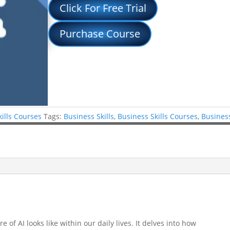
Click For Free Trial
Purchase Course
kills Courses
Tags:
Business Skills
,
Business Skills Courses
,
Business
 of AI looks like within our daily lives. It delves into how