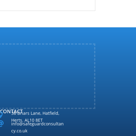
CONTACT
38 Briars Lane, Hatfield,

Herts. AL10 8ET

info@safeguardconsultan
cy.co.uk