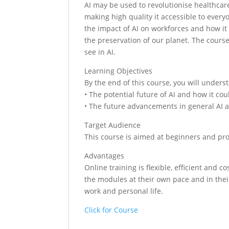
AI may be used to revolutionise healthcare
making high quality it accessible to every
the impact of AI on workforces and how it 
the preservation of our planet. The cour
see in AI.
Learning Objectives
By the end of this course, you will unders
• The potential future of AI and how it cou
• The future advancements in general AI an
Target Audience
This course is aimed at beginners and pro
Advantages
Online training is flexible, efficient and
the modules at their own pace and in their
work and personal life.
Click for Course