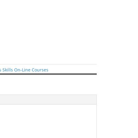
 Skills On-Line Courses