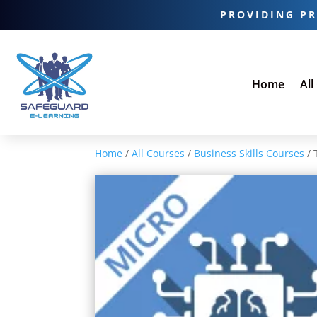
PROVIDING PR
Home
All
Home
/
All Courses
/
Business Skills Courses
/ 