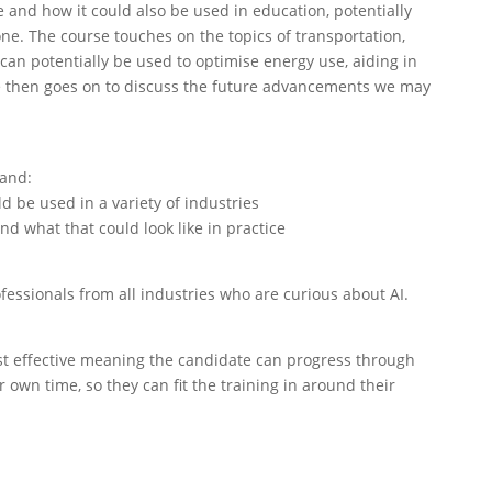
 and how it could also be used in education, potentially
one. The course touches on the topics of transportation,
can potentially be used to optimise energy use, aiding in
se then goes on to discuss the future advancements we may
tand:
ld be used in a variety of industries
d what that could look like in practice
fessionals from all industries who are curious about AI.
 cost effective meaning the candidate can progress through
 own time, so they can fit the training in around their