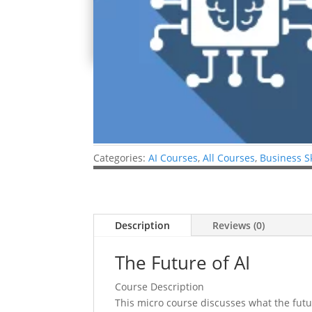
Categories:
AI Courses
,
All Courses
,
Business S
Description
Reviews (0)
The Future of AI
Course Description
This micro course discusses what the future