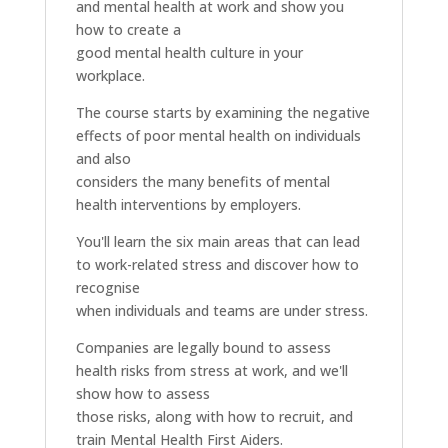
and mental health at work and show you
how to create a
good mental health culture in your
workplace.
The course starts by examining the negative
effects of poor mental health on individuals
and also
considers the many benefits of mental
health interventions by employers.
You'll learn the six main areas that can lead
to work-related stress and discover how to
recognise
when individuals and teams are under stress.
Companies are legally bound to assess
health risks from stress at work, and we'll
show how to assess
those risks, along with how to recruit, and
train Mental Health First Aiders.