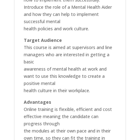
Introduce the role of a Mental Health Aider
and how they can help to implement
successful mental
health policies and work culture.
Target Audience
This course is aimed at supervisors and line
managers who are interested in getting a
basic
awareness of mental health at work and
want to use this knowledge to create a
positive mental
health culture in their workplace.
Advantages
Online training is flexible, efficient and cost
effective meaning the candidate can
progress through
the modules at their own pace and in their
own time, so they can fit the training in