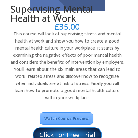
Supervising Mental
Health at Work
£
35.00
This course will look at supervising stress and mental
health at work and show you how to create a good
mental health culture in your workplace. It starts by
examining the negative effects of poor mental health
and considers the benefits of intervention by employers.
You’ll learn about the six main areas that can lead to
work- related stress and discover how to recognise
when individuals are at risk of stress. Finally you will
learn how to promote a good mental health culture
within your workplace.
Watch Course Preview
Click For Free Trial