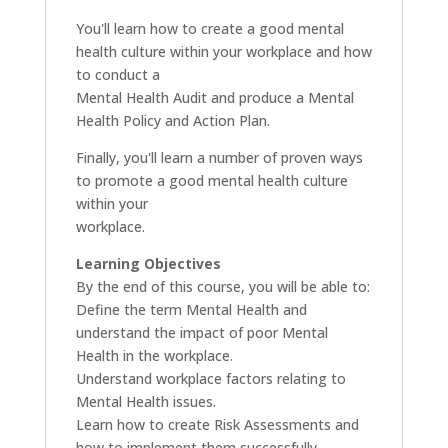
You'll learn how to create a good mental
health culture within your workplace and how
to conduct a
Mental Health Audit and produce a Mental
Health Policy and Action Plan.
Finally, you'll learn a number of proven ways
to promote a good mental health culture
within your
workplace.
Learning Objectives
By the end of this course, you will be able to:
Define the term Mental Health and
understand the impact of poor Mental
Health in the workplace.
Understand workplace factors relating to
Mental Health issues.
Learn how to create Risk Assessments and
how to implement them successfully.