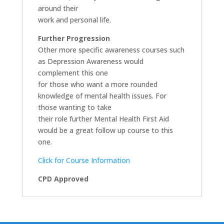
around their
work and personal life.
Further Progression
Other more specific awareness courses such
as Depression Awareness would
complement this one
for those who want a more rounded
knowledge of mental health issues. For
those wanting to take
their role further Mental Health First Aid
would be a great follow up course to this
one.
Click for Course Information
CPD Approved