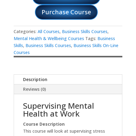
Purchase Course
Categories:
All Courses
,
Business Skills Courses
,
Mental Health & Wellbeing Courses
Tags:
Business
Skills
,
Business Skills Courses
,
Business Skills On-Line
Courses
Description
Reviews (0)
Supervising Mental
Health at Work
Course Description
This course will look at supervising stress