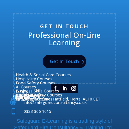
GET IN TOUCH
Professional On-Line
Learning
Get In Touch
Health & Social Care Courses

Hospitality Courses

Food Safety Courses

AI Courses

Business Skills Courses
Contact


QUICK MENU
Health & Safety Courses
Our Courses

OUR COURSES
CONTACT

Home

Fire Safety Courses
38 Briars Lane, Hatfield, Herts. AL10 8ET
About Us




info@safeguardconsultancy.co.uk

0333 366 1015
Safeguard E-Learning is a trading style of
Safeguard Fire Consultancy & Training Ltd -