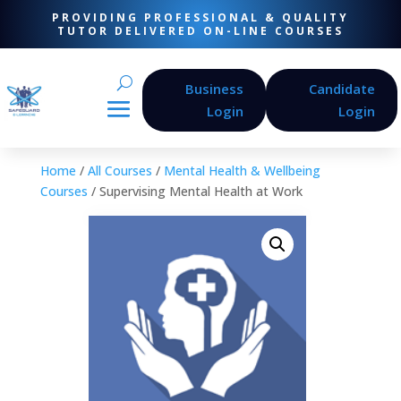
PROVIDING PROFESSIONAL & QUALITY
TUTOR DELIVERED ON-LINE COURSES
Business
Candidate
Login
Login
Home
/
All Courses
/
Mental Health & Wellbeing
Courses
/ Supervising Mental Health at Work