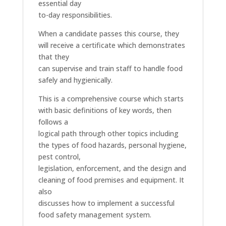
essential day
to-day responsibilities.
When a candidate passes this course, they
will receive a certificate which demonstrates
that they
can supervise and train staff to handle food
safely and hygienically.
This is a comprehensive course which starts
with basic definitions of key words, then
follows a
logical path through other topics including
the types of food hazards, personal hygiene,
pest control,
legislation, enforcement, and the design and
cleaning of food premises and equipment. It
also
discusses how to implement a successful
food safety management system.