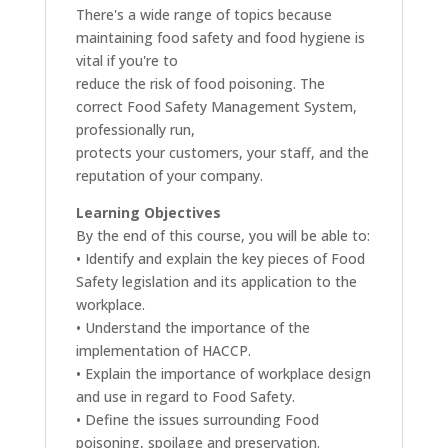
There's a wide range of topics because
maintaining food safety and food hygiene is
vital if you're to
reduce the risk of food poisoning. The
correct Food Safety Management System,
professionally run,
protects your customers, your staff, and the
reputation of your company.
Learning Objectives
By the end of this course, you will be able to:
• Identify and explain the key pieces of Food
Safety legislation and its application to the
workplace.
• Understand the importance of the
implementation of HACCP.
• Explain the importance of workplace design
and use in regard to Food Safety.
• Define the issues surrounding Food
poisoning, spoilage and preservation.