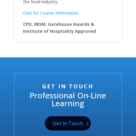
the food industry.
Click for Course Information
CPD, IIRSM, Gatehouse Awards &
Institute of Hospitality Approved
GET IN TOUCH
Professional On-Line
Learning
Get In Touch