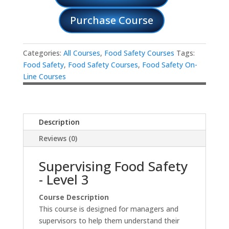
Purchase Course
Categories:
All Courses
,
Food Safety Courses
Tags:
Food Safety
,
Food Safety Courses
,
Food Safety On-
Line Courses
Description
Reviews (0)
Supervising Food Safety
- Level 3
Course Description
This course is designed for managers and
supervisors to help them understand their