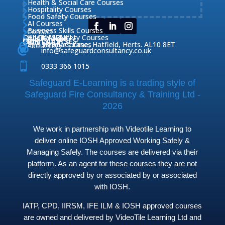
Health & Social Care Courses

Hospitality Courses

Food Safety Courses

AI Courses

Business Skills Courses
Contact


QUICK MENU
Health & Safety Courses
Our Courses

OUR COURSES
CONTACT

Home

Fire Safety Courses
38 Briars Lane, Hatfield, Herts. AL10 8ET
About Us




info@safeguardconsultancy.co.uk

0333 366 1015
Safeguard E-Learning is a trading style of
Safeguard Fire Consultancy & Training Ltd -
2026
We work in partnership with Videotile Learning to
deliver online IOSH Approved Working Safely &
Managing Safely. The courses are delivered via their
platform. As an agent for these courses they are not
directly approved by or associated by or associated
with IOSH.
IATP, CPD, IIRSM, IFE ILM & IOSH approved courses
are owned and delivered by VideoTile Learning Ltd and