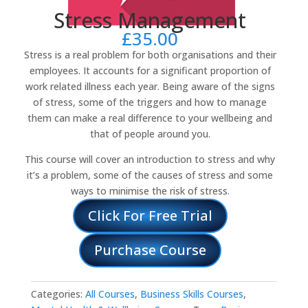
Stress Management
£
35.00
Stress is a real problem for both organisations and their
employees. It accounts for a significant proportion of
work related illness each year. Being aware of the signs
of stress, some of the triggers and how to manage
them can make a real difference to your wellbeing and
that of people around you.
This course will cover an introduction to stress and why
it’s a problem, some of the causes of stress and some
ways to minimise the risk of stress.
Click For Free Trial
Purchase Course
Categories:
All Courses
,
Business Skills Courses
,