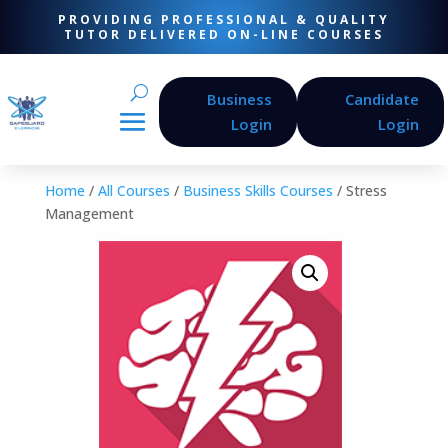
PROVIDING PROFESSIONAL & QUALITY
TUTOR DELIVERED ON-LINE COURSES
Business
Candidate
Login
Login
Home
/
All Courses
/
Business Skills Courses
/ Stress
Management