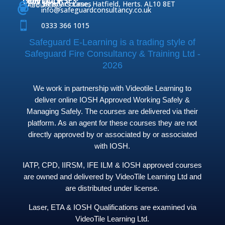
OUR COURSES
CONTACT
Home

Fire Safety Courses
38 Briars Lane, Hatfield, Herts. AL10 8ET
About Us




info@safeguardconsultancy.co.uk

0333 366 1015
Safeguard E-Learning is a trading style of
Safeguard Fire Consultancy & Training Ltd -
2026
We work in partnership with Videotile Learning to
deliver online IOSH Approved Working Safely &
Managing Safely. The courses are delivered via their
platform. As an agent for these courses they are not
directly approved by or associated by or associated
with IOSH.
IATP, CPD, IIRSM, IFE ILM & IOSH approved courses
are owned and delivered by VideoTile Learning Ltd and
are distributed under license.
Laser, ETA & IOSH Qualifications are examined via
VideoTile Learning Ltd.