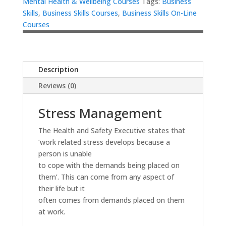
Mental Health & Wellbeing Courses
Tags:
Business
Skills
,
Business Skills Courses
,
Business Skills On-Line
Courses
Description
Reviews (0)
Stress Management
The Health and Safety Executive states that
‘work related stress develops because a
person is unable
to cope with the demands being placed on
them’. This can come from any aspect of
their life but it
often comes from demands placed on them
at work.