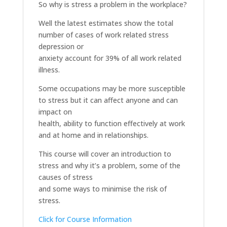
So why is stress a problem in the workplace?
Well the latest estimates show the total
number of cases of work related stress
depression or
anxiety account for 39% of all work related
illness.
Some occupations may be more susceptible
to stress but it can affect anyone and can
impact on
health, ability to function effectively at work
and at home and in relationships.
This course will cover an introduction to
stress and why it’s a problem, some of the
causes of stress
and some ways to minimise the risk of
stress.
Click for Course Information