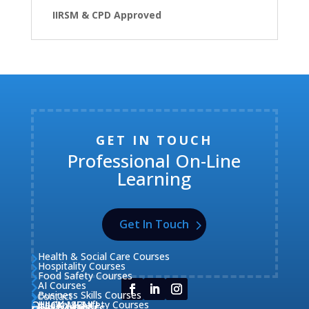
IIRSM & CPD Approved
GET IN TOUCH
Professional On-Line
Learning
Get In Touch
Health & Social Care Courses

Hospitality Courses

Food Safety Courses

AI Courses

Business Skills Courses
Contact


QUICK MENU
Health & Safety Courses
Our Courses

