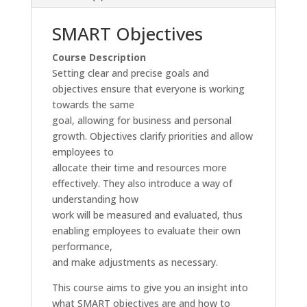
SMART Objectives
Course Description
Setting clear and precise goals and
objectives ensure that everyone is working
towards the same
goal, allowing for business and personal
growth. Objectives clarify priorities and allow
employees to
allocate their time and resources more
effectively. They also introduce a way of
understanding how
work will be measured and evaluated, thus
enabling employees to evaluate their own
performance,
and make adjustments as necessary.
This course aims to give you an insight into
what SMART objectives are and how to