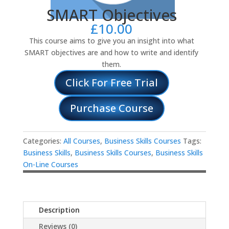
SMART Objectives
£
10.00
This course aims to give you an insight into what
SMART objectives are and how to write and identify
them.
Click For Free Trial
Purchase Course
Categories:
All Courses
,
Business Skills Courses
Tags:
Business Skills
,
Business Skills Courses
,
Business Skills
On-Line Courses
Description
Reviews (0)