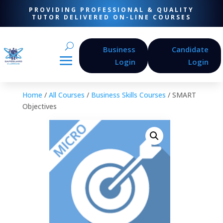
PROVIDING PROFESSIONAL & QUALITY
TUTOR DELIVERED ON-LINE COURSES
Business
Candidate
Login
Login
Home
/
All Courses
/
Business Skills Courses
/ SMART
Objectives