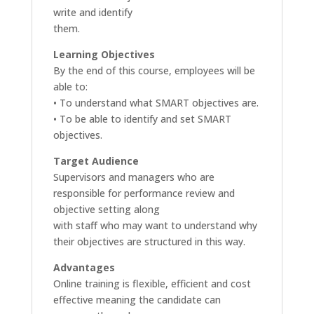
write and identify
them.
Learning Objectives
By the end of this course, employees will be
able to:
• To understand what SMART objectives are.
• To be able to identify and set SMART
objectives.
Target Audience
Supervisors and managers who are
responsible for performance review and
objective setting along
with staff who may want to understand why
their objectives are structured in this way.
Advantages
Online training is flexible, efficient and cost
effective meaning the candidate can