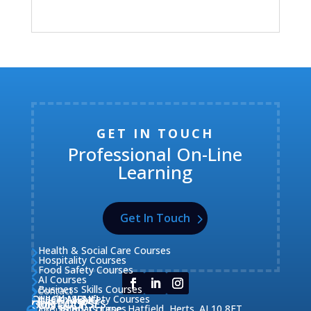
GET IN TOUCH
Professional On-Line
Learning
Get In Touch
Health & Social Care Courses

Hospitality Courses

Food Safety Courses

AI Courses

Business Skills Courses
Contact


QUICK MENU
Health & Safety Courses
Our Courses

OUR COURSES
CONTACT

Home

Fire Safety Courses
38 Briars Lane, Hatfield, Herts. AL10 8ET
About Us
