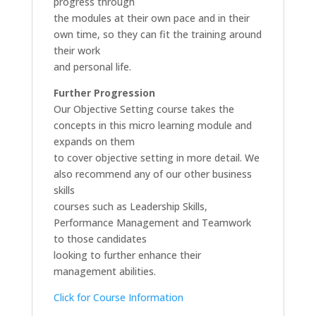
progress through
the modules at their own pace and in their
own time, so they can fit the training around
their work
and personal life.
Further Progression
Our Objective Setting course takes the
concepts in this micro learning module and
expands on them
to cover objective setting in more detail. We
also recommend any of our other business
skills
courses such as Leadership Skills,
Performance Management and Teamwork
to those candidates
looking to further enhance their
management abilities.
Click for Course Information