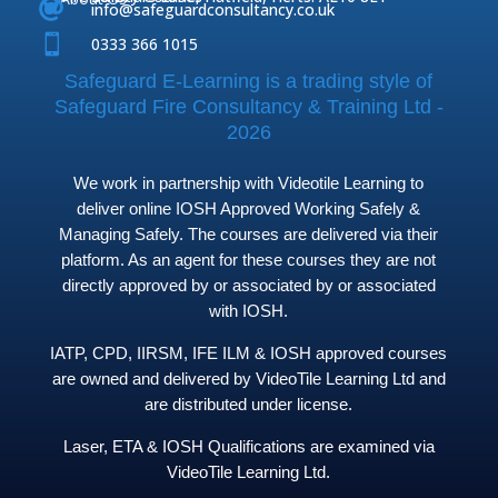



info@safeguardconsultancy.co.uk

0333 366 1015
Safeguard E-Learning is a trading style of
Safeguard Fire Consultancy & Training Ltd -
2026
We work in partnership with Videotile Learning to
deliver online IOSH Approved Working Safely &
Managing Safely. The courses are delivered via their
platform. As an agent for these courses they are not
directly approved by or associated by or associated
with IOSH.
IATP, CPD, IIRSM, IFE ILM & IOSH approved courses
are owned and delivered by VideoTile Learning Ltd and
are distributed under license.
Laser, ETA & IOSH Qualifications are examined via
VideoTile Learning Ltd.