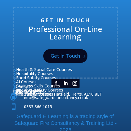
GET IN TOUCH
Professional On-Line
Learning
Get In Touch
Health & Social Care Courses

Hospitality Courses

Food Safety Courses

AI Courses

Business Skills Courses
Contact


QUICK MENU
Health & Safety Courses
Our Courses

OUR COURSES
CONTACT

Home

Fire Safety Courses
38 Briars Lane, Hatfield, Herts. AL10 8ET
About Us




info@safeguardconsultancy.co.uk

0333 366 1015
Safeguard E-Learning is a trading style of
Safeguard Fire Consultancy & Training Ltd -
2026