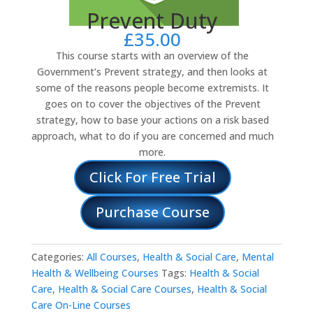
Prevent Duty
£
35.00
This course starts with an overview of the
Government’s Prevent strategy, and then looks at
some of the reasons people become extremists. It
goes on to cover the objectives of the Prevent
strategy, how to base your actions on a risk based
approach, what to do if you are concerned and much
more.
Click For Free Trial
Purchase Course
Categories:
All Courses
,
Health & Social Care
,
Mental
Health & Wellbeing Courses
Tags:
Health & Social
Care
,
Health & Social Care Courses
,
Health & Social
Care On-Line Courses