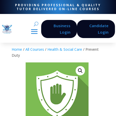
PROVIDING PROFESSIONAL & QUALITY
TUTOR DELIVERED ON-LINE COURSES
Business
Candidate
Login
Login
Home
/
All Courses
/
Health & Social Care
/ Prevent
Duty