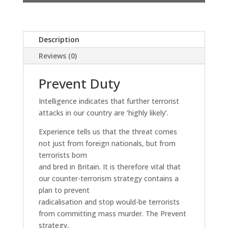
Description
Reviews (0)
Prevent Duty
Intelligence indicates that further terrorist
attacks in our country are ‘highly likely’.
Experience tells us that the threat comes
not just from foreign nationals, but from
terrorists born
and bred in Britain. It is therefore vital that
our counter-terrorism strategy contains a
plan to prevent
radicalisation and stop would-be terrorists
from committing mass murder. The Prevent
strategy,