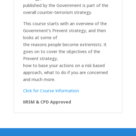
published by the Government is part of the
overall counter-terrorism strategy.
This course starts with an overview of the
Government’s Prevent strategy, and then
looks at some of
the reasons people become extremists. It
goes on to cover the objectives of the
Prevent strategy,
how to base your actions on a risk based
approach, what to do if you are concerned
and much more.
Click for Course Information
IIRSM & CPD Approved