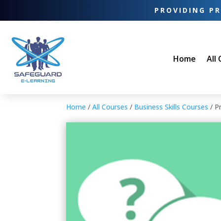
PROVIDING PR
Home
All
Home
/
All Courses
/
Business Skills Courses
/ P