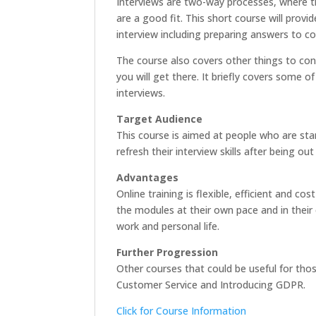
Interviews are two-way processes, where t
are a good fit. This short course will prov
interview including preparing answers to 
The course also covers other things to con
you will get there. It briefly covers some 
interviews.
Target Audience
This course is aimed at people who are sta
refresh their interview skills after being ou
Advantages
Online training is flexible, efficient and 
the modules at their own pace and in their 
work and personal life.
Further Progression
Other courses that could be useful for th
Customer Service and Introducing GDPR.
Click for Course Information