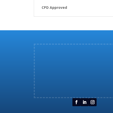
CPD Approved