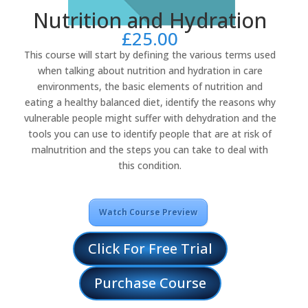
Nutrition and Hydration
£
25.00
This course will start by defining the various terms used
when talking about nutrition and hydration in care
environments, the basic elements of nutrition and
eating a healthy balanced diet, identify the reasons why
vulnerable people might suffer with dehydration and the
tools you can use to identify people that are at risk of
malnutrition and the steps you can take to deal with
this condition.
Watch Course Preview
Click For Free Trial
Purchase Course