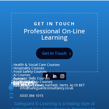
GET IN TOUCH
Professional On-Line
Learning
Get In Touch
Health & Social Care Courses

Hospitality Courses

Food Safety Courses

AI Courses

Business Skills Courses
Contact


QUICK MENU
Health & Safety Courses
Our Courses

OUR COURSES
CONTACT

Home

Fire Safety Courses
38 Briars Lane, Hatfield, Herts. AL10 8ET
About Us




info@safeguardconsultancy.co.uk

0333 366 1015
Safeguard E-Learning is a trading style of