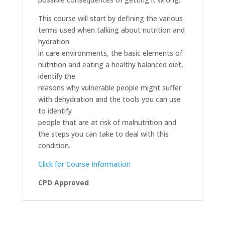
This course will start by defining the various
terms used when talking about nutrition and
hydration
in care environments, the basic elements of
nutrition and eating a healthy balanced diet,
identify the
reasons why vulnerable people might suffer
with dehydration and the tools you can use
to identify
people that are at risk of malnutrition and
the steps you can take to deal with this
condition.
Click for Course Information
CPD Approved