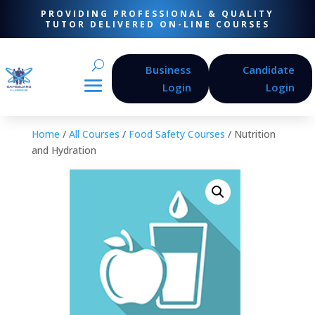
PROVIDING PROFESSIONAL & QUALITY
TUTOR DELIVERED ON-LINE COURSES
Business
Candidate
Login
Login
Home
/
All Courses
/
Food Safety Courses
/ Nutrition
and Hydration