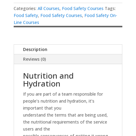
Categories:
All Courses
,
Food Safety Courses
Tags:
Food Safety
,
Food Safety Courses
,
Food Safety On-
Line Courses
Description
Reviews (0)
Nutrition and
Hydration
If you are part of a team responsible for
people’s nutrition and hydration, it’s
important that you
understand the terms that are being used,
the nutritional requirements of the service
users and the
possible consequences of getting it wrong.