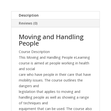
Description
Reviews (0)
Moving and Handling
People
Course Description
This Moving and Handling People eLearning
course is aimed at people working in health
and social
care who have people in their care that have
mobility issues. The course outlines the
dangers and
legislation that applies to moving and
handling people as well as showing a range
of techniques and
equipment that can be used. The course also