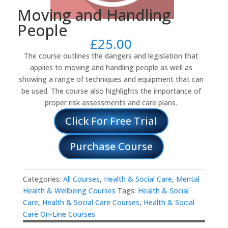
Moving and Handling
People
£
25.00
The course outlines the dangers and legislation that
applies to moving and handling people as well as
showing a range of techniques and equipment that can
be used. The course also highlights the importance of
proper risk assessments and care plans.
Click For Free Trial
Purchase Course
Categories:
All Courses
,
Health & Social Care
,
Mental
Health & Wellbeing Courses
Tags:
Health & Social
Care
,
Health & Social Care Courses
,
Health & Social
Care On-Line Courses