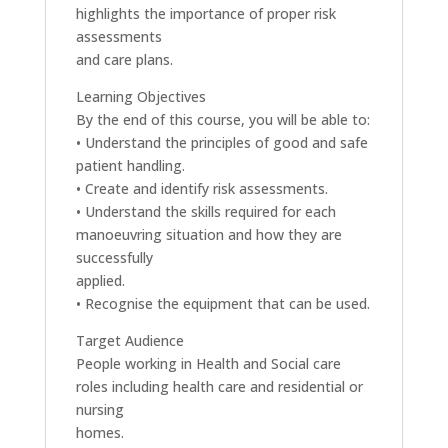
highlights the importance of proper risk
assessments
and care plans.
Learning Objectives
By the end of this course, you will be able to:
• Understand the principles of good and safe
patient handling.
• Create and identify risk assessments.
• Understand the skills required for each
manoeuvring situation and how they are
successfully
applied.
• Recognise the equipment that can be used.
Target Audience
People working in Health and Social care
roles including health care and residential or
nursing
homes.