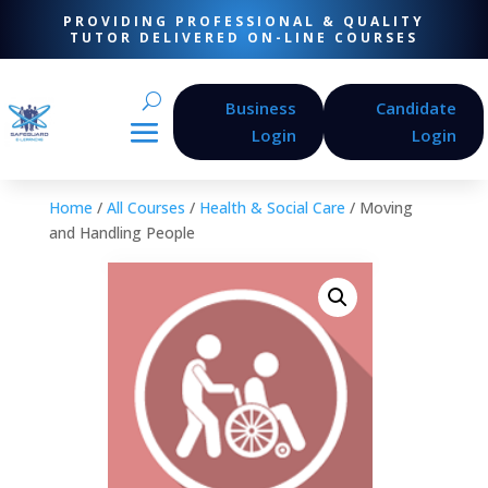
PROVIDING PROFESSIONAL & QUALITY
TUTOR DELIVERED ON-LINE COURSES
Business
Candidate
Login
Login
Home
/
All Courses
/
Health & Social Care
/ Moving
and Handling People