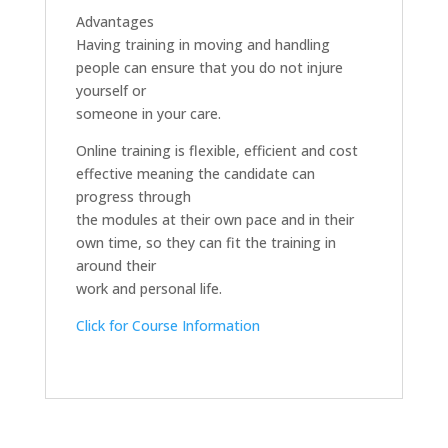
Advantages
Having training in moving and handling
people can ensure that you do not injure
yourself or
someone in your care.
Online training is flexible, efficient and cost
effective meaning the candidate can
progress through
the modules at their own pace and in their
own time, so they can fit the training in
around their
work and personal life.
Click for Course Information