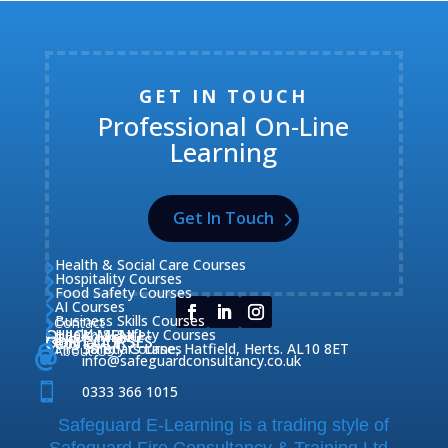
GET IN TOUCH
Professional On-Line
Learning
Get In Touch
Health & Social Care Courses

Hospitality Courses

Food Safety Courses

AI Courses

Business Skills Courses
Contact


QUICK MENU
Health & Safety Courses
Our Courses

OUR COURSES
CONTACT

Home

Fire Safety Courses
38 Briars Lane, Hatfield, Herts. AL10 8ET
About Us




info@safeguardconsultancy.co.uk

0333 366 1015
Safeguard E-Learning is a trading style of