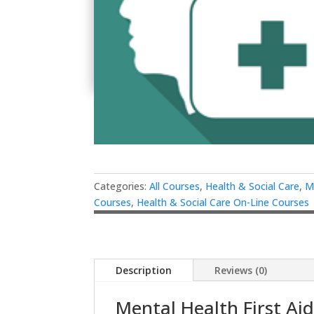
Categories:
All Courses
,
Health & Social Care
,
M
Courses
,
Health & Social Care On-Line Courses
Description
Reviews (0)
Mental Health First Ai