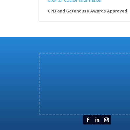
Click for Course Information
CPD and Gatehouse Awards Approved