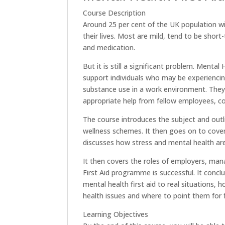
Course Description
Around 25 per cent of the UK population wi
their lives. Most are mild, tend to be short
and medication.
But it is still a significant problem. Menta
support individuals who may be experiencin
substance use in a work environment. They
appropriate help from fellow employees, c
The course introduces the subject and outl
wellness schemes. It then goes on to cover
discusses how stress and mental health are
It then covers the roles of employers, ma
First Aid programme is successful. It concl
mental health first aid to real situations
health issues and where to point them for f
Learning Objectives