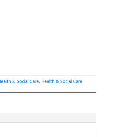
Health & Social Care
,
Health & Social Care