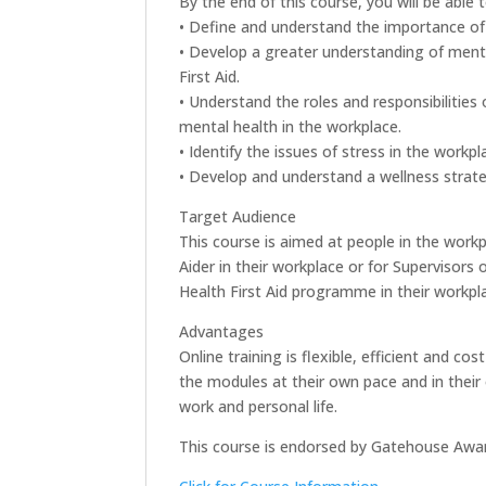
By the end of this course, you will be able t
• Define and understand the importance of 
• Develop a greater understanding of menta
First Aid.
• Understand the roles and responsibilitie
mental health in the workplace.
• Identify the issues of stress in the workpl
• Develop and understand a wellness strate
Target Audience
This course is aimed at people in the work
Aider in their workplace or for Supervisors
Health First Aid programme in their workpl
Advantages
Online training is flexible, efficient and 
the modules at their own pace and in their 
work and personal life.
This course is endorsed by Gatehouse Awa