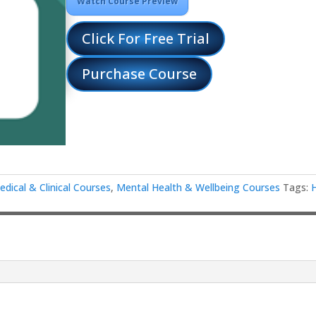
Watch Course Preview
Click For Free Trial
Purchase Course
edical & Clinical Courses
,
Mental Health & Wellbeing Courses
Tags:
d