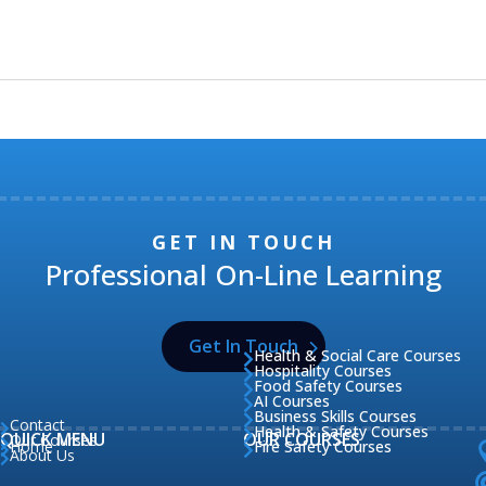
GET IN TOUCH
Professional On-Line Learning
Get In Touch
Health & Social Care Courses

Hospitality Courses

Food Safety Courses

AI Courses

Business Skills Courses

Contact

Health & Safety Courses

QUICK MENU
OUR COURSES
Our Courses

Home
Fire Safety Courses


About Us
