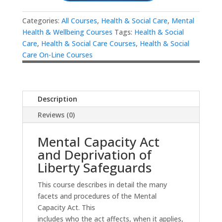
Categories:
All Courses
,
Health & Social Care
,
Mental
Health & Wellbeing Courses
Tags:
Health & Social
Care
,
Health & Social Care Courses
,
Health & Social
Care On-Line Courses
Description
Reviews (0)
Mental Capacity Act
and Deprivation of
Liberty Safeguards
This course describes in detail the many
facets and procedures of the Mental
Capacity Act. This
includes who the act affects, when it applies,