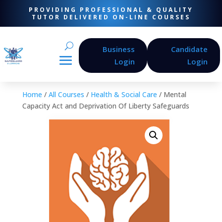
PROVIDING PROFESSIONAL & QUALITY
TUTOR DELIVERED ON-LINE COURSES
Business
Candidate
Login
Login
Home
/
All Courses
/
Health & Social Care
/ Mental
Capacity Act and Deprivation Of Liberty Safeguards