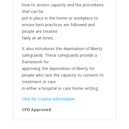
how to assess capacity and the procedures
that can be
put in place in the home or workplace to
ensure best practices are followed and
people are treated
fairly at all times.
It also introduces the deprivation of liberty
safeguards. These safeguards provide a
framework for
approving the deprivation of liberty for
people who lack the capacity to consent to
treatment or care
in either a hospital or care home setting.
Click for Course Information
CPD Approved