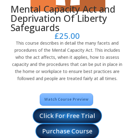
Mental Capacity Act and
Deprivation Of Liberty
Safeguards
£
25.00
This course describes in detail the many facets and
procedures of the Mental Capacity Act. This includes
who the act affects, when it applies, how to assess
capacity and the procedures that can be put in place in
the home or workplace to ensure best practices are
followed and people are treated fairly at all times.
Watch Course Preview
Click For Free Trial
Purchase Course