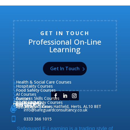
GET IN TOUCH
Professional On-Line
Learning
Get In Touch
Health & Social Care Courses

Hospitality Courses

Food Safety Courses

AI Courses

Business Skills Courses
Contact


QUICK MENU
Health & Safety Courses
Our Courses

OUR COURSES
CONTACT

Home

Fire Safety Courses
38 Briars Lane, Hatfield, Herts. AL10 8ET
About Us




info@safeguardconsultancy.co.uk

0333 366 1015
Safeguard E-Learning is a trading style of