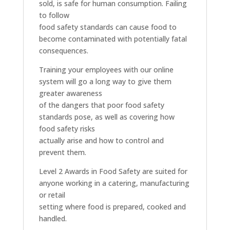
sold, is safe for human consumption. Failing
to follow
food safety standards can cause food to
become contaminated with potentially fatal
consequences.
Training your employees with our online
system will go a long way to give them
greater awareness
of the dangers that poor food safety
standards pose, as well as covering how
food safety risks
actually arise and how to control and
prevent them.
Level 2 Awards in Food Safety are suited for
anyone working in a catering, manufacturing
or retail
setting where food is prepared, cooked and
handled.