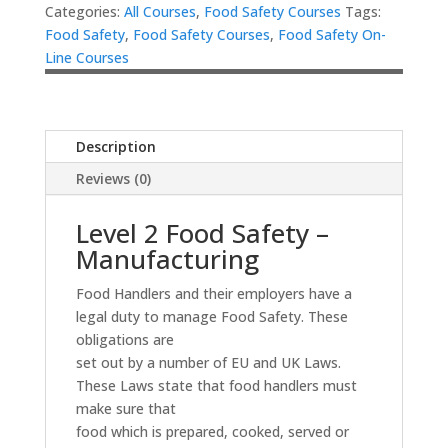
Categories:
All Courses
,
Food Safety Courses
Tags:
Food Safety
,
Food Safety Courses
,
Food Safety On-
Line Courses
Description
Reviews (0)
Level 2 Food Safety –
Manufacturing
Food Handlers and their employers have a
legal duty to manage Food Safety. These
obligations are
set out by a number of EU and UK Laws.
These Laws state that food handlers must
make sure that
food which is prepared, cooked, served or