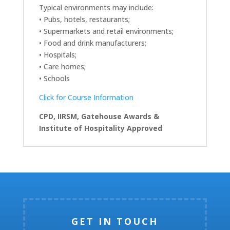
Typical environments may include:
• Pubs, hotels, restaurants;
• Supermarkets and retail environments;
• Food and drink manufacturers;
• Hospitals;
• Care homes;
• Schools
Click for Course Information
CPD, IIRSM, Gatehouse Awards &
Institute of Hospitality Approved
GET IN TOUCH