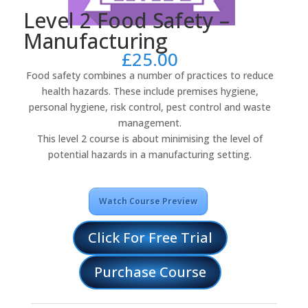
Level 2 Food Safety –
Manufacturing
£
25.00
Food safety combines a number of practices to reduce
health hazards. These include premises hygiene,
personal hygiene, risk control, pest control and waste
management.
This level 2 course is about minimising the level of
potential hazards in a manufacturing setting.
Watch Course Preview
Click For Free Trial
Purchase Course