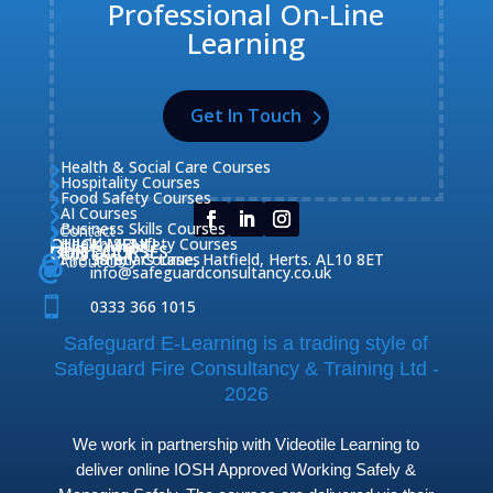
Professional On-Line
Learning
Get In Touch
Health & Social Care Courses

Hospitality Courses

Food Safety Courses

AI Courses

Business Skills Courses
Contact


QUICK MENU
Health & Safety Courses
Our Courses

OUR COURSES
CONTACT

Home

Fire Safety Courses
38 Briars Lane, Hatfield, Herts. AL10 8ET
About Us




info@safeguardconsultancy.co.uk

0333 366 1015
Safeguard E-Learning is a trading style of
Safeguard Fire Consultancy & Training Ltd -
2026
We work in partnership with Videotile Learning to
deliver online IOSH Approved Working Safely &