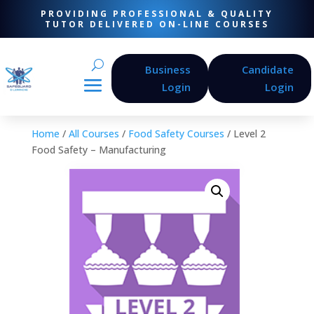
PROVIDING PROFESSIONAL & QUALITY
TUTOR DELIVERED ON-LINE COURSES
Business
Candidate
Login
Login
Home
/
All Courses
/
Food Safety Courses
/ Level 2
Food Safety – Manufacturing