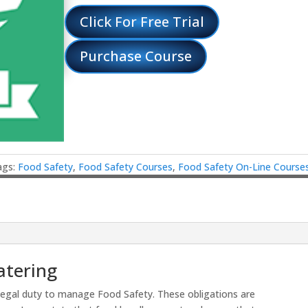
Click For Free Trial
Purchase Course
ags:
Food Safety
,
Food Safety Courses
,
Food Safety On-Line Course
atering
legal duty to manage Food Safety. These obligations are