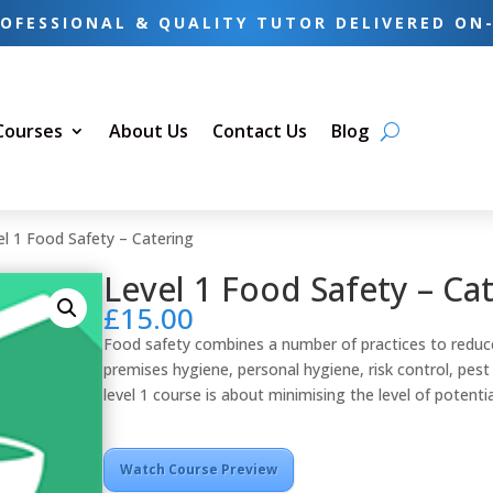
OFESSIONAL & QUALITY TUTOR DELIVERED ON
 Courses
About Us
Contact Us
Blog
el 1 Food Safety – Catering
Level 1 Food Safety – Ca
£
15.00
Food safety combines a number of practices to reduce
premises hygiene, personal hygiene, risk control, pe
level 1 course is about minimising the level of potentia
Watch Course Preview