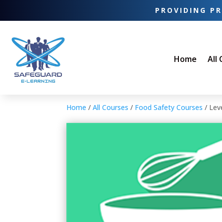
PROVIDING PR
Home
All
Home
/
All Courses
/
Food Safety Courses
/ Lev