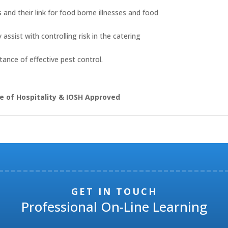
and their link for food borne illnesses and food
assist with controlling risk in the catering
ance of effective pest control.
e of Hospitality & IOSH Approved
GET IN TOUCH
Professional On-Line Learning