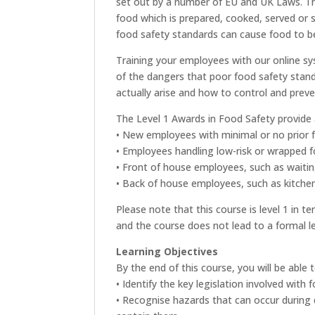
set out by a number of EU and UK Laws. T
food which is prepared, cooked, served or s
food safety standards can cause food to b
Training your employees with our online s
of the dangers that poor food safety stand
actually arise and how to control and prev
The Level 1 Awards in Food Safety provide an
• New employees with minimal or no prior 
• Employees handling low-risk or wrapped f
• Front of house employees, such as waitin
• Back of house employees, such as kitchen
Please note that this course is level 1 in 
and the course does not lead to a formal lev
Learning Objectives
By the end of this course, you will be able t
• Identify the key legislation involved with
• Recognise hazards that can occur during 