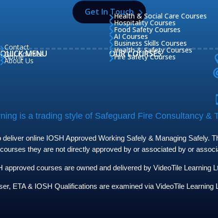
Get In Touch
Health & Social Care Courses

Hospitality Courses

Food Safety Courses

AI Courses

Business Skills Courses

Contact

Health & Safety Courses

QUICK MENU
OUR COURSES
Our Courses

Home
Fire Safety Courses


About Us

ing is a trading style of Safeguard Fire Consultancy & T
to deliver online IOSH Approved Working Safely & Managing Safely. The
 courses they are not directly approved by or associated by or assoc
approved courses are owned and delivered by VideoTile Learning Ltd 
ser, ETA & IOSH Qualifications are examined via VideoTile Learning L