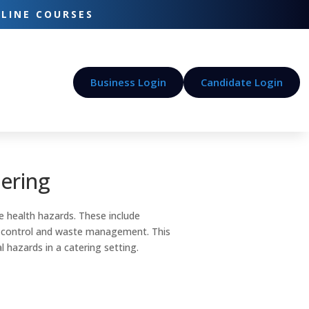
-LINE COURSES
Business Login
Candidate Login
tering
 health hazards. These include
st control and waste management. This
l hazards in a catering setting.