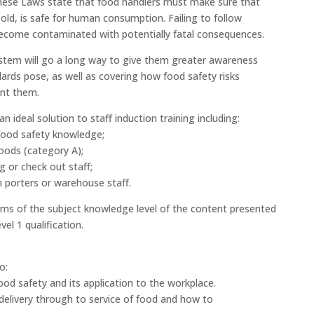
hese Laws state that food handlers must make sure that
old, is safe for human consumption. Failing to follow
ecome contaminated with potentially fatal consequences.
ystem will go a long way to give them greater awareness
ards pose, as well as covering how food safety risks
ent them.
 ideal solution to staff induction training including:
food safety knowledge;
oods (category A);
g or check out staff;
 porters or warehouse staff.
terms of the subject knowledge level of the content presented
el 1 qualification.
o:
 food safety and its application to the workplace.
delivery through to service of food and how to