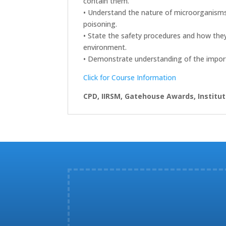
contain them.
• Understand the nature of microorganisms 
poisoning.
• State the safety procedures and how they 
environment.
• Demonstrate understanding of the import
Click for Course Information
CPD, IIRSM, Gatehouse Awards, Institut