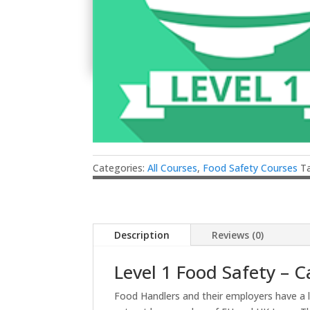
Categories:
All Courses
,
Food Safety Courses
T
Description
Reviews (0)
Level 1 Food Safety – C
Food Handlers and their employers have a 