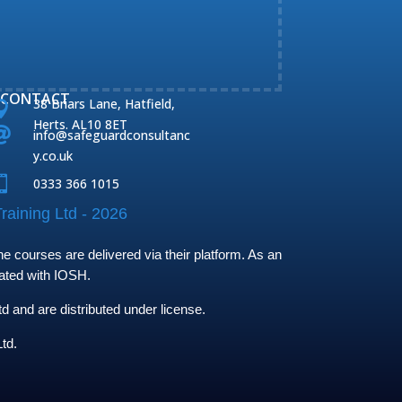
CONTACT
38 Briars Lane, Hatfield,

Herts. AL10 8ET

info@safeguardconsultanc
y.co.uk

0333 366 1015
raining Ltd - 2026
 courses are delivered via their platform. As an
iated with IOSH.
and are distributed under license.
td.