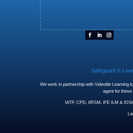
Safeguard E-Learn
We work in partnership with Videotile Learning 
agent for these
IATP, CPD, IIRSM, IFE ILM & IOSH 
La