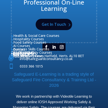
Professional On-Line
Learning
Get In Touch
Health & Social Care Courses

Hospitality Courses

Food Safety Courses

AI Courses

Business Skills Courses
Contact


QUICK MENU
Health & Safety Courses
Our Courses

OUR COURSES
CONTACT

Home

Fire Safety Courses
38 Briars Lane, Hatfield, Herts. AL10 8ET
About Us




info@safeguardconsultancy.co.uk

0333 366 1015
Safeguard E-Learning is a trading style of
Safeguard Fire Consultancy & Training Ltd -
2026
We work in partnership with Videotile Learning to
deliver online IOSH Approved Working Safely &
Managing Safely. The courses are delivered via their