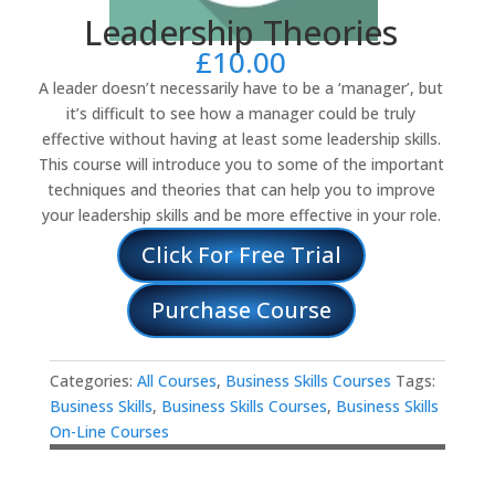
Leadership Theories
£
10.00
A leader doesn’t necessarily have to be a ‘manager’, but
it’s difficult to see how a manager could be truly
effective without having at least some leadership skills.
This course will introduce you to some of the important
techniques and theories that can help you to improve
your leadership skills and be more effective in your role.
Click For Free Trial
Purchase Course
Categories:
All Courses
,
Business Skills Courses
Tags:
Business Skills
,
Business Skills Courses
,
Business Skills
On-Line Courses