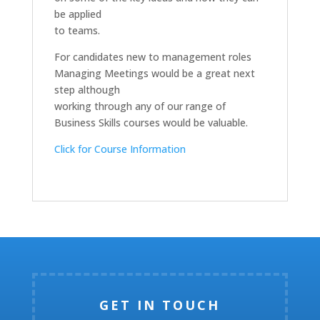
be applied
to teams.
For candidates new to management roles
Managing Meetings would be a great next
step although
working through any of our range of
Business Skills courses would be valuable.
Click for Course Information
GET IN TOUCH