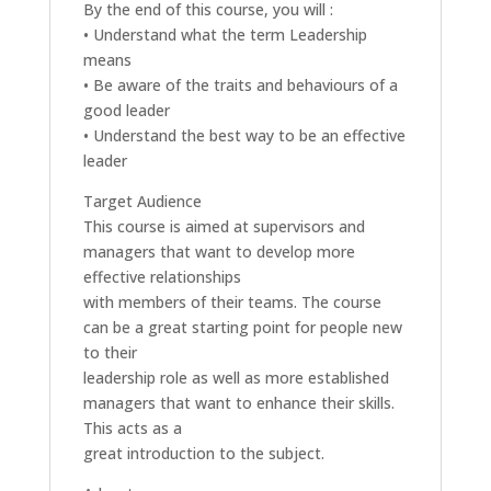
By the end of this course, you will :
• Understand what the term Leadership
means
• Be aware of the traits and behaviours of a
good leader
• Understand the best way to be an effective
leader
Target Audience
This course is aimed at supervisors and
managers that want to develop more
effective relationships
with members of their teams. The course
can be a great starting point for people new
to their
leadership role as well as more established
managers that want to enhance their skills.
This acts as a
great introduction to the subject.