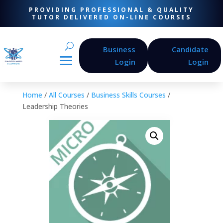
PROVIDING PROFESSIONAL & QUALITY
TUTOR DELIVERED ON-LINE COURSES
Business
Candidate
Login
Login
Home
/
All Courses
/
Business Skills Courses
/
Leadership Theories