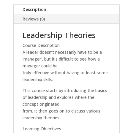
Description
Reviews (0)
Leadership Theories
Course Description
A leader doesn’t necessarily have to be a
‘manager’, but it’s difficult to see how a
manager could be
truly effective without having at least some
leadership skills.
This course starts by introducing the basics
of leadership and explores where the
concept originated
from. It then goes on to discuss various
leadership theories.
Learning Objectives