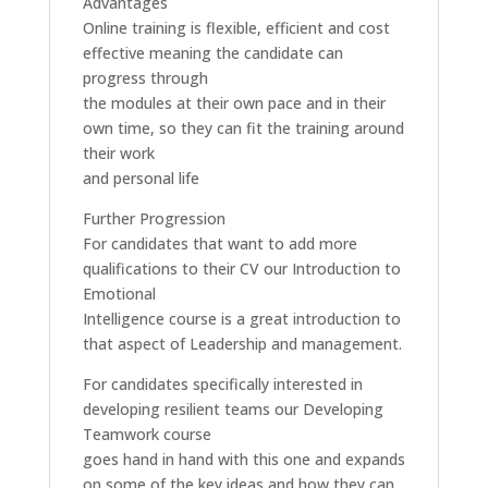
Advantages
Online training is flexible, efficient and cost
effective meaning the candidate can
progress through
the modules at their own pace and in their
own time, so they can fit the training around
their work
and personal life
Further Progression
For candidates that want to add more
qualifications to their CV our Introduction to
Emotional
Intelligence course is a great introduction to
that aspect of Leadership and management.
For candidates specifically interested in
developing resilient teams our Developing
Teamwork course
goes hand in hand with this one and expands
on some of the key ideas and how they can