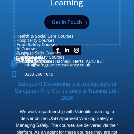
Learning
Get In Touch
Health & Social Care Courses

Hospitality Courses

Food Safety Courses

AI Courses

Business Skills Courses
Contact


QUICK MENU
Health & Safety Courses
Our Courses

OUR COURSES
CONTACT

Home

Fire Safety Courses
38 Briars Lane, Hatfield, Herts. AL10 8ET
About Us




info@safeguardconsultancy.co.uk

0333 366 1015
Safeguard E-Learning is a trading style of
Safeguard Fire Consultancy & Training Ltd -
2026
We work in partnership with Videotile Learning to
deliver online IOSH Approved Working Safely &
Managing Safely. The courses are delivered via their
platform. As an agent for these courses they are not