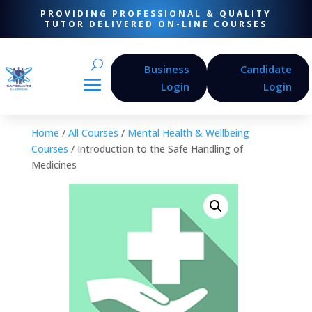
PROVIDING PROFESSIONAL & QUALITY
TUTOR DELIVERED ON-LINE COURSES
Business
Candidate
Login
Login
Home
/
All Courses
/
Mental Health & Wellbeing
Courses
/ Introduction to the Safe Handling of
Medicines