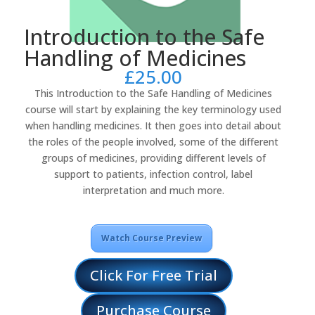
Introduction to the Safe
Handling of Medicines
£
25.00
This Introduction to the Safe Handling of Medicines
course will start by explaining the key terminology used
when handling medicines. It then goes into detail about
the roles of the people involved, some of the different
groups of medicines, providing different levels of
support to patients, infection control, label
interpretation and much more.
Watch Course Preview
Click For Free Trial
Purchase Course