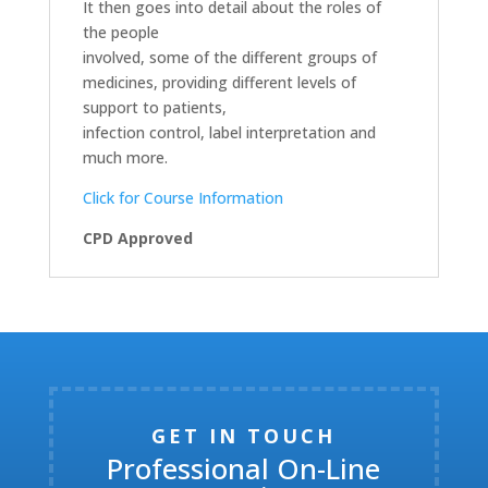
It then goes into detail about the roles of
the people
involved, some of the different groups of
medicines, providing different levels of
support to patients,
infection control, label interpretation and
much more.
Click for Course Information
CPD Approved
GET IN TOUCH
Professional On-Line