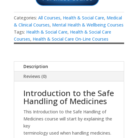
Categories:
All Courses
,
Health & Social Care
,
Medical
& Clinical Courses
,
Mental Health & Wellbeing Courses
Tags:
Health & Social Care
,
Health & Social Care
Courses
,
Health & Social Care On-Line Courses
Description
Reviews (0)
Introduction to the Safe
Handling of Medicines
This Introduction to the Safe Handling of
Medicines course will start by explaining the
key
terminology used when handling medicines.