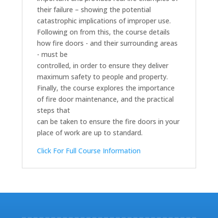
their failure – showing the potential
catastrophic implications of improper use.
Following on from this, the course details
how fire doors - and their surrounding areas
- must be
controlled, in order to ensure they deliver
maximum safety to people and property.
Finally, the course explores the importance
of fire door maintenance, and the practical
steps that
can be taken to ensure the fire doors in your
place of work are up to standard.
Click For Full Course Information