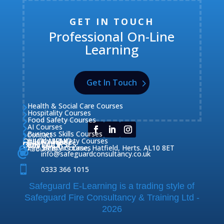
GET IN TOUCH
Professional On-Line
Learning
Get In Touch
Health & Social Care Courses

Hospitality Courses

Food Safety Courses

AI Courses

Business Skills Courses
Contact


QUICK MENU
Health & Safety Courses
Our Courses

OUR COURSES
CONTACT

Home

Fire Safety Courses
38 Briars Lane, Hatfield, Herts. AL10 8ET
About Us




info@safeguardconsultancy.co.uk

0333 366 1015
Safeguard E-Learning is a trading style of
Safeguard Fire Consultancy & Training Ltd -
2026