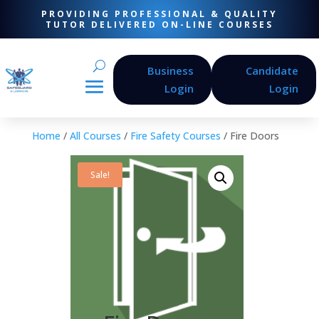
PROVIDING PROFESSIONAL & QUALITY
TUTOR DELIVERED ON-LINE COURSES
Business
Candidate
Login
Login
Home
/
All Courses
/
Fire Safety Courses
/ Fire Doors
Sale!