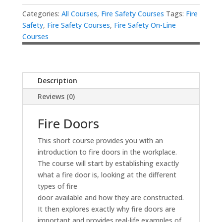
Categories:
All Courses
,
Fire Safety Courses
Tags:
Fire
Safety
,
Fire Safety Courses
,
Fire Safety On-Line
Courses
Description
Reviews (0)
Fire Doors
This short course provides you with an
introduction to fire doors in the workplace.
The course will start by establishing exactly
what a fire door is, looking at the different
types of fire
door available and how they are constructed.
It then explores exactly why fire doors are
important and provides real-life examples of