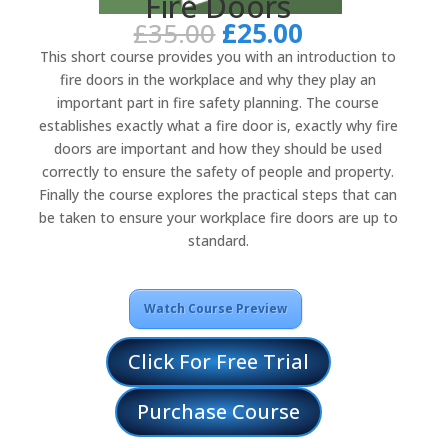
Fire Doors
Original
Current
£
35.00
£
25.00
price
price
This short course provides you with an introduction to
was:
is:
fire doors in the workplace and why they play an
£35.00.
£25.00.
important part in fire safety planning. The course
establishes exactly what a fire door is, exactly why fire
doors are important and how they should be used
correctly to ensure the safety of people and property.
Finally the course explores the practical steps that can
be taken to ensure your workplace fire doors are up to
standard.
Watch Course Preview
Click For Free Trial
Purchase Course