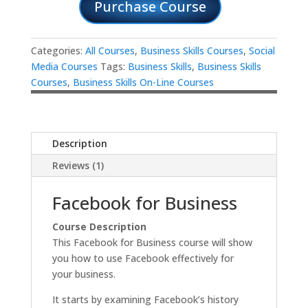
Purchase Course
Categories:
All Courses
,
Business Skills Courses
,
Social
Media Courses
Tags:
Business Skills
,
Business Skills
Courses
,
Business Skills On-Line Courses
Description
Reviews (1)
Facebook for Business
Course Description
This Facebook for Business course will show
you how to use Facebook effectively for
your business.
It starts by examining Facebook’s history