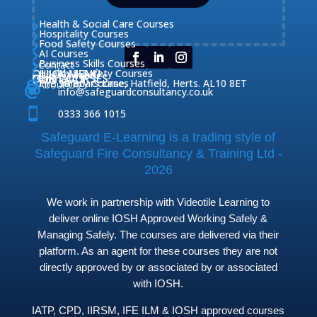
Health & Social Care Courses

Hospitality Courses

Food Safety Courses

AI Courses

Business Skills Courses
Contact


QUICK MENU
Health & Safety Courses
Our Courses

OUR COURSES
CONTACT

Home

Fire Safety Courses
38 Briars Lane, Hatfield, Herts. AL10 8ET
About Us




info@safeguardconsultancy.co.uk

0333 366 1015
Safeguard E-Learning is a trading style of
Safeguard Fire Consultancy & Training Ltd -
2026
We work in partnership with Videotile Learning to
deliver online IOSH Approved Working Safely &
Managing Safely. The courses are delivered via their
platform. As an agent for these courses they are not
directly approved by or associated by or associated
with IOSH.
IATP, CPD, IIRSM, IFE ILM & IOSH approved courses