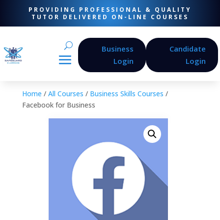
PROVIDING PROFESSIONAL & QUALITY
TUTOR DELIVERED ON-LINE COURSES
Business
Candidate
Login
Login
Home
/
All Courses
/
Business Skills Courses
/
Facebook for Business