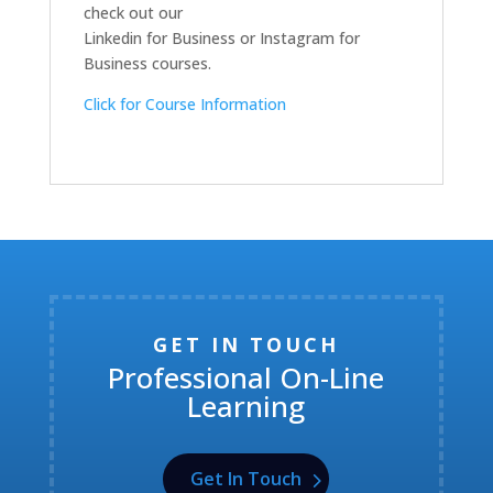
check out our
Linkedin for Business or Instagram for
Business courses.
Click for Course Information
GET IN TOUCH
Professional On-Line
Learning
Get In Touch