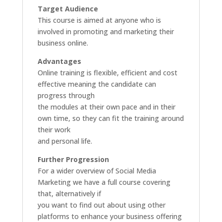
Target Audience
This course is aimed at anyone who is
involved in promoting and marketing their
business online.
Advantages
Online training is flexible, efficient and cost
effective meaning the candidate can
progress through
the modules at their own pace and in their
own time, so they can fit the training around
their work
and personal life.
Further Progression
For a wider overview of Social Media
Marketing we have a full course covering
that, alternatively if
you want to find out about using other
platforms to enhance your business offering