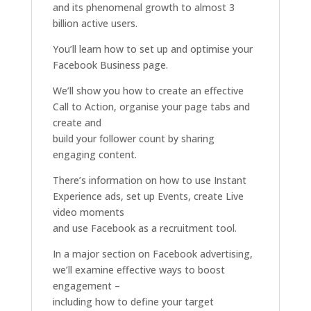
and its phenomenal growth to almost 3
billion active users.
You’ll learn how to set up and optimise your
Facebook Business page.
We’ll show you how to create an effective
Call to Action, organise your page tabs and
create and
build your follower count by sharing
engaging content.
There’s information on how to use Instant
Experience ads, set up Events, create Live
video moments
and use Facebook as a recruitment tool.
In a major section on Facebook advertising,
we’ll examine effective ways to boost
engagement –
including how to define your target