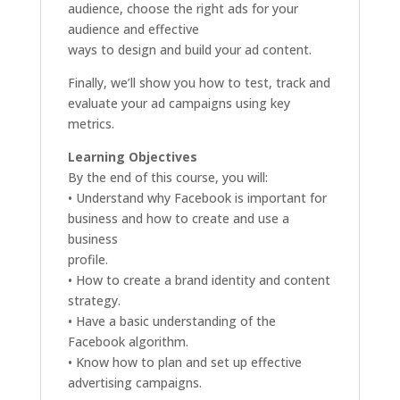
audience, choose the right ads for your
audience and effective
ways to design and build your ad content.
Finally, we’ll show you how to test, track and
evaluate your ad campaigns using key
metrics.
Learning Objectives
By the end of this course, you will:
• Understand why Facebook is important for
business and how to create and use a
business
profile.
• How to create a brand identity and content
strategy.
• Have a basic understanding of the
Facebook algorithm.
• Know how to plan and set up effective
advertising campaigns.