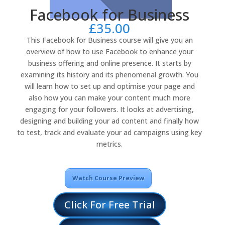
Facebook for Business
£
35.00
This Facebook for Business course will give you an
overview of how to use Facebook to enhance your
business offering and online presence. It starts by
examining its history and its phenomenal growth. You
will learn how to set up and optimise your page and
also how you can make your content much more
engaging for your followers. It looks at advertising,
designing and building your ad content and finally how
to test, track and evaluate your ad campaigns using key
metrics.
Watch Course Preview
Click For Free Trial