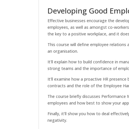
Developing Good Emplo
Effective businesses encourage the develo
employees, as well as amongst co-workers.
the key to a positive workplace, and it does
This course will define employee relations
an organisation.
It'll explain how to build confidence in ma
strong teams and the importance of empl
It'll examine how a proactive HR presence
contracts and the role of the Employee H
The course briefly discusses Performance
employees and how best to show your appre
Finally, it'll show you how to deal effectiv
negativity.