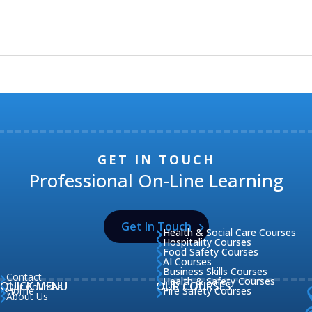
GET IN TOUCH
Professional On-Line Learning
Get In Touch
Health & Social Care Courses

Hospitality Courses

Food Safety Courses

AI Courses

Business Skills Courses

Contact

Health & Safety Courses

QUICK MENU
OUR COURSES
Our Courses

Home
Fire Safety Courses


About Us
