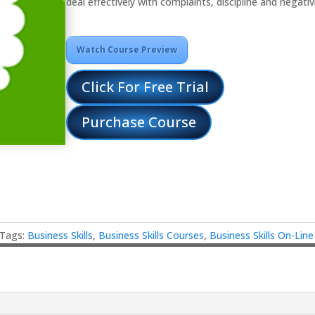
deal effectively with complaints, discipline and negativi
Watch Course Preview
Click For Free Trial
Purchase Course
Tags:
Business Skills
,
Business Skills Courses
,
Business Skills On-Lin