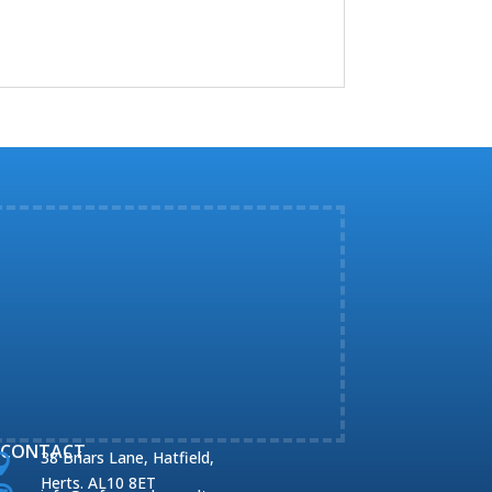
CONTACT
38 Briars Lane, Hatfield,

Herts. AL10 8ET