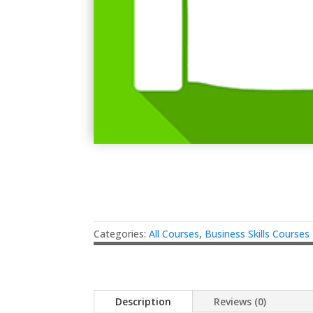
Categories:
All Courses
,
Business Skills Courses
Description
Reviews (0)