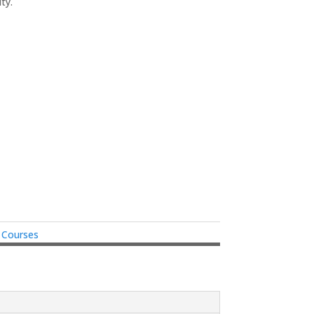
ty.
e Courses