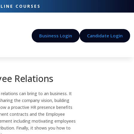
-LINE COURSES
Business Login
Candidate Login
ee Relations
elations can bring to an business. It
haring the company vision, building
how a proactive HR presence benefits
yment contracts and the Employee
ement including motivating employees
ibution. Finally, it shows you how to