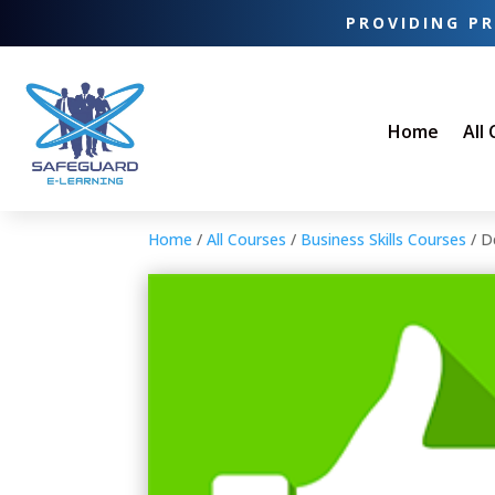
PROVIDING PR
Home
All
Home
/
All Courses
/
Business Skills Courses
/ D