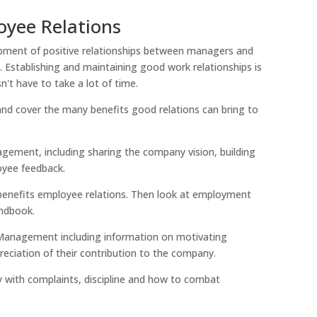
yee Relations
pment of positive relationships between managers and
 Establishing and maintaining good work relationships is
n't have to take a lot of time.
 and cover the many benefits good relations can bring to
nagement, including sharing the company vision, building
oyee feedback.
 benefits employee relations. Then look at employment
andbook.
 Management including information on motivating
ciation of their contribution to the company.
ely with complaints, discipline and how to combat