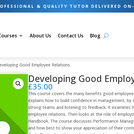
OFESSIONAL & QUALITY TUTOR DELIVERED ON
 Courses
About Us
Contact Us
Blog
eveloping Good Employee Relations
Developing Good Employ
£
35.00
This course covers the many benefits good employee r
explains how to build confidence in management, by s
strong teams and listening to feedback. It examines 
employee relations. Then looks at the role of emplo
Handbook. The course discusses Performance Manag
and how best to show your appreciation of their contr