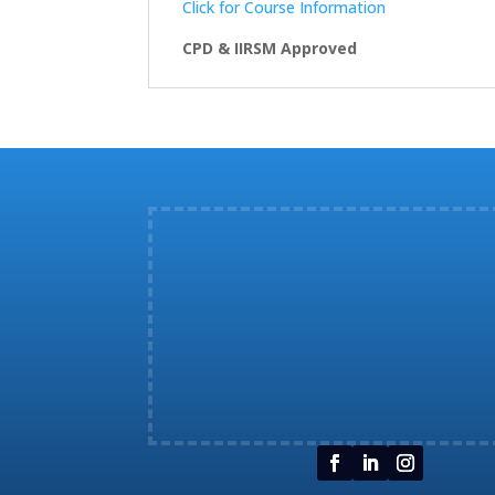
Click for Course Information
CPD & IIRSM Approved