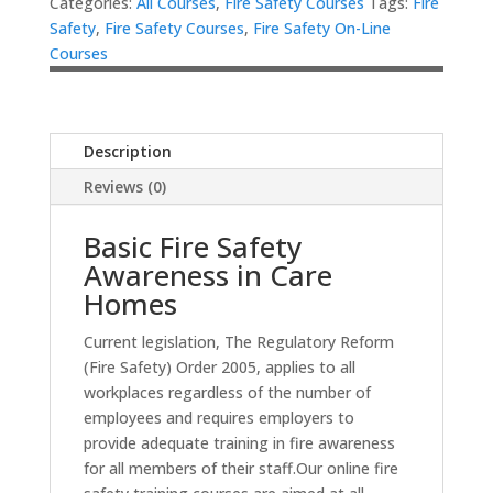
Categories:
All Courses
,
Fire Safety Courses
Tags:
Fire
Safety
,
Fire Safety Courses
,
Fire Safety On-Line
Courses
Description
Reviews (0)
Basic Fire Safety
Awareness in Care
Homes
Current legislation, The Regulatory Reform
(Fire Safety) Order 2005, applies to all
workplaces regardless of the number of
employees and requires employers to
provide adequate training in fire awareness
for all members of their staff.Our online fire