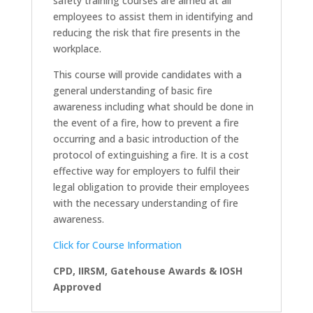
safety training courses are aimed at all
employees to assist them in identifying and
reducing the risk that fire presents in the
workplace.
This course will provide candidates with a
general understanding of basic fire
awareness including what should be done in
the event of a fire, how to prevent a fire
occurring and a basic introduction of the
protocol of extinguishing a fire. It is a cost
effective way for employers to fulfil their
legal obligation to provide their employees
with the necessary understanding of fire
awareness.
Click for Course Information
CPD, IIRSM, Gatehouse Awards & IOSH
Approved