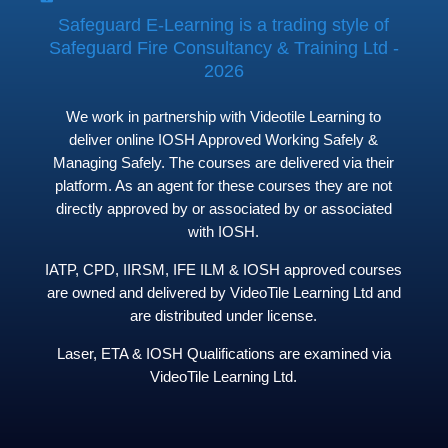
Safeguard E-Learning is a trading style of
Safeguard Fire Consultancy & Training Ltd -
2026
We work in partnership with Videotile Learning to
deliver online IOSH Approved Working Safely &
Managing Safely. The courses are delivered via their
platform. As an agent for these courses they are not
directly approved by or associated by or associated
with IOSH.
IATP, CPD, IIRSM, IFE ILM & IOSH approved courses
are owned and delivered by VideoTile Learning Ltd and
are distributed under license.
Laser, ETA & IOSH Qualifications are examined via
VideoTile Learning Ltd.