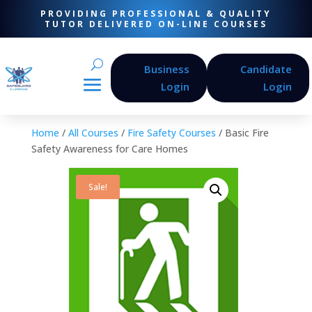
PROVIDING PROFESSIONAL & QUALITY
TUTOR DELIVERED ON-LINE COURSES
Business
Candidate
Login
Login
Home
/
All Courses
/
Fire Safety Courses
/ Basic Fire
Safety Awareness for Care Homes
Sale!