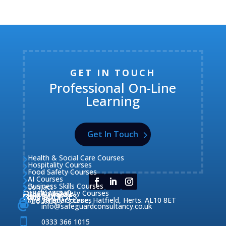
GET IN TOUCH
Professional On-Line
Learning
Get In Touch
Health & Social Care Courses

Hospitality Courses

Food Safety Courses

AI Courses

Business Skills Courses
Contact


QUICK MENU
Health & Safety Courses
Our Courses

OUR COURSES
CONTACT

Home

Fire Safety Courses
38 Briars Lane, Hatfield, Herts. AL10 8ET
About Us




info@safeguardconsultancy.co.uk

0333 366 1015