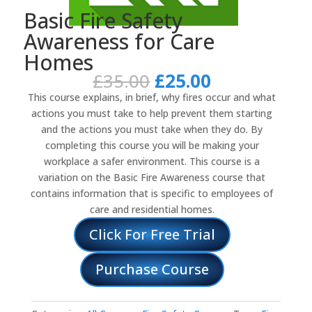
Basic Fire Safety
Awareness for Care
Homes
Original
Current
£
35.00
£
25.00
price
price
This course explains, in brief, why fires occur and what
was:
is:
actions you must take to help prevent them starting
£35.00.
£25.00.
and the actions you must take when they do. By
completing this course you will be making your
workplace a safer environment. This course is a
variation on the Basic Fire Awareness course that
contains information that is specific to employees of
care and residential homes.
Click For Free Trial
Purchase Course